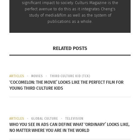
significant impact to society. Culturs Magazine is the
go out where self-quarantine started.
perfect avenue to do this as it integrates Cheng's
study of media&film as well as the system of
publications as a whole.
Europe and some other regions in
the world were so quiet and
RELATED POSTS
secure when China had started all
the chaos. Just like the calm
before the storm.
ARTICLES
MOVIES
THIRD CULTURE KID (TCK)
‘COCOMELON: THE MOVIE’ LOOKS LIKE THE PERFECT FILM FOR
YOUNG THIRD CULTURE KIDS
ARTICLES
GLOBAL CULTURE
TELEVISION
WHO YOU SEE IN ADS CAN DEFINE WHAT ‘ORDINARY’ LOOKS LIKE,
NO MATTER WHERE YOU ARE IN THE WORLD