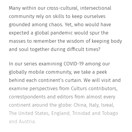
Many within our cross-cultural, intersectional
community rely on skills to keep ourselves
grounded among chaos. Yet, who would have
expected a global pandemic would spur the
masses to remember the wisdom of keeping body
and soul together during difficult times?
In our series examining COVID-19 among our
globally mobile community, we take a peek
behind each continent’s curtain. We will visit and
examine perspectives from Culturs contributors,
correstpondents and editors from almost every
continent around the globe: China, Italy, Isreal,
The United States, England, Trinidad and Tobago
and Austria.