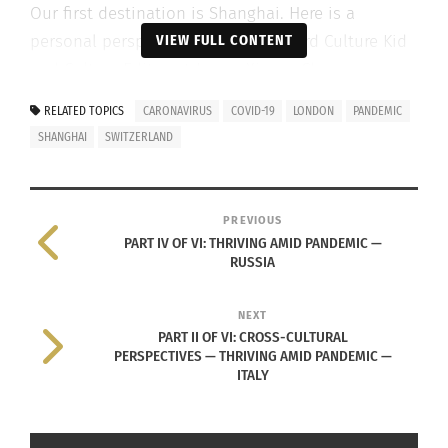
Our first destination is Shanghai. Here is a
personal perspective from Adult Third Culture Kid
VIEW FULL CONTENT
and Culturs Editor-at-Large, Xiaoya Cheng.
RELATED TOPICS
CARONAVIRUS
COVID-19
LONDON
PANDEMIC
SHANGHAI
SWITZERLAND
PREVIOUS
PART IV OF VI: THRIVING AMID PANDEMIC —
RUSSIA
NEXT
PART II OF VI: CROSS-CULTURAL
VIDEO: Click above to view the peaceful calm that has overtaken
PERSPECTIVES — THRIVING AMID PANDEMIC —
normally busy Shanghai. Video begins after commercial.
ITALY
AFTER THIS, SHALL WE MEET AGAIN?