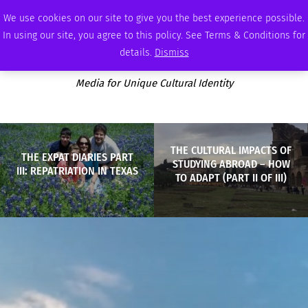
FRIDAY, AUGUST 7 2026
AMBASSADOR
PODCAST
MEMBERSHIP
ADVERTISE
We use cookies on our site to give you the best experience possible.
In using our site, you agree to this policy. See Terms & Conditions for
details.
Dismiss
Media for Unique Cultural Identity
THE CULTURAL IMPACTS OF
THE EXPAT DIARIES PART
STUDYING ABROAD – HOW
III: REPATRIATION IN TEXAS
TO ADAPT (PART II OF III)