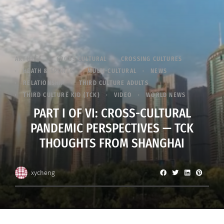
ARTICLES
CROSS CULTURAL
CROSSING CULTURES
HEATH & SPORTS
MULTI-CULTURAL
NEWS
RELATIONSHIP
THIRD CULTURE ADULTS
THIRD CULTURE KID (TCK)
VIDEO
WORLD NEWS
PART I OF VI: CROSS-CULTURAL
PANDEMIC PERSPECTIVES — TCK
THOUGHTS FROM SHANGHAI
xycheng