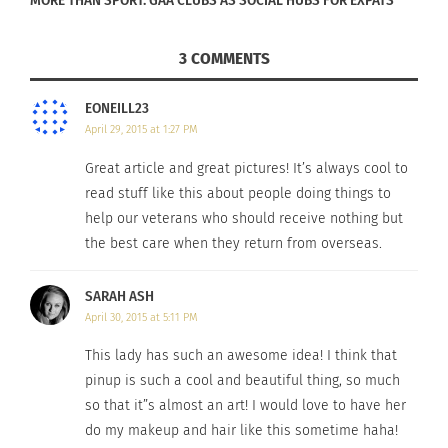
MORE THAN SPORT: GAA CLUBS AS SOCIAL HUBS FOR EXPATS
donated to a hospitalized veteran or active duty
deployed military. They cost $10 and are tax
3 COMMENTS
deductible. For more information, visit
www.PinUpsForVets.com
EONEILL23
April 29, 2015 at 1:27 PM
Great article and great pictures! It’s always cool to
Read more
here
.
read stuff like this about people doing things to
help our veterans who should receive nothing but
the best care when they return from overseas.
RELATED
SARAH ASH
April 30, 2015 at 5:11 PM
This lady has such an awesome idea! I think that
‘Vietnam: The War That
2025-2026 Scholarship
pinup is such a cool and beautiful thing, so much
Changed America’
Applications for Military
so that it”s almost an art! I would love to have her
Documentary Chronicles
B.R.A.T.s Are Now Being
do my makeup and hair like this sometime haha!
The Stories Of Those
Accepted