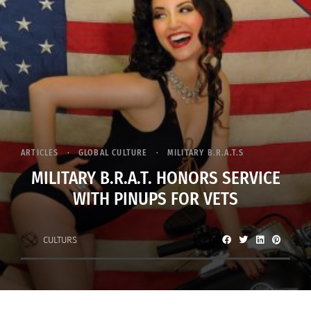
ARTICLES
GLOBAL CULTURE
MILITARY B.R.A.T.S
MILITARY B.R.A.T. HONORS SERVICE
WITH PINUPS FOR VETS
CULTURS