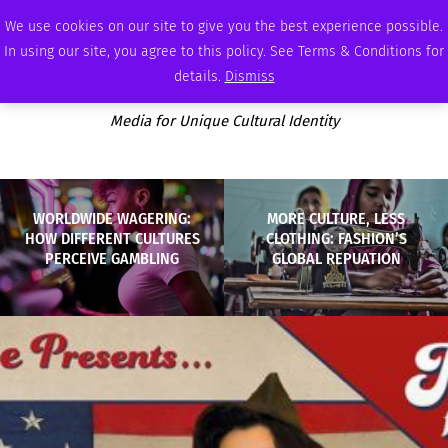
THURSDAY, AUGUST 6 2026
AMBASSADOR
PODCAST
MEMBERSHIP
ADVERTISE
We use cookies on our site to give you the best experience possible.
In using our site, you agree to this policy. See Terms & Conditions for
details.
Dismiss
Media for Unique Cultural Identity
WORLDWIDE WAGERING:
MORE CULTURE, LESS
HOW DIFFERENT CULTURES
CLOTHING: FASHION’S
PERCEIVE GAMBLING
GLOBAL REPUATION