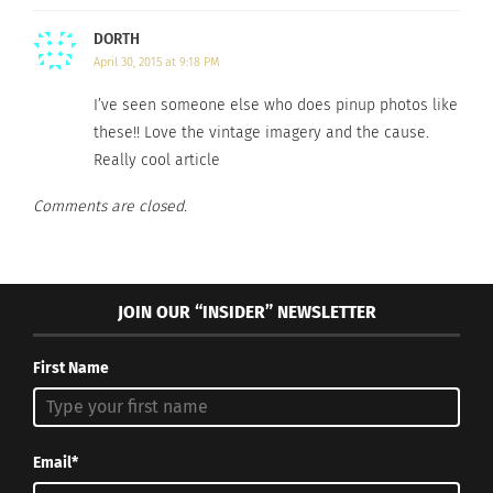
Who Fought In It
December 12, 2024
January 22, 2025
In "Articles"
DORTH
In "Articles"
April 30, 2015 at 9:18 PM
I’ve seen someone else who does pinup photos like
these!! Love the vintage imagery and the cause.
Really cool article
The Untold Story of A
Comments are closed.
Military B.R.A.T – PART 3
OF 3
December 30, 2020
In "army"
JOIN OUR “INSIDER” NEWSLETTER
First Name
Email*