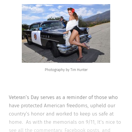
Photography by Tim Hunter
Veteran’s Day serves as a reminder of those who
have protected American freedoms, upheld our
country’s honor and worked to keep us safe at
home. As with the memorials on 9/11, It’s nice to
see all the commentary, Facebook posts, and