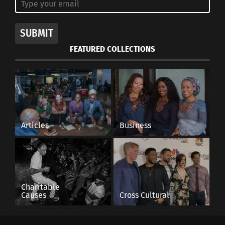
SUBMIT
FEATURED COLLECTIONS
Articles
Business
Charitable
Causes
Cross Cultural