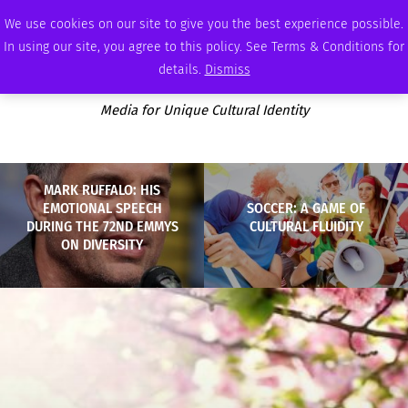
FRIDAY, AUGUST 7 2026
AMBASSADOR
PODCAST
MEMBERSHIP
ADVERTISE
We use cookies on our site to give you the best experience possible.
In using our site, you agree to this policy. See Terms & Conditions for
details.
Dismiss
Media for Unique Cultural Identity
MARK RUFFALO: HIS
EMOTIONAL SPEECH
SOCCER: A GAME OF
DURING THE 72ND EMMYS
CULTURAL FLUIDITY
ON DIVERSITY