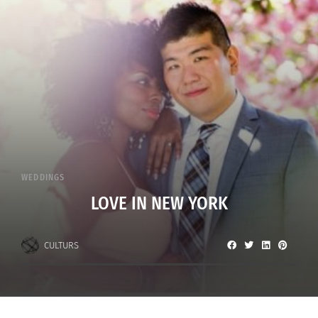
WEDDINGS
LOVE IN NEW YORK
CULTURS