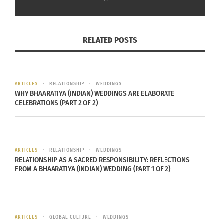
In "Articles"
RELATED POSTS
ARTICLES
RELATIONSHIP
WEDDINGS
WHY BHAARATIYA (INDIAN) WEDDINGS ARE ELABORATE
CELEBRATIONS (PART 2 OF 2)
ARTICLES
RELATIONSHIP
WEDDINGS
RELATIONSHIP AS A SACRED RESPONSIBILITY: REFLECTIONS
FROM A BHAARATIYA (INDIAN) WEDDING (PART 1 OF 2)
ARTICLES
GLOBAL CULTURE
WEDDINGS