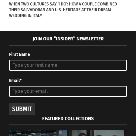
WHEN TWO CULTURES SAY ‘I DO’: HOW A COUPLE COMBINED
THEIR SALVADORAN AND U.S. HERITAGE AT THEIR DREAM
WEDDING IN ITALY
JOIN OUR “INSIDER” NEWSLETTER
First Name
Email*
SUBMIT
FEATURED COLLECTIONS