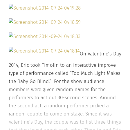
On Valentine’s Day
2014, Eric took Timolin to an interactive improve
type of performance called “Too Much Light Makes
the Baby Go Blind.” For the show audience
members were given random names for the
performers to act out 30-second scenes. Around
the second act, a random performer picked a
random couple to come on stage. Since it was
Valentine’s Day, the couple was to list three things