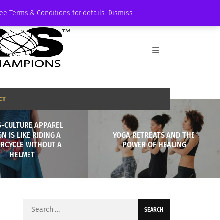
See Terms & Conditions for details.
Dismiss
CT
S-CULTURE APPAREL
GN IS LIKE RIDING A
YOGA RETREATS AND THE
RCYCLE WITHOUT A
POWER OF HEALING
HELMET
Search
for: