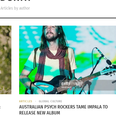
Articles by author
ARTICLES
GLOBAL CULTURE
:
AUSTRALIAN PSYCH ROCKERS TAME IMPALA TO
RELEASE NEW ALBUM