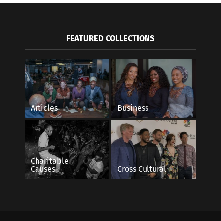
FEATURED COLLECTIONS
Articles
Business
Charitable
Causes
Cross Cultural