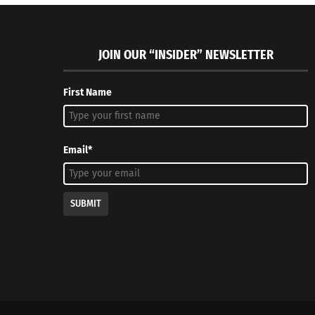
JOIN OUR “INSIDER” NEWSLETTER
First Name
Email*
SUBMIT