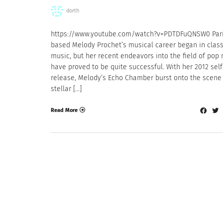
dorth
https://www.youtube.com/watch?v=PDTDFuQNSW0 Par
based Melody Prochet’s musical career began in class
music, but her recent endeavors into the field of pop
have proved to be quite successful. With her 2012 self
release, Melody’s Echo Chamber burst onto the scene 
stellar […]
Read More