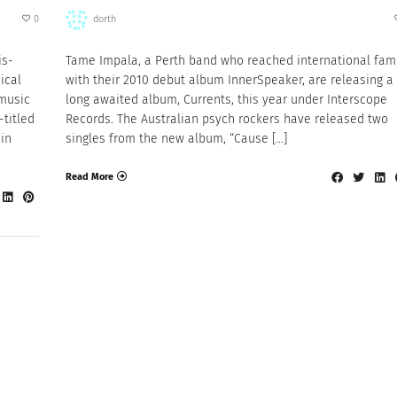
0
dorth
is-
Tame Impala, a Perth band who reached international fa
ical
with their 2010 debut album InnerSpeaker, are releasing a
 music
long awaited album, Currents, this year under Interscope
-titled
Records. The Australian psych rockers have released two
in
singles from the new album, “Cause […]
Read More