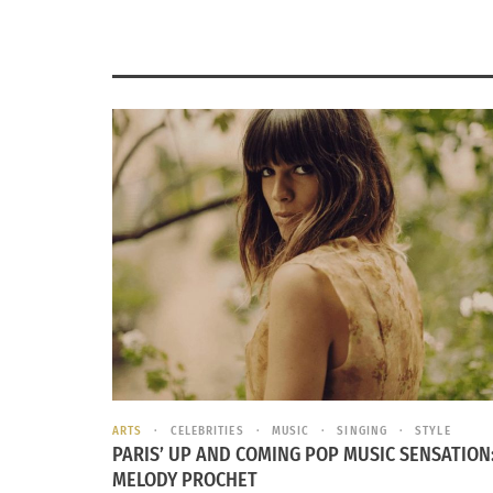
ARTS
CELEBRITIES
MUSIC
SINGING
STYLE
PARIS’ UP AND COMING POP MUSIC SENSATION
MELODY PROCHET