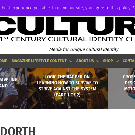
ADVERTISE
 best experience possible. In using our site, you agree to this policy. 
Media for Unique Cultural Identity
OME
MAGAZINE LIFESTYLE CONTENT
ABOUT US
SHOP
CONTA
LOGIC THE RAPPER ON
CROS
RAVELING
LEARNING HOW TO SURVIVE TO
DESI
AND
STRIVE AGAINST THE SYSTEM
MOTO
(PART 1 OF 2)
DORTH