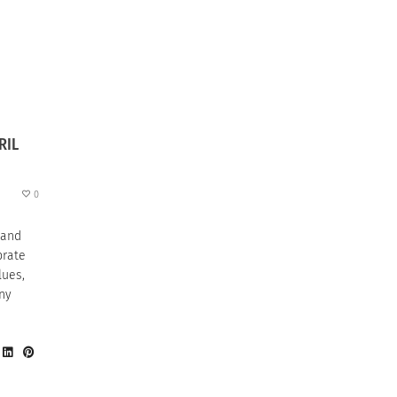
RIL
0
 and
brate
lues,
any