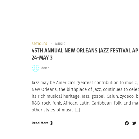
ARTICLES
MUSIC
45TH ANNUAL NEW ORLEANS JAZZ FESTIVAL AP
24-MAY 3
dorth
Jazz may be America’s greatest contribution to music,
New Orleans, the birthplace of jazz, continues to cele
its rich musical heritage. Jazz, gospel, Cajun, zydeco, b
R&B, rock, funk, African, Latin, Caribbean, folk, and m
other styles of music […]
Read More