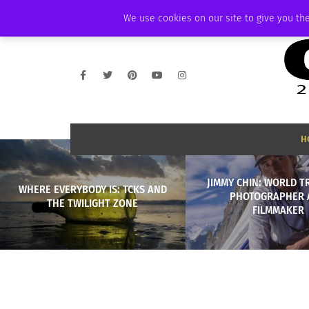
THURSDAY, AUGUST 6 2026
AMBASSADOR
PODCAST
MEMBERSHIP
We use cookies on our site to give you the
H
JIMMY CHIN: WORLD T
WHERE EVERYBODY IS: TCKS AND
PHOTOGRAPHER 
THE TWILIGHT ZONE
FILMMAKER