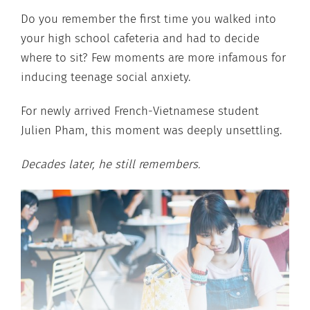
Do you remember the first time you walked into
your high school cafeteria and had to decide
where to sit? Few moments are more infamous for
inducing teenage social anxiety.
For newly arrived French-Vietnamese student
Julien Pham, this moment was deeply unsettling.
Decades later, he still remembers.