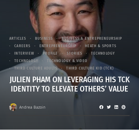
ARTICLES
BUSINESS
BUSINESS & ENTREPRENEURSHIP
CAREERS
ENTREPRENEURSHIP
HEATH & SPORTS
INTERVIEW
PROFILE
STORIES
TECHNOLOGY
TECHNOLOGY
TECHNOLOGY & VIDEO
THIRD CULTURE ADULTS
THIRD CULTURE KID (TCK)
JULIEN PHAM ON LEVERAGING HIS TCK
IDENTITY TO ELEVATE OTHERS’ VALUE
Andrea Bazoin