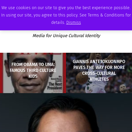
SATURDAY, AUGUST 8 2026
AMBASSADOR
PODCAST
MEMBERSHIP
ADVERTISE
We use cookies on our site to give you the best experience possible.
In using our site, you agree to this policy. See Terms & Conditions for
details.
Dismiss
Media for Unique Cultural Identity
GIANNIS ANTETOKUONMPO
FROM OBAMA TO UMA:
PAVES THE WAY FOR MORE
FAMOUS THIRD CULTURE
CROSS-CULTURAL
KIDS
ATHLETES