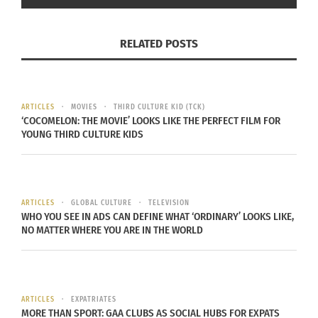
you walk through the door of your
home, it’s a different culture.
RELATED POSTS
When, at age 14, Pham’s parents sent him to
ARTICLES
MOVIES
THIRD CULTURE KID (TCK)
Seattle, Wash., U.S.A. to attend high school in
‘COCOMELON: THE MOVIE’ LOOKS LIKE THE PERFECT FILM FOR
YOUNG THIRD CULTURE KIDS
English, he experienced a big cultural shock.
“Being Asian-American feels very different from
being French-Asian,” Pham continues. “On the first
ARTICLES
GLOBAL CULTURE
TELEVISION
day of high school, I entered the cafeteria and was
WHO YOU SEE IN ADS CAN DEFINE WHAT ‘ORDINARY’ LOOKS LIKE,
NO MATTER WHERE YOU ARE IN THE WORLD
told, ‘Julian, you’re going to sit at this table,’
which was the Asian table. Next to that, I saw the
Latino table, then the African-American table,
then the jocks and cheerleaders. It impacted the
ARTICLES
EXPATRIATES
way I thought about my identity and who I
MORE THAN SPORT: GAA CLUBS AS SOCIAL HUBS FOR EXPATS