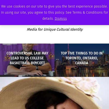
THURSDAY, AUGUST 6 2026
AMBASSADOR
PODCAST
MEMBERSHIP
ADVERTISE
We use cookies on our site to give you the best experience possible.
In using our site, you agree to this policy. See Terms & Conditions for
details.
Dismiss
Media for Unique Cultural Identity
CONTROVERSIAL LAW MAY
TOP FIVE THINGS TO DO IN
LEAD TO US COLLEGE
TORONTO, ONTARIO,
BASKETBALL BOYCOTT
CANADA