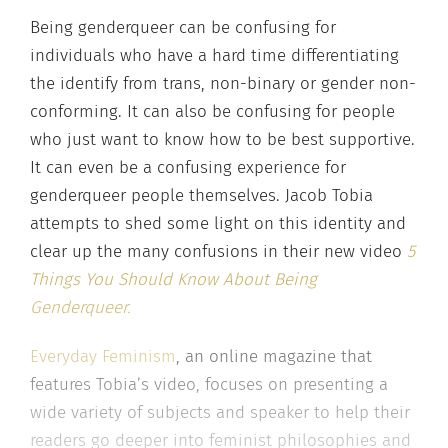
Being genderqueer can be confusing for
individuals who have a hard time differentiating
the identify from trans, non-binary or gender non-
conforming. It can also be confusing for people
who just want to know how to be best supportive.
It can even be a confusing experience for
genderqueer people themselves. Jacob Tobia
attempts to shed some light on this identity and
clear up the many confusions in their new video
5
Things You Should Know About Being
Genderqueer.
Everyday Feminism
, an online magazine that
features Tobia’s video, focuses on presenting a
wide variety of subjects and speaker to help their
readers go deeper into feminist philosophies and