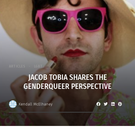
ARTICLES
LGBT
JACOB TOBIA SHARES THE
GENDERQUEER PERSPECTIVE
Kendall McElhaney