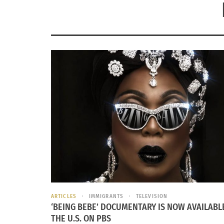
ARTICLES
IMMIGRANTS
TELEVISION
‘BEING BEBE’ DOCUMENTARY IS NOW AVAILABLE
THE U.S. ON PBS