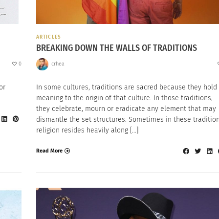
ARTICLES
BREAKING DOWN THE WALLS OF TRADITIONS
0
crhea
or
In some cultures, traditions are sacred because they hold
meaning to the origin of that culture. In those traditions,
they celebrate, mourn or eradicate any element that may
dismantle the set structures. Sometimes in these tradition
religion resides heavily along […]
Read More