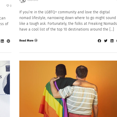
0
If you’re in the LGBTQ+ community and love the digital
nomad lifestyle, narrowing down where to go might sound
ican
like a tough ask. Fortunately, the folks at Freaking Nomads
ss of
have a cool list of the top 10 destinations around the […]
Read More