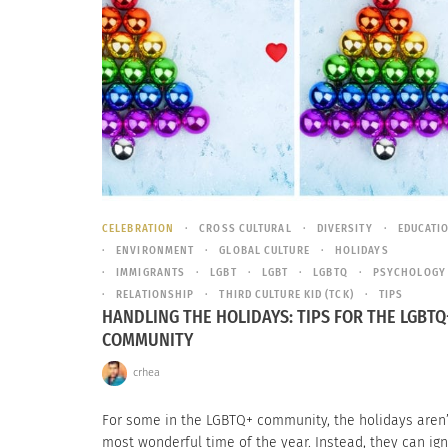
CELEBRATION
CROSS CULTURAL
DIVERSITY
EDUCATI
ENVIRONMENT
GLOBAL CULTURE
HOLIDAYS
IMMIGRANTS
LGBT
LGBT
LGBTQ
PSYCHOLOGY
RELATIONSHIP
THIRD CULTURE KID (TCK)
TIPS
HANDLING THE HOLIDAYS: TIPS FOR THE LGBTQ
COMMUNITY
crhea
For some in the LGBTQ+ community, the holidays aren’
most wonderful time of the year. Instead, they can ign