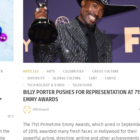
ON
ARTICLES
ARTS
CELEBRITIES
CROSS CULTURE
DIVERSITY
GLOBAL CULTURE
LGBT
LGBTQ
TECHNOLOGY & VIDEO
TELEVISION
BILLY PORTER PUSHES FOR REPRESENTATION AT 71
+
EMMY AWARDS
KMcDowell
0
The 71st Primetime Emmy Awards, which aired in Septemb
t the
of 2019, awarded many fresh faces in Hollywood for their
ite
powerful acting, directing, writing and other achievements