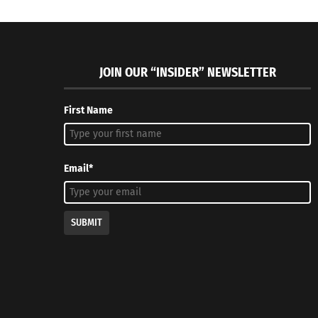
JOIN OUR “INSIDER” NEWSLETTER
First Name
Email*
SUBMIT