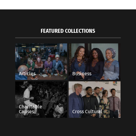
FEATURED COLLECTIONS
Articles
Business
Charitable
Causes
Cross Cultural