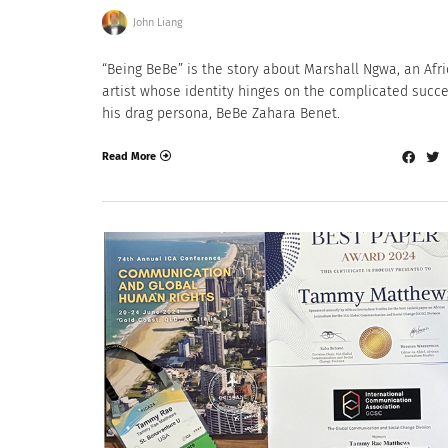
John Liang
“Being BeBe” is the story about Marshall Ngwa, an Afr
artist whose identity hinges on the complicated succe
his drag persona, BeBe Zahara Benet.
Read More