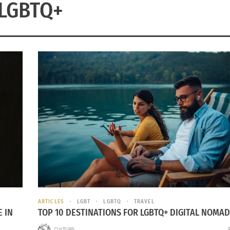
LGBTQ+
ARTICLES
LGBT
LGBTQ
TRAVEL
 IN
TOP 10 DESTINATIONS FOR LGBTQ+ DIGITAL NOMA
CULTURS