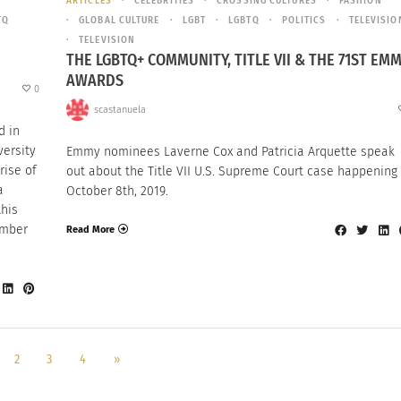
ARTICLES
CELEBRITIES
CROSSING CULTURES
FASHION
TQ
GLOBAL CULTURE
LGBT
LGBTQ
POLITICS
TELEVISIO
TELEVISION
THE LGBTQ+ COMMUNITY, TITLE VII & THE 71ST EM
AWARDS
0
scastanuela
d in
versity
Emmy nominees Laverne Cox and Patricia Arquette speak
rise of
out about the Title VII U.S. Supreme Court case happening
a
October 8th, 2019.
this
ember
Read More
2
3
4
»