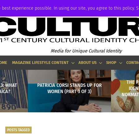
ADVERTISE
 best experience possible. In using our site, you agree to this policy. 
Media for Unique Cultural Identity
OME
MAGAZINE LIFESTYLE CONTENT
ABOUT US
SHOP
CONTA
THE 
 3: WHAT
PATRICIA CORSI STANDS UP FOR
IDEN
AICA?
WOMEN (PART 3 OF 3)
NORMATI
POSTS TAGGED