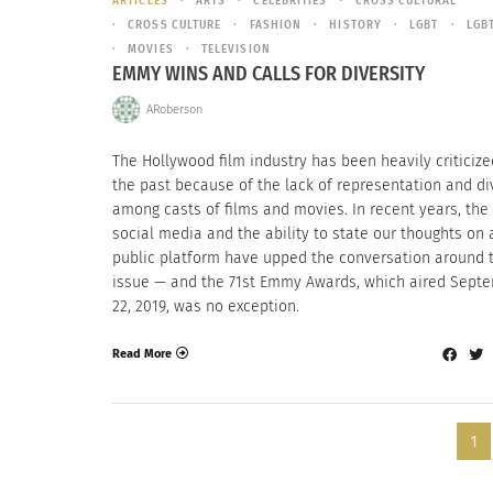
ARTICLES
ARTS
CELEBRITIES
CROSS CULTURAL
CROSS CULTURE
FASHION
HISTORY
LGBT
LGB
MOVIES
TELEVISION
EMMY WINS AND CALLS FOR DIVERSITY
ARoberson
The Hollywood film industry has been heavily criticize
the past because of the lack of representation and di
among casts of films and movies. In recent years, the 
social media and the ability to state our thoughts on 
public platform have upped the conversation around 
issue — and the 71st Emmy Awards, which aired Sept
22, 2019, was no exception.
Read More
1