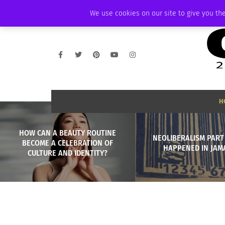
THURSDAY, AUGUST 6 2026
AMBASSADOR
PODCAST
MEMBERSHIP
We use cookies on our site to give you the
H
HOW CAN A BEAUTY ROUTINE
NEOLIBERALISM PART
BECOME A CELEBRATION OF
HAPPENED IN JAM
CULTURE AND IDENTITY?