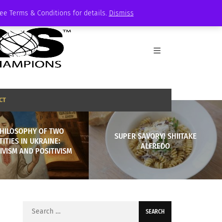
See Terms & Conditions for details.
Dismiss
CT
PHILOSOPHY OF TWO
SUPER SAVORY! SHIITAKE
TITIES IN UKRAINE:
ALFREDO
VISM AND POSITIVISM
Search
for: