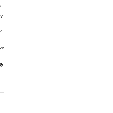
N
MY
0
 on