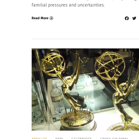
familial pressures and uncertainties.
Read More