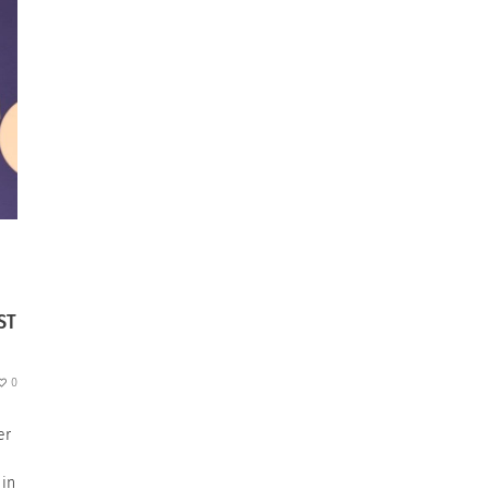
ST
0
er
 in