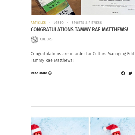
ARTICLES
LGBTQ
SPORTS & FITNESS
CONGRATULATIONS TAMMY RAE MATTHEWS!
CULTURS
Congratulations are in order for Culturs Managing Edit
Tammy Rae Matthews!
Read More