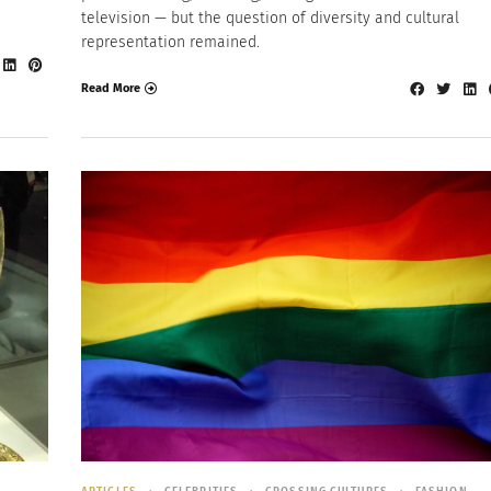
television — but the question of diversity and cultural
representation remained.
Read More