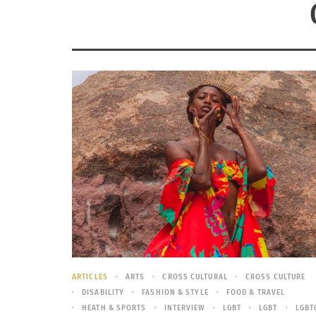
ARTICLES
ARTS
CROSS CULTURAL
CROSS CULTURE
DISABILITY
FASHION & STYLE
FOOD & TRAVEL
HEATH & SPORTS
INTERVIEW
LGBT
LGBT
LGBT