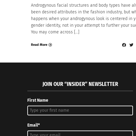
Androgynous facial structures and body types have a
been desired attributes in the fashion industry, but w
happens when your androgynous look is centered in y
gender identity, not in your attempt to further your s
You may come across […]
Read More
JOIN OUR “INSIDER” NEWSLETTER
First Name
Email*