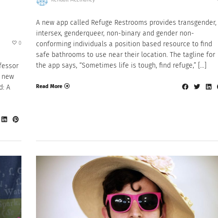
A new app called Refuge Restrooms provides transgender,
intersex, genderqueer, non-binary and gender non-
0
conforming individuals a position based resource to find
safe bathrooms to use near their location. The tagline for
the app says, “Sometimes life is tough, find refuge,” […]
ofessor
a new
Read More
d: A