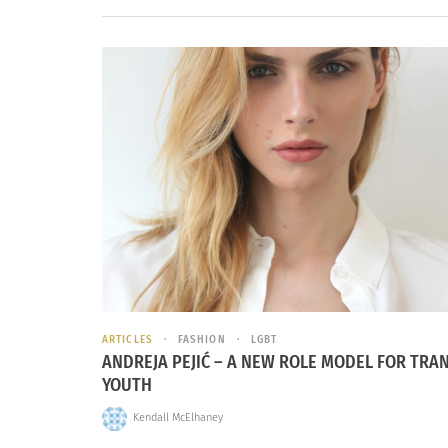
ARTICLES
FASHION
LGBT
ANDREJA PEJIĆ – A NEW ROLE MODEL FOR TRA
YOUTH
Kendall McElhaney