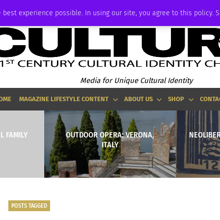
ADVERTISE
 best experience possible. In using our site, you agree to this policy. 
Media for Unique Cultural Identity
OME
MAGAZINE LIFESTYLE CONTENT
ABOUT US
SHOP
CONTA
L FAMILY
OUTDOOR OPERA: VERONA,
NEOLIBER
ITALY
POSTS TAGGED