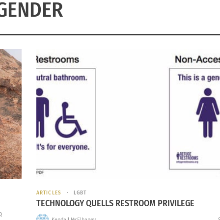
GENDER
ARTICLES
LGBT
TECHNOLOGY QUELLS RESTROOM PRIVILEGE
Q
Kendall McElhaney