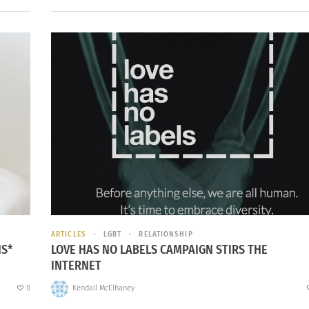
ARTICLES
LGBT
RELATIONSHIP
NS*
LOVE HAS NO LABELS CAMPAIGN STIRS THE
INTERNET
0
Kendall McElhaney