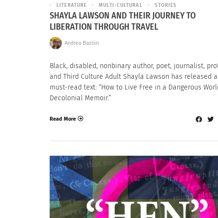
LITERATURE
MULTI-CULTURAL
STORIES
SHAYLA LAWSON AND THEIR JOURNEY TO
LIBERATION THROUGH TRAVEL
Andrea Bazoin
Black, disabled, nonbinary author, poet, journalist, pr
and Third Culture Adult Shayla Lawson has released 
must-read text: “How to Live Free in a Dangerous Worl
Decolonial Memoir.”
Read More