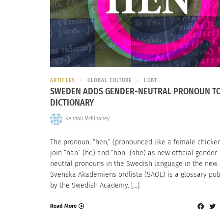
ARTICLES
GLOBAL CULTURE
LGBT
SWEDEN ADDS GENDER-NEUTRAL PRONOUN TO
DICTIONARY
Kendall McElhaney
The pronoun, “hen,” (pronounced like a female chicken)
join “han” (he) and “hon” (she) as new official gender-
neutral pronouns in the Swedish language in the new
Svenska Akademiens ordlista (SAOL) is a glossary pu
by the Swedish Academy. […]
Read More