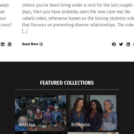
lways
Unless you’ve been living under a rock for the last couple 
hat
days, then you have probably seen the new Love Has No
our
Labels video, otherwise known as the kissing skeleton vid
uccess?
that focuses on presenting diverse relationships. The vide
[…]
Read More
FEATURED COLLECTIONS
Articles
Business