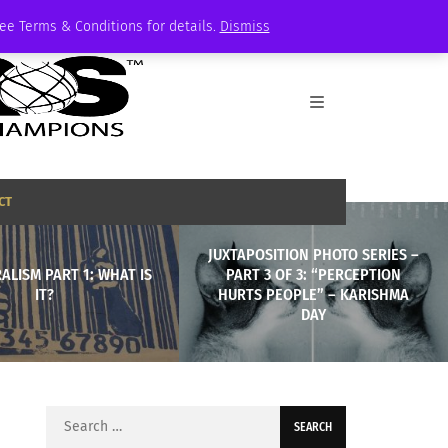
See Terms & Conditions for details.
Dismiss
CT
JUXTAPOSITION PHOTO SERIES –
ALISM PART 1: WHAT IS
PART 3 OF 3: “PERCEPTION
IT?
HURTS PEOPLE” – KARISHMA
DAY
Search
for: