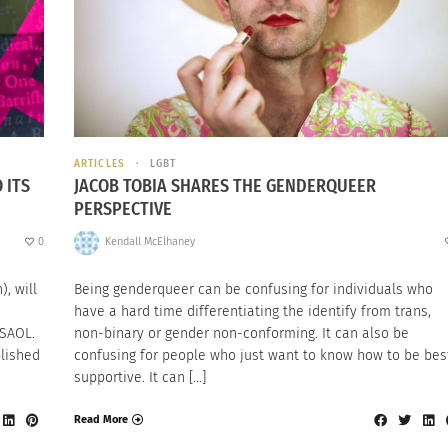
ARTICLES
LGBT
 ITS
JACOB TOBIA SHARES THE GENDERQUEER
PERSPECTIVE
0
Kendall McElhaney
, will
Being genderqueer can be confusing for individuals who
have a hard time differentiating the identify from trans,
 SAOL.
non-binary or gender non-conforming. It can also be
blished
confusing for people who just want to know how to be bes
supportive. It can […]
Read More