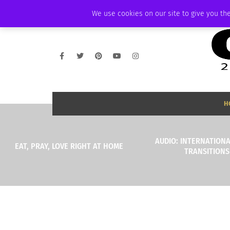
SATURDAY, AUGUST 8 2026
AMBASSADOR
PODCAST
MEMBERSHIP
We use cookies on our site to give you the
H
AUDIO: INTERNATIONA
EAT, PRAY, LOVE RIGHT AT HOME
TRANSITIONS