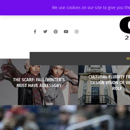
SUNDAY, AUGUST 9 2026
AMBASSADOR
PODCAST
MEMBERSHIP
We use cookies on our site to give you the
H
CULTURAL FLUIDITY 
THE SCARF: FALL/WINTER’S
DESIGN VISION OF V
MUST HAVE ACCESSORY
ROLF