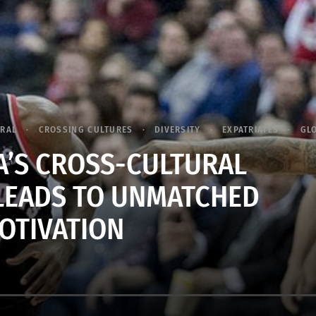
URAL
CROSSING CULTURES
DIVERSITY
EXPATRIATES
GL
A’S CROSS-CULTURAL
LEADS TO UNMATCHED
OTIVATION