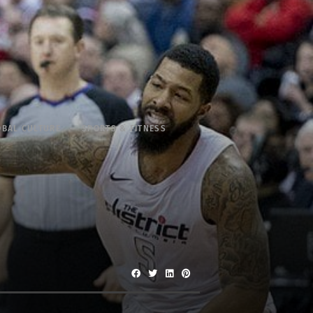
OBAL CULTURE
SPORTS & FITNESS