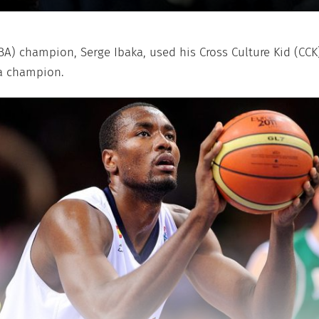
BA) champion, Serge Ibaka, used his Cross Culture Kid (CCK
 a champion.