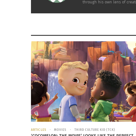
through his own lens of creati
Unfortunately, Ibaka’s mother passed away 
he was eight years old and soon after, the
Second Congo War began. These circumstanc
forced Ibaka and his family to leave their
hometown and be raised by relatives. Ibaka 
three years living with his extended family un
his family decided to return home as the Se
Congo War came to an end. Upon their return
Ibaka’s father was imprisoned for a year, lea
Ibaka with no home or guidance. During his
father’s year-long incarceration, Ibaka lived w
his uncles and sometimes on the street until
grandmother eventually took him in. Accordi
homeless without a bed, food or clean water.
ARTICLES
MOVIES
THIRD CULTURE KID (TCK)
‘COCOMELON: THE MOVIE’ LOOKS LIKE THE PERFECT