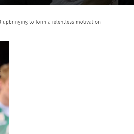
) upbringing to form a relentless motivation