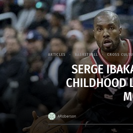
ARTICLES
BASKETBALL
CROSS CULT
SERGE IBAK
CHILDHOOD 
M
ARoberson