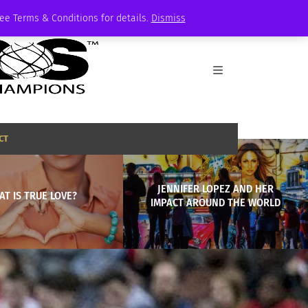
See Terms & Conditions for details.
Dismiss
CT
JENNIFER LOPEZ AND HER
T IS TRUE LOVE?
IMPACT AROUND THE WORLD