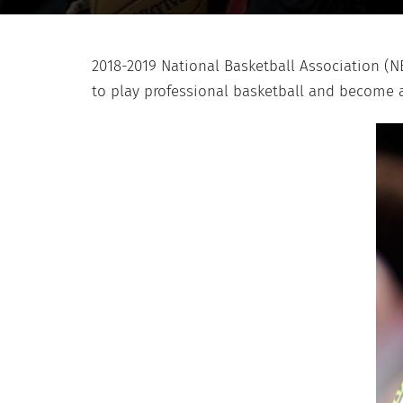
2018-2019 National Basketball Association (N
to play professional basketball and become