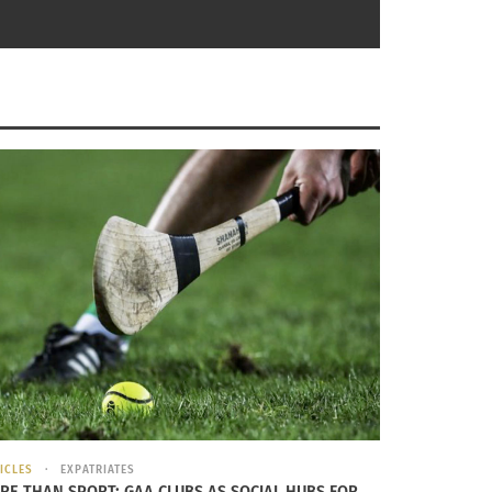
y of
Wikimedia Commons
.
a lived on the street, he remembers being
a found a ferocious motivation to succeed.
ICLES
EXPATRIATES
RE THAN SPORT: GAA CLUBS AS SOCIAL HUBS FOR