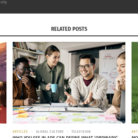
vity.
when
es
RELATED POSTS
spent
til
cond
,
ving
ith
Photo labeled for reuse. Photo credit: Christopher Johnson courtes
 his
ng to a
City Life article
written by Sarah Kanbar, while Ibak
 Through these experiences in the Republic of Congo, Ibak
ARTICLES
GLOBAL CULTURE
TELEVISION
ART
WHO YOU SEE IN ADS CAN DEFINE WHAT ‘ORDINARY’
MO