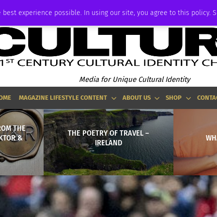
ADVERTISE
 best experience possible. In using our site, you agree to this policy. 
Media for Unique Cultural Identity
OME
MAGAZINE LIFESTYLE CONTENT
ABOUT US
SHOP
CONTA
FROM THE
THE POETRY OF TRAVEL –
IKTOR &
WHA
IRELAND