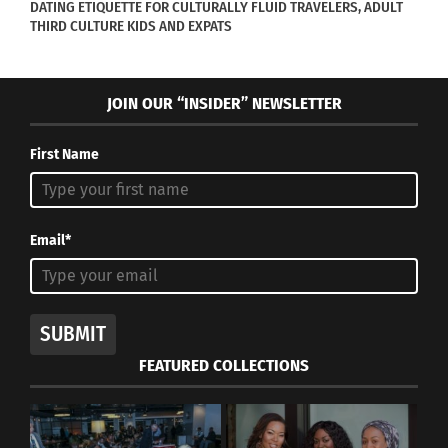
DATING ETIQUETTE FOR CULTURALLY FLUID TRAVELERS, ADULT
THIRD CULTURE KIDS AND EXPATS
JOIN OUR “INSIDER” NEWSLETTER
First Name
RELATED
Email*
Why ‘Kpop Demon
A Crowdfunding
Hunters’ Is The Ultimate
Campaign Is Underway
SUBMIT
Cross-Cultural Kid’s
For ‘Long Distance,’ a
Movie
New Pan-African Comic
FEATURED COLLECTIONS
September 12, 2025
Book Anthology
In "Articles"
October 6, 2023
In "Art"