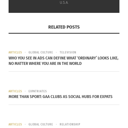
U.S.A.
mission is to tell beautifully told stories that
celebrate, empower and connect families to their
rich African heritage.
RELATED POSTS
“Why? Because everyone deserves to believe in
themselves, live unapologetically and feel like
they belong. We also want to preserve our rich
ARTICLES
GLOBAL CULTURE
TELEVISION
heritage and the best way to do that is by sharing
WHO YOU SEE IN ADS CAN DEFINE WHAT ‘ORDINARY’ LOOKS LIKE,
NO MATTER WHERE YOU ARE IN THE WORLD
it with the world.”
Check out a video about Bill Masuku below, and
learn more about the
Kickstarter campaign here
.
ARTICLES
EXPATRIATES
MORE THAN SPORT: GAA CLUBS AS SOCIAL HUBS FOR EXPATS
ARTICLES
GLOBAL CULTURE
RELATIONSHIP