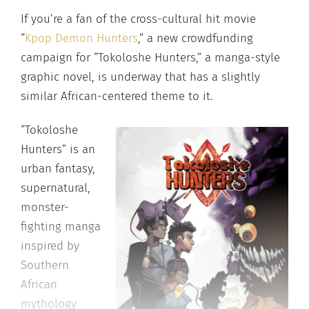
If you’re a fan of the cross-cultural hit movie
“
Kpop Demon Hunters
,” a new crowdfunding
campaign for “Tokoloshe Hunters,” a manga-style
graphic novel, is underway that has a slightly
similar African-centered theme to it.
“Tokoloshe
Hunters” is an
urban fantasy,
supernatural,
monster-
fighting manga
inspired by
Southern
African
mythology