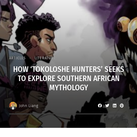
ARTICLES
LITERATURE
HOW ‘TOKOLOSHE HUNTERS’ SEEKS
TO EXPLORE SOUTHERN AFRICAN
MYTHOLOGY
John Liang