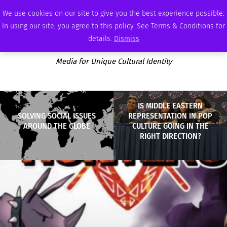
THURSDAY, AUGUST 6 2026
AMBASSADOR
PODCAST
MEMBERSHIP
ADVERTISE
We use cookies on our site to give you the best experience possible.
In using our site, you agree to this policy. See Terms & Conditions for
details.
Dismiss
Media for Unique Cultural Identity
IS MIDDLE EASTERN
SOLVING SOCIAL ISSUES
REPRESENTATION IN POP
AROUND THE GLOBE
CULTURE GOING IN THE
RIGHT DIRECTION?