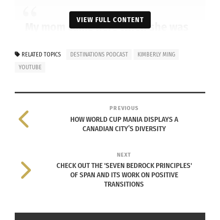
VIEW FULL CONTENT
My mom came here when she was
18. Young and naive, but with
dreams of opportunity. Accent
RELATED TOPICS
DESTINATIONS PODCAST
KIMBERLY MING
YOUTUBE
heavy when she spoke.
PREVIOUS
HOW WORLD CUP MANIA DISPLAYS A
Through poetry, storytelling and personal
CANADIAN CITY’S DIVERSITY
reflection, discover lessons that remind us to
celebrate who we are and where we come from.
NEXT
CHECK OUT THE 'SEVEN BEDROCK PRINCIPLES'
Check out the video below, and don’t forget to
OF SPAN AND ITS WORK ON POSITIVE
TRANSITIONS
like and subscribe!