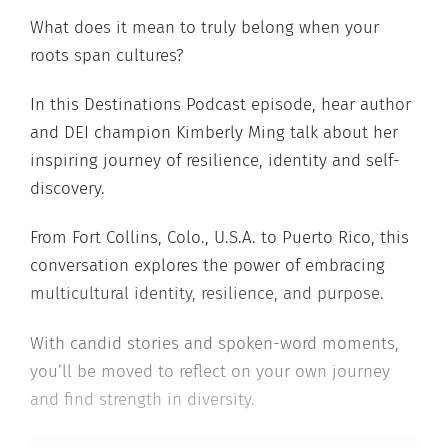
What does it mean to truly belong when your
roots span cultures?
In this Destinations Podcast episode, hear author
and DEI champion Kimberly Ming talk about her
inspiring journey of resilience, identity and self-
discovery.
From Fort Collins, Colo., U.S.A. to Puerto Rico, this
conversation explores the power of embracing
multicultural identity, resilience, and purpose.
With candid stories and spoken-word moments,
you’ll be moved to reflect on your own journey
and find strength in diversity.