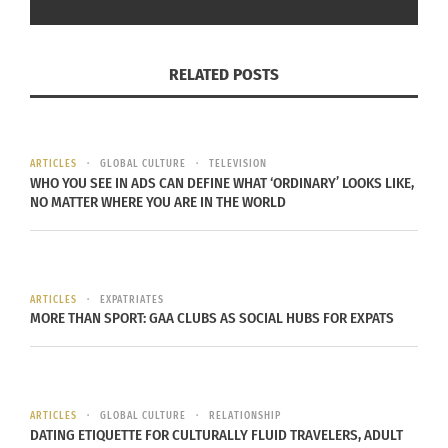
October 14, 2025
October 23, 2025
In "Articles"
In "Articles"
RELATED POSTS
The Destinations
ARTICLES
GLOBAL CULTURE
TELEVISION
Podcast: Embracing
WHO YOU SEE IN ADS CAN DEFINE WHAT ‘ORDINARY’ LOOKS LIKE,
Culture and Living
NO MATTER WHERE YOU ARE IN THE WORLD
Authentically with Kadija
Taylor (VIDEO)
September 25, 2025
In "Articles"
ARTICLES
EXPATRIATES
MORE THAN SPORT: GAA CLUBS AS SOCIAL HUBS FOR EXPATS
ARTICLES
GLOBAL CULTURE
RELATIONSHIP
DATING ETIQUETTE FOR CULTURALLY FLUID TRAVELERS, ADULT