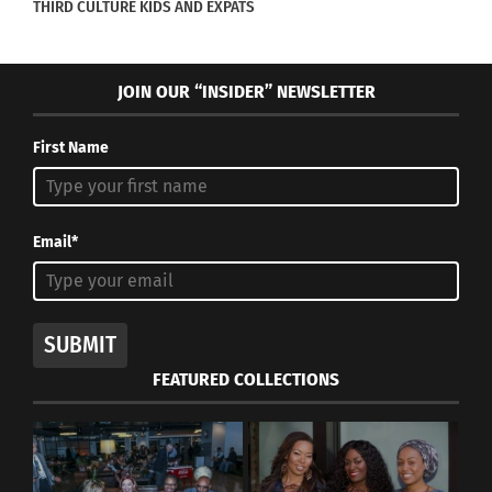
THIRD CULTURE KIDS AND EXPATS
JOIN OUR “INSIDER” NEWSLETTER
First Name
Email*
SUBMIT
FEATURED COLLECTIONS