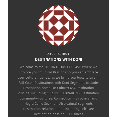
ABOUT AUTHOR
DESTINATIONS WITH DONI
RELATED
Welcome to the DESTINATIONS PODCAST: Where we
Explore your Cultural Passions so you can embrace
your cultural identity as we bring you tools to Live in
Full Color. Destinations with Doni Segments include:
Destination home—or CultursCASA Destination
cuisine-Including CultursCELEBRATIONS! Destination
The Destinations
The Destinations
community—Cultures. Connection with others, and
Podcast: Kimberly Ming
Podcast: Dr. Charles
Negra Como Soy (I am Afro-Latina) segments
On Resilience and
Warter On Belonging
Destination relationships—Including self-care
Identity (AUDIO)
Without Borders (VIDEO)
Destination passion — Business