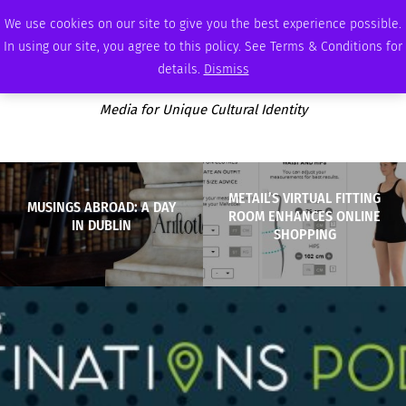
THURSDAY, AUGUST 6 2026
AMBASSADOR
PODCAST
MEMBERSHIP
ADVERTISE
We use cookies on our site to give you the best experience possible.
In using our site, you agree to this policy. See Terms & Conditions for
details.
Dismiss
Media for Unique Cultural Identity
METAIL’S VIRTUAL FITTING
MUSINGS ABROAD: A DAY
ROOM ENHANCES ONLINE
IN DUBLIN
SHOPPING