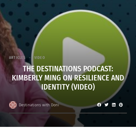
ARTICLES
VIDEO
THE DESTINATIONS PODCAST:
KIMBERLY MING ON RESILIENCE AND
IDENTITY (VIDEO)
Destinations with Doni