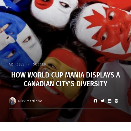
ARTICLES
SOCCER
HOW WORLD CUP MANIA DISPLAYS A
CANADIAN CITY’S DIVERSITY
Nick Martinho