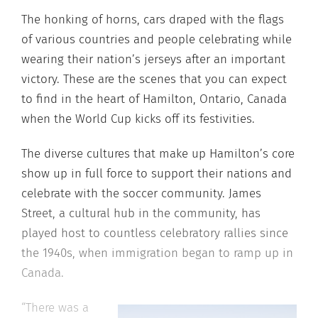
The honking of horns, cars draped with the flags
of various countries and people celebrating while
wearing their nation’s jerseys after an important
victory. These are the scenes that you can expect
to find in the heart of Hamilton, Ontario, Canada
when the World Cup kicks off its festivities.
The diverse cultures that make up Hamilton’s core
show up in full force to support their nations and
celebrate with the soccer community. James
Street, a cultural hub in the community, has
played host to countless celebratory rallies since
the 1940s, when immigration began to ramp up in
Canada.
“There was a