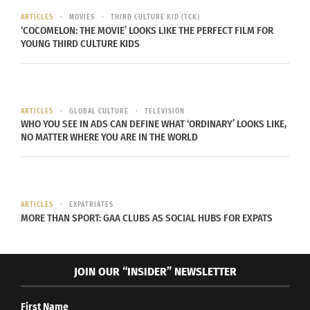
Portugal’s crushing loss, everyone applauded the
ARTICLES
MOVIES
THIRD CULTURE KID (TCK)
‘COCOMELON: THE MOVIE’ LOOKS LIKE THE PERFECT FILM FOR
effort and congratulated the victors.
YOUNG THIRD CULTURE KIDS
ARTICLES
GLOBAL CULTURE
TELEVISION
WHO YOU SEE IN ADS CAN DEFINE WHAT ‘ORDINARY’ LOOKS LIKE,
NO MATTER WHERE YOU ARE IN THE WORLD
ARTICLES
EXPATRIATES
MORE THAN SPORT: GAA CLUBS AS SOCIAL HUBS FOR EXPATS
Group of people with their countries’ flags on their faces (Photo
via Envato Elements)
JOIN OUR “INSIDER” NEWSLETTER
“In my experience going to these events where
First Name