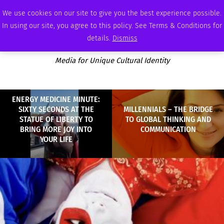
SUNDAY, AUGUST 9 2026
AMBASSADOR
PODCAST
MEMBERSHIP
ADVERTISE
We use cookies on our site to give you the best experience possible.
In using our site, you agree to this policy. See Terms & Conditions for
details.
Dismiss
Media for Unique Cultural Identity
ENERGY MEDICINE MINUTE:
SIXTY SECONDS AT THE
MILLENNIALS – THE BRIDGE
STATUE OF LIBERTY TO
TO GLOBAL THINKING AND
BRING MORE JOY INTO
COMMUNICATION
YOUR LIFE