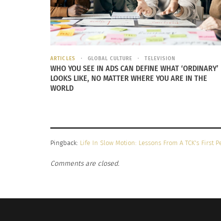
at shelters and with pet owners, one visit fel
resembling a childhood TV favorite. We ado
We named him Papirazzi, because he would fol
ARTICLES
GLOBAL CULTURE
TELEVISION
Having a dog was new for this Adult TCK, as I
WHO YOU SEE IN ADS CAN DEFINE WHAT ‘ORDINARY’
in one location. I got to experience a taste
LOOKS LIKE, NO MATTER WHERE YOU ARE IN THE
WORLD
Pingback:
Life In Slow Motion: Lessons From A TCK's First 
Comments are closed.