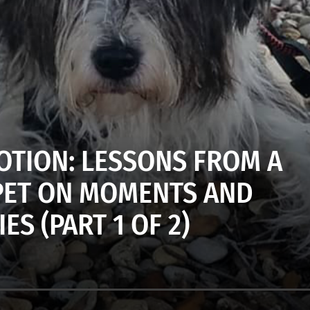
MOTION: LESSONS FROM A
 PET ON MOMENTS AND
S (PART 1 OF 2)