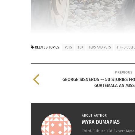
RELATED TOPICS
PETS
TCK
TCKS AND PETS
THIRD CULT
PREVIOUS
GEORGE SISNEROS -- 50 STORIES FR
GUATEMALA AS MISS
ABOUT AUTHOR
MYRA DUMAPIAS
Third Culture Kid Expert Myra