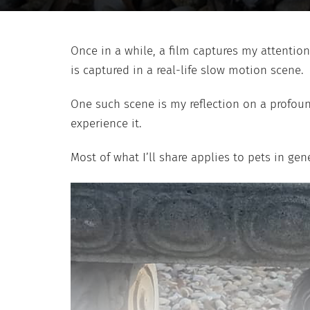
Once in a while, a film captures my attention
is captured in a real-life slow motion scene.
One such scene is my reflection on a profound
experience it.
Most of what I’ll share applies to pets in gen