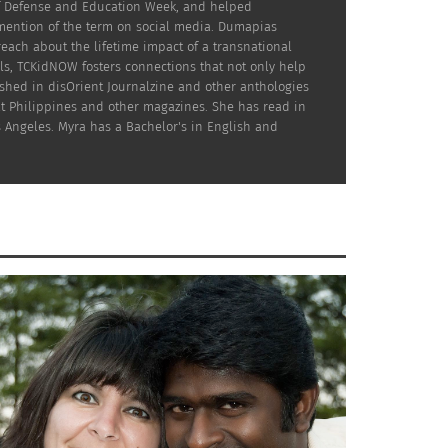
 of Defense and Education Week, and helped
 mention of the term on social media. Dumapias
reach about the lifetime impact of a transnational
ls, TCKidNOW fosters connections that not only help
ished in disOrient Journalzine and other anthologies
at Philippines and other magazines. She has read in
s Angeles. Myra has a Bachelor's in English and
st global nomads have additional factors to
d the possibility of summer-long absences to
-bodied with furry helpers and those who
e from. TCKs have shared with me that only
an the search for a dog. After various visits