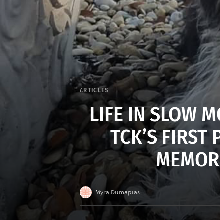
ARTICLES
LIFE IN SLOW 
TCK’S FIRST
MEMORIE
Myra Dumapias