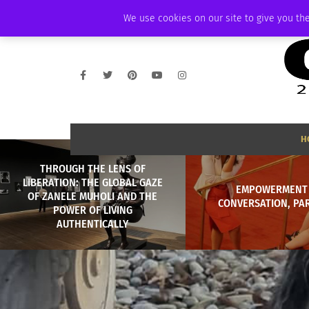
WEDNESDAY, AUGUST 5 2026
AMBASSADOR
PODCAST
MEMBERSHI
We use cookies on our site to give you the
H
THROUGH THE LENS OF
LIBERATION: THE GLOBAL GAZE
EMPOWERMENT 
OF ZANELE MUHOLI AND THE
CONVERSATION, PA
POWER OF LIVING
AUTHENTICALLY