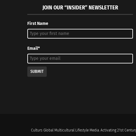
JOIN OUR “INSIDER” NEWSLETTER
First Name
Email*
SUBMIT
Culturs Global Multicultural Lifestyle Media. Activating 21st Century