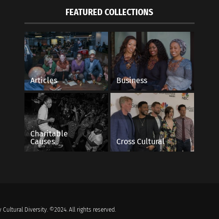
FEATURED COLLECTIONS
Articles
Business
Charitable
Causes
Cross Cultural
 Cultural Diversity. ©2024. All rights reserved.