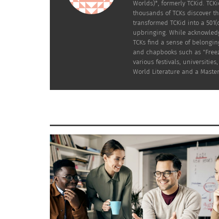
Worlds)*, formerly TCKid. TC
thousands of TCKs discover th
transformed TCKid into a 501(
upbringing. While acknowledgi
TCKs find a sense of belongin
and chapbooks such as "Freez
Bichon Frise mix Papi, Myra Dumapias’s first dog. Ⓒ Myra
various festivals, universiti
World Literature and a Master
TCKs often don’t have the luxury of growing 
consider: the frequency of relocations, the r
add to the list of out-of-town holiday trips.
PET TRAVEL
We live in a world that doesn’t yet truly a
simply want to bring their furry friends out 
certain airports have “restrooms” for pets of
When I finally became a homeowner, free from 