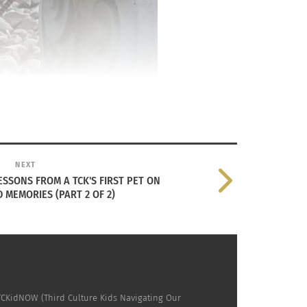
NEXT
LESSONS FROM A TCK'S FIRST PET ON
MEMORIES (PART 2 OF 2)
 TCKidNOW (Third Culture Kids Navigating Our