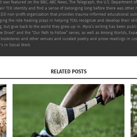
Kid was featured on the BBC, ABC News, The Telegraph, the U.S. Department
eir TCK identity and find a sense of belonging long before there was other
c)(3) non-profit organization that provides trauma-informed educational out
ng the role healing plays in helping TCKs recognize and develop their skil
g, but give back to the world they grew up in. Myra’s writing has been publ
e Dried" and the “Our Path to Follow” series, as well as Among Worlds, Exp
 Dumapias.
es, bookstores and other venues and curated poetry and prose readings in Lo
's in Social Work.
up with a pet. Beyond budget, space and time for pets, mo
isk of not having stable or predictable pet health care, an
RELATED POSTS
ccommodate to the human-pet bond. People who aren’t able
often have a restricted selection of public places to choos
 passengers traveling with them.
pet rules for renters, and I knew my son was ready, we beg