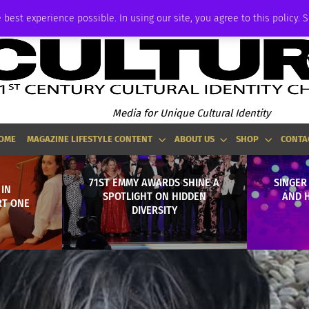
P
ADVERTISE
 best experience possible. In using our site, you agree to this policy. 
Media for Unique Cultural Identity
OME
MAGAZINE LIFESTYLE CONTENT
ABOUT US
SHOP
CONTA
71ST EMMY AWARDS SHINE A
SINGER
IN
SPOTLIGHT ON HIDDEN
AND 
RT ONE
DIVERSITY