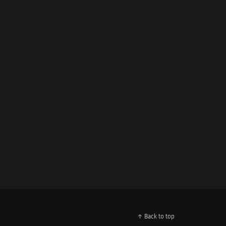
↑ Back to top