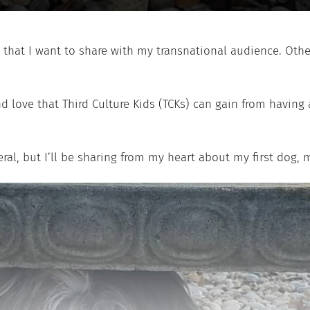
 that I want to share with my transnational audience. Othe
 love that Third Culture Kids (TCKs) can gain from having 
eral, but I’ll be sharing from my heart about my first dog, 