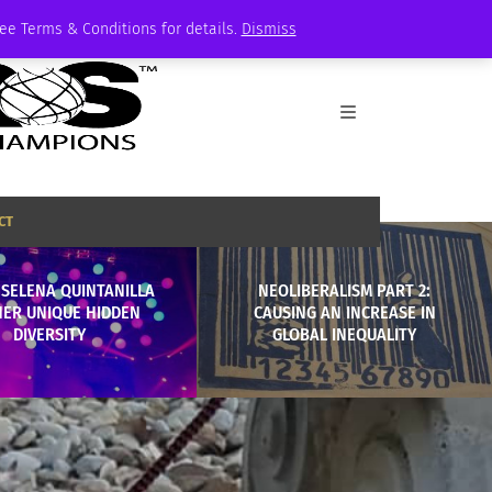
See Terms & Conditions for details.
Dismiss
CT
 SELENA QUINTANILLA
NEOLIBERALISM PART 2:
HER UNIQUE HIDDEN
CAUSING AN INCREASE IN
DIVERSITY
GLOBAL INEQUALITY