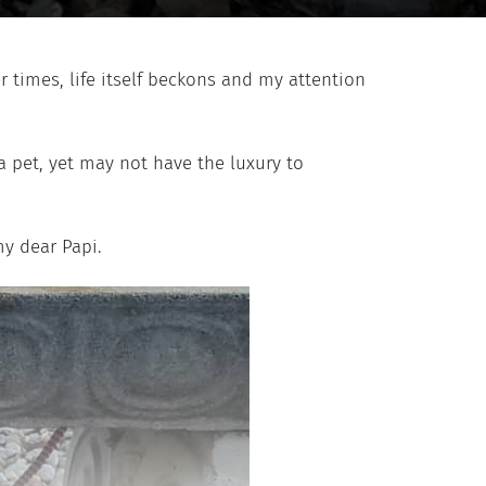
r times, life itself beckons and my attention
a pet, yet may not have the luxury to
my dear Papi.