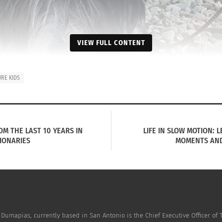
VIEW FULL CONTENT
URE KIDS
OM THE LAST 10 YEARS IN
LIFE IN SLOW MOTION: 
IONARIES
MOMENTS AND 
 Dumapias, currently based in San Antonio is the Chief Executive Officer of