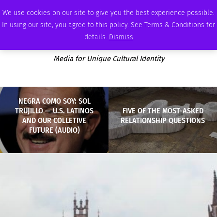
SUNDAY, AUGUST 9 2026
AMBASSADOR
PODCAST
MEMBERSHIP
ADVERTISE
We use cookies on our site to give you the best experience possible.
In using our site, you agree to this policy. See Terms & Conditions for
details.
Dismiss
Media for Unique Cultural Identity
NEGRA COMO SOY: SOL
TRUJILLO — U.S. LATINOS
FIVE OF THE MOST-ASKED
AND OUR COLLETIVE
RELATIONSHIP QUESTIONS
FUTURE (AUDIO)