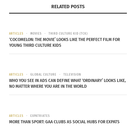
shaped candy has a sugar crusted outside with a
RELATED POSTS
gooey raspberry flavored filling that’s sure to
satisfy any sugar cravings you may have. You can
grab some at a number of specialty shops, but
ARTICLES
MOVIES
THIRD CULTURE KID (TCK)
suggest buying a bag full from the local street
‘COCOMELON: THE MOVIE’ LOOKS LIKE THE PERFECT FILM FOR
YOUNG THIRD CULTURE KIDS
vendors.
ARTICLES
GLOBAL CULTURE
TELEVISION
WHO YOU SEE IN ADS CAN DEFINE WHAT ‘ORDINARY’ LOOKS LIKE,
Where to Get a Drink:
NO MATTER WHERE YOU ARE IN THE WORLD
ARTICLES
EXPATRIATES
MORE THAN SPORT: GAA CLUBS AS SOCIAL HUBS FOR EXPATS