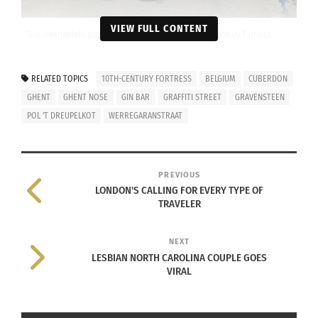
VIEW FULL CONTENT
Sint-Veerleplein place next to Gravensteen, a 10th century fortress
with moats, and great views of the city. Photo taken by Josie
Lucero
RELATED TOPICS
10TH-CENTURY FORTRESS
BELGIUM
CUBERDON
Ghent is a cozy little city that gives you a break
GHENT
GHENT NOSE
GIN BAR
GRAFFITI STREET
GRAVENSTEEN
from the bustle of larger European cities, but still
POL 'T DREUPELKOT
WERREGARANSTRAAT
has enough going on to keep you occupied.
Check out all the wonderful things that Ghent has
PREVIOUS
to offer:
LONDON'S CALLING FOR EVERY TYPE OF
TRAVELER
NEXT
LESBIAN NORTH CAROLINA COUPLE GOES
The Food You Have to Try:
VIRAL