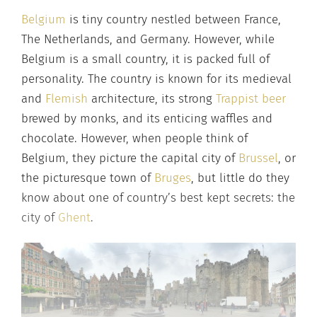
Belgium
is tiny country nestled between France,
The Netherlands, and Germany. However, while
Belgium is a small country, it is packed full of
personality. The country is known for its medieval
and
Flemish
architecture, its strong
Trappist beer
brewed by monks, and its enticing waffles and
chocolate. However, when people think of
Belgium, they picture the capital city of
Brussel
, or
the picturesque town of
Bruges
, but little do they
know about one of country’s best kept secrets: the
city of
Ghent
.