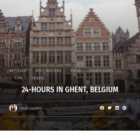
ARTICLES
DESTINATIONS
FOOD
SIGHTSEEING
TIPS
TRAVEL
24-HOURS IN GHENT, BELGIUM
Josie Lucero