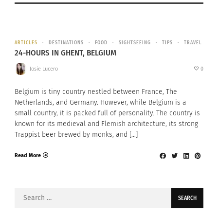
ARTICLES
DESTINATIONS
FOOD
SIGHTSEEING
TIPS
TRAVEL
24-HOURS IN GHENT, BELGIUM
Josie Lucero
0
Belgium is tiny country nestled between France, The
Netherlands, and Germany. However, while Belgium is a
small country, it is packed full of personality. The country is
known for its medieval and Flemish architecture, its strong
Trappist beer brewed by monks, and […]
Read More
Search
for: