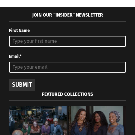
JOIN OUR “INSIDER” NEWSLETTER
First Name
Email*
SUBMIT
FEATURED COLLECTIONS