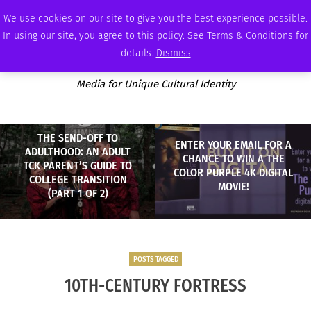
THURSDAY, AUGUST 6 2026
AMBASSADOR
PODCAST
MEMBERSHIP
ADVERTISE
We use cookies on our site to give you the best experience possible.
In using our site, you agree to this policy. See Terms & Conditions for
details.
Dismiss
Media for Unique Cultural Identity
THE SEND-OFF TO
ENTER YOUR EMAIL FOR A
ADULTHOOD: AN ADULT
CHANCE TO WIN A THE
TCK PARENT’S GUIDE TO
COLOR PURPLE 4K DIGITAL
COLLEGE TRANSITION
MOVIE!
(PART 1 OF 2)
POSTS TAGGED
10TH-CENTURY FORTRESS