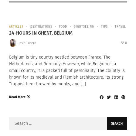
ARTICLES
DESTINATIONS
FOOD
SIGHTSEEING
TIPS
TRAVEL
24-HOURS IN GHENT, BELGIUM
Josie Lucero
0
Belgium is tiny country nestled between France, The
Netherlands, and Germany. However, while Belgium is a
small country, it is packed full of personality. The country is
known for its medieval and Flemish architecture, its strong
Trappist beer brewed by monks, and […]
Read More
Search
for: