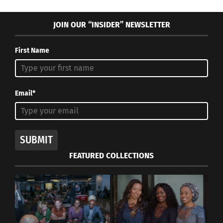
JOIN OUR “INSIDER” NEWSLETTER
First Name
Email*
SUBMIT
FEATURED COLLECTIONS