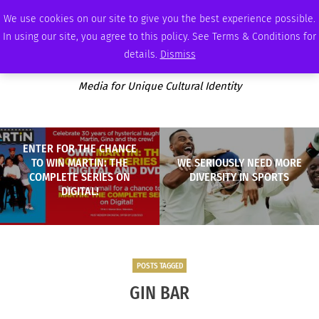
FRIDAY, AUGUST 7 2026
AMBASSADOR
PODCAST
MEMBERSHIP
ADVERTISE
We use cookies on our site to give you the best experience possible.
In using our site, you agree to this policy. See Terms & Conditions for
details.
Dismiss
Media for Unique Cultural Identity
ENTER FOR THE CHANCE
TO WIN MARTIN: THE
WE SERIOUSLY NEED MORE
COMPLETE SERIES ON
DIVERSITY IN SPORTS
DIGITAL!
POSTS TAGGED
GIN BAR