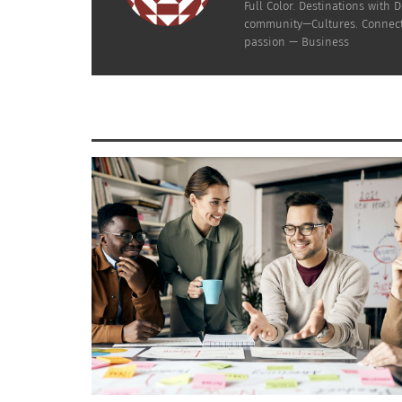
Full Color. Destinations wit
community—Cultures. Connecti
passion — Business
Negra Como Soy: JBalvin African Grammy Discussion on X
RELATED