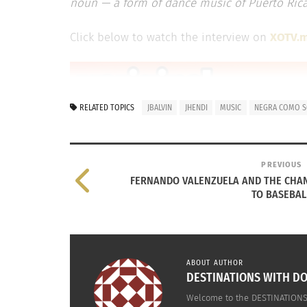
noun — a form of dance music of Puerto Rican
Click below to watch the interview on
XOTV.
RELATED TOPICS
JBALVIN
JHENDI
MUSIC
NEGRA COMO 
PREVIOUS
FERNANDO VALENZUELA AND THE CHA
TO BASEBAL
ABOUT AUTHOR
DESTINATIONS WITH DO
Welcome to the DESTINATIONS 