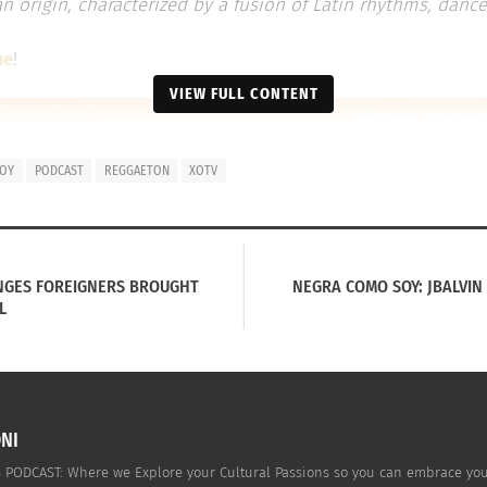
 origin, characterized by a fusion of Latin rhythms, dance
me
!
VIEW FULL CONTENT
SOY
PODCAST
REGGAETON
XOTV
NGES FOREIGNERS BROUGHT
NEGRA COMO SOY: JBALVIN
L
NI
PODCAST: Where we Explore your Cultural Passions so you can embrace your c