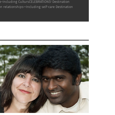
ne-Including CultursCELEBRATIONS! Destination
n relationships—Including self-care Destination