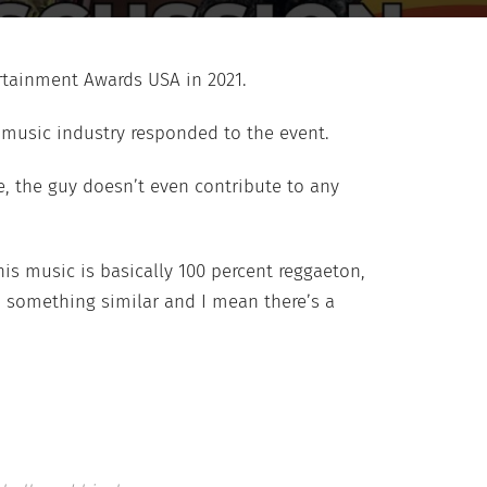
ertainment Awards USA in 2021.
e music industry responded to the event.
ce, the guy doesn’t even contribute to any
his music is basically 100 percent reggaeton,
o something similar and I mean there’s a