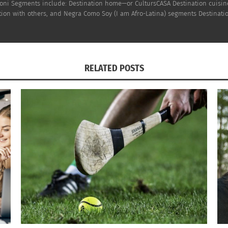
h Doni Segments include: Destination home—or CultursCASA Destination cuisi
on with others, and Negra Como Soy (I am Afro-Latina) segments Destinatio
RELATED POSTS
OTV