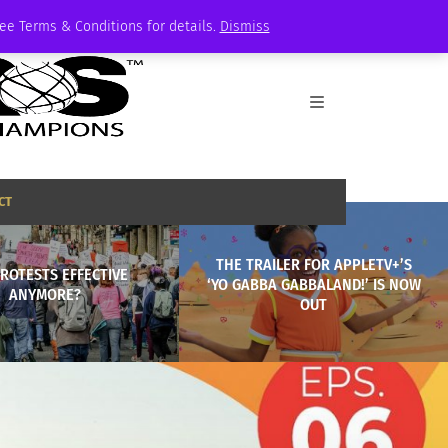
See Terms & Conditions for details.
Dismiss
CT
THE TRAILER FOR APPLETV+’S
ROTESTS EFFECTIVE
‘YO GABBA GABBALAND!’ IS NOW
ANYMORE?
OUT