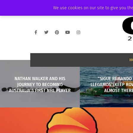
THURSDAY, AUGUST 6 2026
AMBASSADOR
PODCAST
MEMBERSHIP
We use cookies on our site to give you the
H
NATHAN WALKER AND HIS
“SIGUE REMANDO 
JOURNEY TO BECOMING
LLEGAMOS”(KEEP RO
AUSTRALIA’S FIRST NHL PLAYER
ALMOST THERE