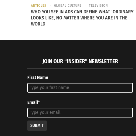
ARTICLES
GLOBAL CULTURE
TELEVISION
WHO YOU SEE IN ADS CAN DEFINE WHAT ‘ORDINARY’
LOOKS LIKE, NO MATTER WHERE YOU ARE IN THE
WORLD
Negra Como Soy: JBalvin African Grammy Discussion
Negra Como
(AUDIO)
(VIDEO)
March 25, 2022
March 29,
In "Articles"
In "Article
JOIN OUR “INSIDER” NEWSLETTER
First Name
Email*
SUBMIT