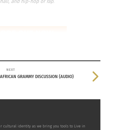
hall, and hip-hop or rap.
NEXT
 AFRICAN GRAMMY DISCUSSION (AUDIO)
ultural identity as we bring you tools to Live in