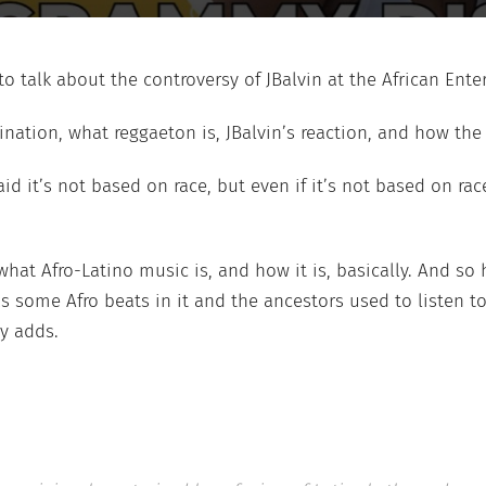
o talk about the controversy of JBalvin at the African Ent
ination, what reggaeton is, JBalvin’s reaction, and how th
aid it’s not based on race, but even if it’s not based on ra
what Afro-Latino music is, and how it is, basically. And so 
 some Afro beats in it and the ancestors used to listen t
y adds.