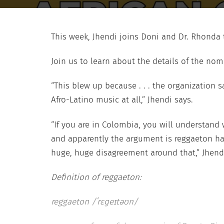
This week, Jhendi joins Doni and Dr. Rhonda t
Join us to learn about the details of the nom
“This blew up because . . . the organization s
Afro-Latino music at all,” Jhendi says.
“If you are in Colombia, you will understand 
and apparently the argument is reggaeton has
huge, huge disagreement around that,” Jhend
Definition of reggaeton:
reggaeton /ˈrɛɡeɪtəʊn/