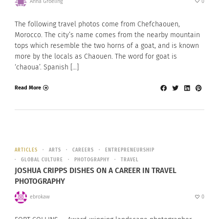
Anna Groeling
0
The following travel photos come from Chefchaouen,
Morocco. The city’s name comes from the nearby mountain
tops which resemble the two horns of a goat, and is known
more by the locals as Chaouen. The word for goat is
‘chaoua’. Spanish […]
Read More
ARTICLES
ARTS
CAREERS
ENTREPRENEURSHIP
GLOBAL CULTURE
PHOTOGRAPHY
TRAVEL
JOSHUA CRIPPS DISHES ON A CAREER IN TRAVEL
PHOTOGRAPHY
ebrokaw
0