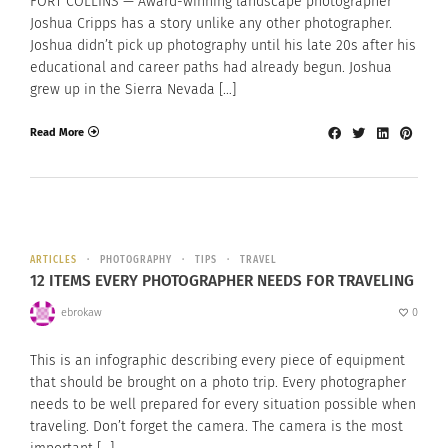
FORT COLLINS — Award-winning landscape photographer
Joshua Cripps has a story unlike any other photographer.
Joshua didn’t pick up photography until his late 20s after his
educational and career paths had already begun. Joshua
grew up in the Sierra Nevada […]
Read More
ARTICLES
PHOTOGRAPHY
TIPS
TRAVEL
12 ITEMS EVERY PHOTOGRAPHER NEEDS FOR TRAVELING
ebrokaw
0
This is an infographic describing every piece of equipment
that should be brought on a photo trip. Every photographer
needs to be well prepared for every situation possible when
traveling. Don’t forget the camera. The camera is the most