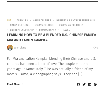
ART
ARTICLES
ASIAN CULTURE
BUSINESS & ENTREPRENEURSHIP
CROSS CULTURAL
CROSS CULTURE
CROSSING CULTURES
ENTREPRENEURSHIP
PHOTOGRAPHY
TRAVEL
LEARNING HOW TO BE A BLENDED U.S.-CHINESE FAMILY:
MIA AND LARON KAMPKA
John Liang
0
For Mia and LaRon Kampka, blending their Chinese and U.S.
cultures has been a labor of love. The couple met three
years ago in Rome, Italy. “She was actually a friend of my
mom’s,” LaRon, a videographer, says. “They had […]
Read More