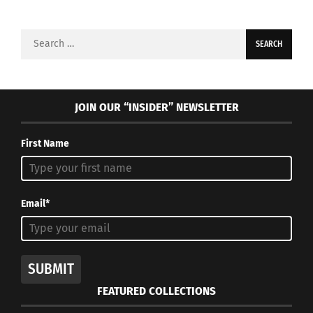
Search
for:
JOIN OUR “INSIDER” NEWSLETTER
First Name
Email*
SUBMIT
FEATURED COLLECTIONS