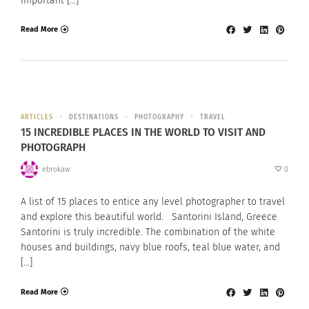
important […]
Read More
ARTICLES
DESTINATIONS
PHOTOGRAPHY
TRAVEL
15 INCREDIBLE PLACES IN THE WORLD TO VISIT AND
PHOTOGRAPH
ebrokaw
0
A list of 15 places to entice any level photographer to travel
and explore this beautiful world. Santorini Island, Greece
Santorini is truly incredible. The combination of the white
houses and buildings, navy blue roofs, teal blue water, and
[…]
Read More