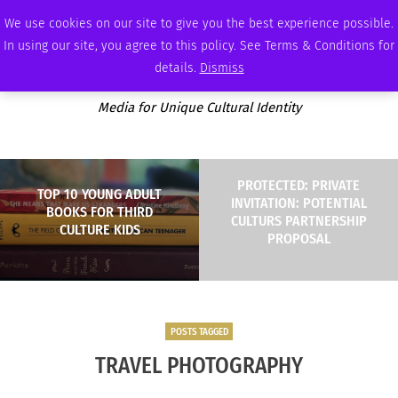
THURSDAY, AUGUST 6 2026
AMBASSADOR
PODCAST
MEMBERSHIP
ADVERTISE
We use cookies on our site to give you the best experience possible.
In using our site, you agree to this policy. See Terms & Conditions for
details.
Dismiss
Media for Unique Cultural Identity
PROTECTED: PRIVATE
TOP 10 YOUNG ADULT
INVITATION: POTENTIAL
BOOKS FOR THIRD
CULTURS PARTNERSHIP
CULTURE KIDS
PROPOSAL
POSTS TAGGED
TRAVEL PHOTOGRAPHY