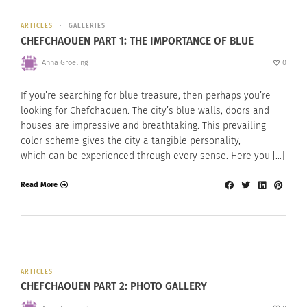
ARTICLES
GALLERIES
CHEFCHAOUEN PART 1: THE IMPORTANCE OF BLUE
Anna Groeling
0
If you’re searching for blue treasure, then perhaps you’re
looking for Chefchaouen. The city’s blue walls, doors and
houses are impressive and breathtaking. This prevailing
color scheme gives the city a tangible personality,
which can be experienced through every sense. Here you […]
Read More
ARTICLES
CHEFCHAOUEN PART 2: PHOTO GALLERY