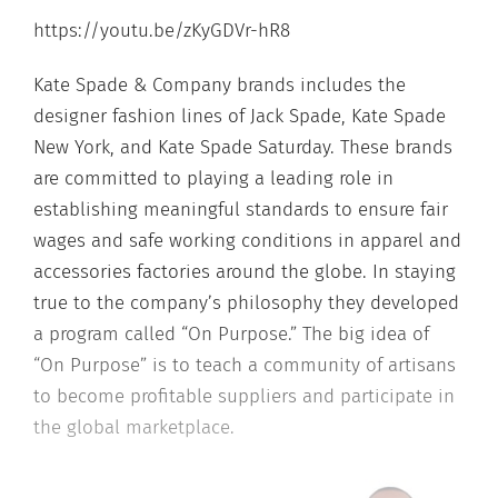
https://youtu.be/zKyGDVr-hR8
Kate Spade & Company brands includes the
designer fashion lines of Jack Spade, Kate Spade
New York, and Kate Spade Saturday. These brands
are committed to playing a leading role in
establishing meaningful standards to ensure fair
wages and safe working conditions in apparel and
accessories factories around the globe. In staying
true to the company’s philosophy they developed
a program called “On Purpose.” The big idea of
“On Purpose” is to teach a community of artisans
to become profitable suppliers and participate in
the global marketplace.