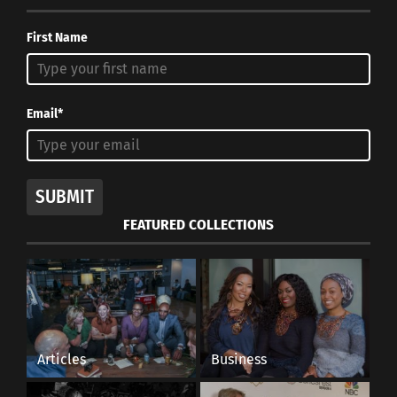
October 30, 2017
In "Body Image"
First Name
Email*
SUBMIT
FEATURED COLLECTIONS
Articles
Business