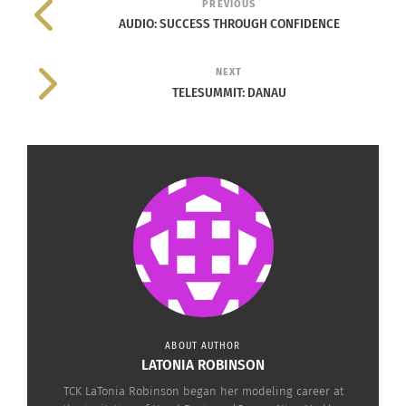
PREVIOUS
AUDIO: SUCCESS THROUGH CONFIDENCE
NEXT
TELESUMMIT: DANAU
© 2014 Kate Spade & Company. All Rights Reserved.
“On Purpose” is not a charity program, but rather
a training program currently working with 150 men
and women living in the village of Masoro; which
is perched high in the hills of Rwanda located just
outside of the capital city of Kigali. Kate Spade &
Company has gone above the industry standard of
donating a portion of a its product purchase price
ABOUT AUTHOR
or aid. What they’ve done is actually a gift that
LATONIA ROBINSON
will keep on giving. Kate Spade & Company has
TCK LaTonia Robinson began her modeling career at