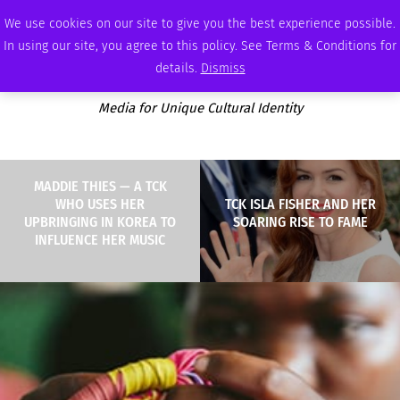
THURSDAY, AUGUST 6 2026
AMBASSADOR
PODCAST
MEMBERSHIP
ADVERTISE
We use cookies on our site to give you the best experience possible.
In using our site, you agree to this policy. See Terms & Conditions for
details.
Dismiss
Media for Unique Cultural Identity
MADDIE THIES — A TCK
WHO USES HER
TCK ISLA FISHER AND HER
UPBRINGING IN KOREA TO
SOARING RISE TO FAME
INFLUENCE HER MUSIC