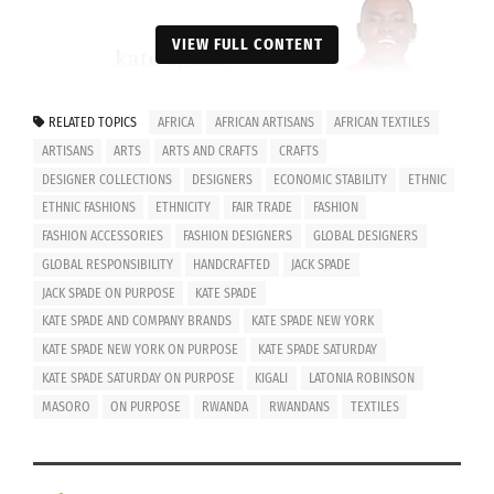
VIEW FULL CONTENT
RELATED TOPICS
AFRICA
AFRICAN ARTISANS
AFRICAN TEXTILES
ARTISANS
ARTS
ARTS AND CRAFTS
CRAFTS
DESIGNER COLLECTIONS
DESIGNERS
ECONOMIC STABILITY
ETHNIC
ETHNIC FASHIONS
ETHNICITY
FAIR TRADE
FASHION
FASHION ACCESSORIES
FASHION DESIGNERS
GLOBAL DESIGNERS
GLOBAL RESPONSIBILITY
HANDCRAFTED
JACK SPADE
JACK SPADE ON PURPOSE
KATE SPADE
KATE SPADE AND COMPANY BRANDS
KATE SPADE NEW YORK
KATE SPADE NEW YORK ON PURPOSE
KATE SPADE SATURDAY
KATE SPADE SATURDAY ON PURPOSE
KIGALI
LATONIA ROBINSON
MASORO
ON PURPOSE
RWANDA
RWANDANS
TEXTILES