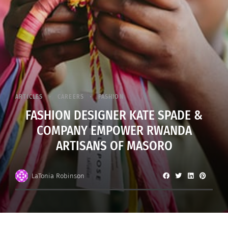
ARTICLES
CAREERS
FASHION
FASHION DESIGNER KATE SPADE &
COMPANY EMPOWER RWANDA
ARTISANS OF MASORO
LaTonia Robinson