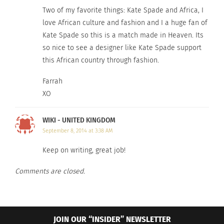
© 2014 Kate Spade & Company. All Rights Reserved.
Two of my favorite things: Kate Spade and Africa, I
love African culture and fashion and I a huge fan of
Kate Spade so this is a match made in Heaven. Its
RELATED
so nice to see a designer like Kate Spade support
this African country through fashion.
Farrah
XO
Plus Model: Shoe Dos &
Celebrating Cultural
Don’ts
Diversity in Fashion and
April 2, 2014
Beauty
WIKI - UNITED KINGDOM
In "Careers"
September 26, 2024
September 8, 2014 at 3:38 AM
In "Articles"
Keep on writing, great job!
Comments are closed.
Fashion Designers Bring
Global Culture to the
JOIN OUR “INSIDER” NEWSLETTER
Emmys