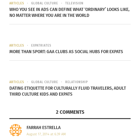
collections. By purchasing products from the On
ARTICLES
GLOBAL CULTURE
TELEVISION
WHO YOU SEE IN ADS CAN DEFINE WHAT ‘ORDINARY’ LOOKS LIKE,
Purpose line, consumers are helping to support
NO MATTER WHERE YOU ARE IN THE WORLD
the efforts of this training program and creating
economic stability that will help to positively
transform the trade industry. On Purpose’s goal is
to continue to grow this program one community
ARTICLES
EXPATRIATES
MORE THAN SPORT: GAA CLUBS AS SOCIAL HUBS FOR EXPATS
at a time by teaching other artisans to become
profitable global suppliers.
ARTICLES
GLOBAL CULTURE
RELATIONSHIP
DATING ETIQUETTE FOR CULTURALLY FLUID TRAVELERS, ADULT
THIRD CULTURE KIDS AND EXPATS
2 COMMENTS
FARRAH ESTRELLA
August 17, 2014 at 6:39 AM