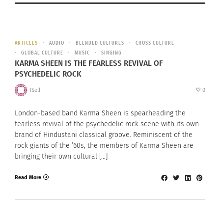
ARTICLES
AUDIO
BLENDED CULTURES
CROSS CULTURE
GLOBAL CULTURE
MUSIC
SINGING
KARMA SHEEN IS THE FEARLESS REVIVAL OF
PSYCHEDELIC ROCK
JSell
0
London-based band Karma Sheen is spearheading the
fearless revival of the psychedelic rock scene with its own
brand of Hindustani classical groove. Reminiscent of the
rock giants of the ’60s, the members of Karma Sheen are
bringing their own cultural […]
Read More