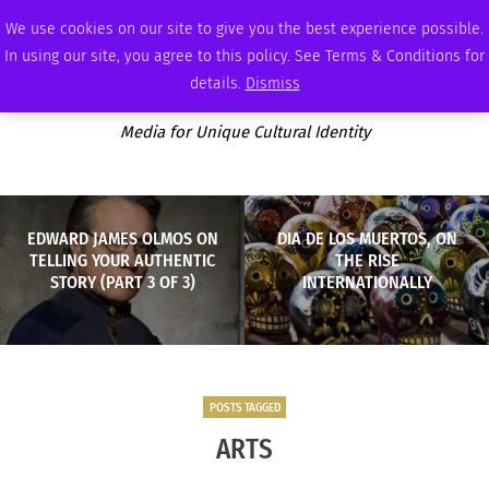
THURSDAY, AUGUST 6 2026
AMBASSADOR
PODCAST
MEMBERSHIP
ADVERTISE
We use cookies on our site to give you the best experience possible.
In using our site, you agree to this policy. See Terms & Conditions for
details.
Dismiss
Media for Unique Cultural Identity
EDWARD JAMES OLMOS ON
DIA DE LOS MUERTOS, ON
TELLING YOUR AUTHENTIC
THE RISE
STORY (PART 3 OF 3)
INTERNATIONALLY
POSTS TAGGED
ARTS