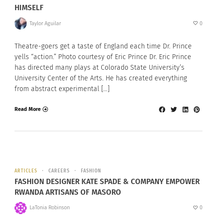
HIMSELF
Taylor Aguilar
0
Theatre-goers get a taste of England each time Dr. Prince
yells “action.” Photo courtesy of Eric Prince Dr. Eric Prince
has directed many plays at Colorado State University’s
University Center of the Arts. He has created everything
from abstract experimental […]
Read More
ARTICLES
CAREERS
FASHION
FASHION DESIGNER KATE SPADE & COMPANY EMPOWER
RWANDA ARTISANS OF MASORO
LaTonia Robinson
0