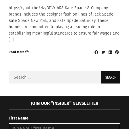
https://youtu.be/zKyGDVr-hR8 Kate Spade & Company
brands includes the designer fashion lines of Jack Spade,
Kate Spade New York, and Kate Spade Saturday. These
brands are committed to playing a leading role in
establishing meaningful standards to ensure fair wages and
[…]
Read More
Search
for:
JOIN OUR “INSIDER” NEWSLETTER
First Name