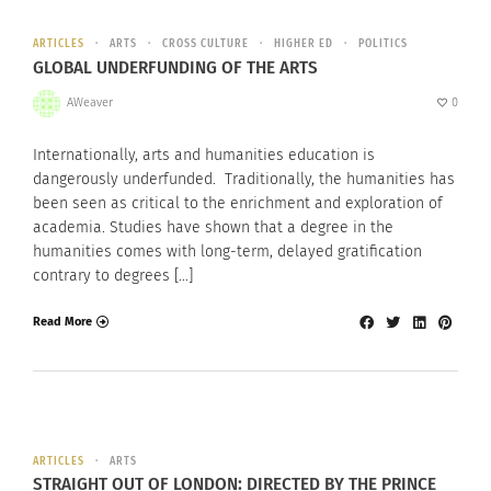
ARTICLES
ARTS
CROSS CULTURE
HIGHER ED
POLITICS
GLOBAL UNDERFUNDING OF THE ARTS
AWeaver
0
Internationally, arts and humanities education is
dangerously underfunded. Traditionally, the humanities has
been seen as critical to the enrichment and exploration of
academia. Studies have shown that a degree in the
humanities comes with long-term, delayed gratification
contrary to degrees […]
Read More
ARTICLES
ARTS
STRAIGHT OUT OF LONDON: DIRECTED BY THE PRINCE