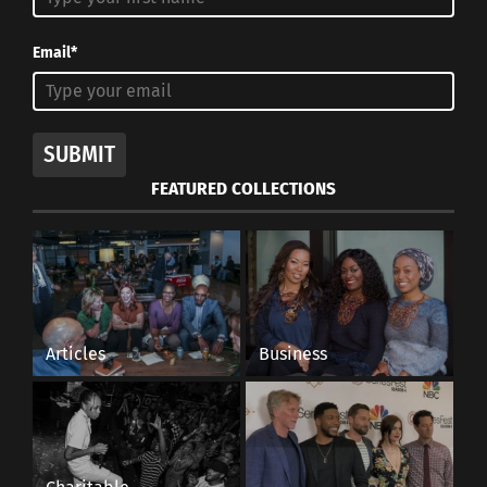
Email*
SUBMIT
FEATURED COLLECTIONS
Articles
Business