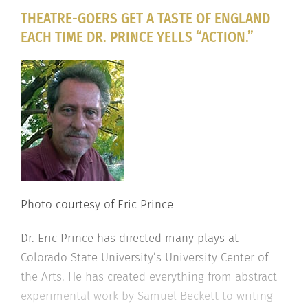
THEATRE-GOERS GET A TASTE OF ENGLAND
EACH TIME DR. PRINCE YELLS “ACTION.”
Photo courtesy of Eric Prince
Dr. Eric Prince has directed many plays at
Colorado State University’s University Center of
the Arts. He has created everything from abstract
experimental work by Samuel Beckett to writing