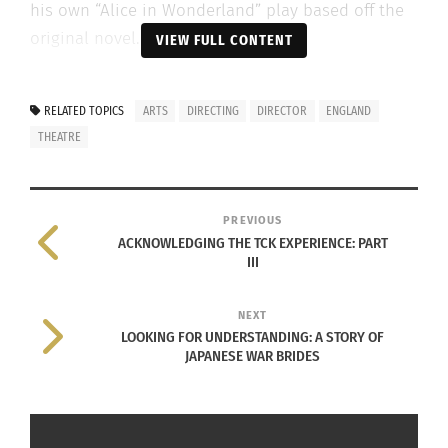
his own “Alice in Wonderland” play based off the
original novel.
VIEW FULL CONTENT
RELATED TOPICS
ARTS
DIRECTING
DIRECTOR
ENGLAND
THEATRE
PREVIOUS
ACKNOWLEDGING THE TCK EXPERIENCE: PART
III
NEXT
LOOKING FOR UNDERSTANDING: A STORY OF
JAPANESE WAR BRIDES
Photo courtesy of Siobhan Gleason