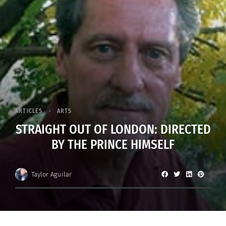
ARTICLES
ARTS
STRAIGHT OUT OF LONDON: DIRECTED
BY THE PRINCE HIMSELF
Taylor Aguilar