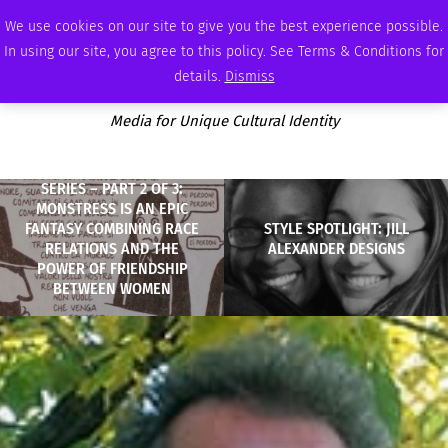
SATURDAY, AUGUST 8 2026
AMBASSADOR
PODCAST
MEMBERSHIP
ADVERTISE
We use cookies on our site to give you the best experience possible.
In using our site, you agree to this policy. See Terms & Conditions for
details.
Dismiss
Media for Unique Cultural Identity
SERIES – PART 2 OF 3:
MONSTRESS IS AN EPIC
FANTASY COMBINING RACE
STYLE SPOTLIGHT: JILL
RELATIONS AND THE
ALEXANDER DESIGNS
POWER OF FRIENDSHIP
BETWEEN WOMEN