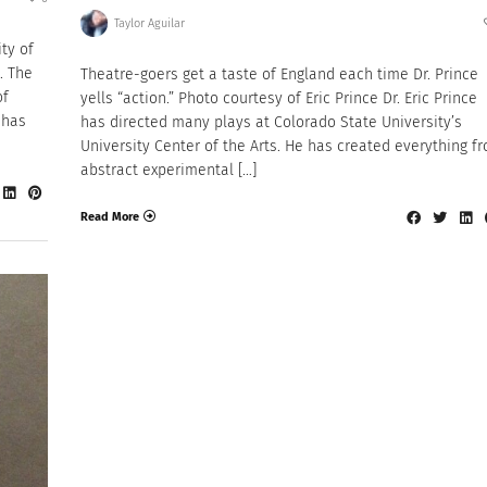
Taylor Aguilar
ty of
. The
Theatre-goers get a taste of England each time Dr. Prince
of
yells “action.” Photo courtesy of Eric Prince Dr. Eric Prince
 has
has directed many plays at Colorado State University’s
University Center of the Arts. He has created everything f
abstract experimental […]
Read More