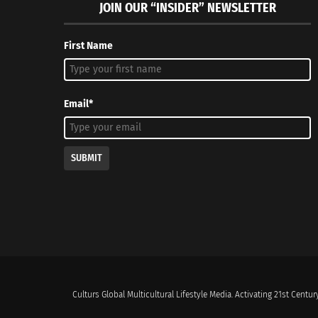
JOIN OUR “INSIDER” NEWSLETTER
First Name
Email*
SUBMIT
Culturs Global Multicultural Lifestyle Media. Activating 21st Century