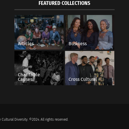
FEATURED COLLECTIONS
Articles
Business
Charitable
Causes
Cross Cultural
 Cultural Diversity. ©2024. All rights reserved.