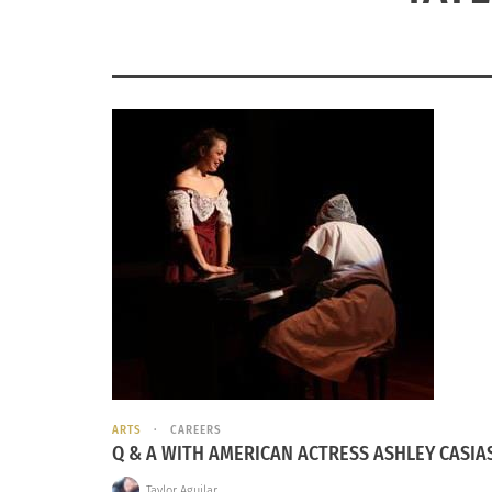
ARTS
CAREERS
Q & A WITH AMERICAN ACTRESS ASHLEY CASIA
Taylor Aguilar