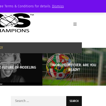
See Terms & Conditions for details.
Dismiss
CT
WORLD CUP FEVER. ARE YOU
E FUTURE OF MODELING
READY?
Search
for: