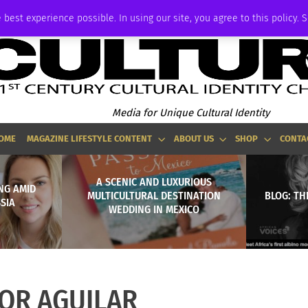
P
ADVERTISE
 best experience possible. In using our site, you agree to this policy. 
Media for Unique Cultural Identity
OME
MAGAZINE LIFESTYLE CONTENT
ABOUT US
SHOP
CONTA
A SCENIC AND LUXURIOUS
ING AMID
MULTICULTURAL DESTINATION
BLOG: TH
SIA
WEDDING IN MEXICO
OR AGUILAR