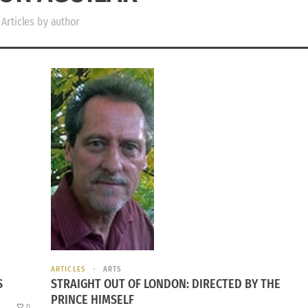
Articles by author
ARTICLES
ARTS
S
STRAIGHT OUT OF LONDON: DIRECTED BY THE
PRINCE HIMSELF
0