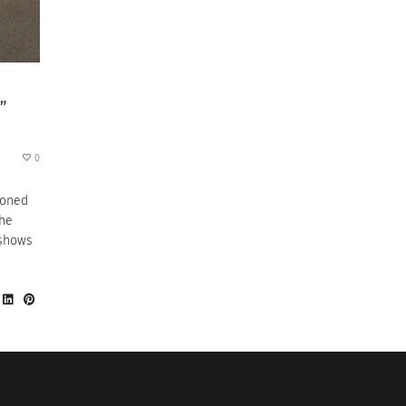
”
0
tioned
the
 shows