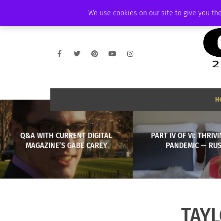
WEDNESDAY, AUGUST 5 2026
AMBASSADOR
PODCAST
MEMBERSHI
We use cookies on our site to give you the
H
Q&A WITH CURRENT DIGITAL
PART IV OF VI: THRIV
MAGAZINE’S GABE CAREY
PANDEMIC — RUS
TAYL