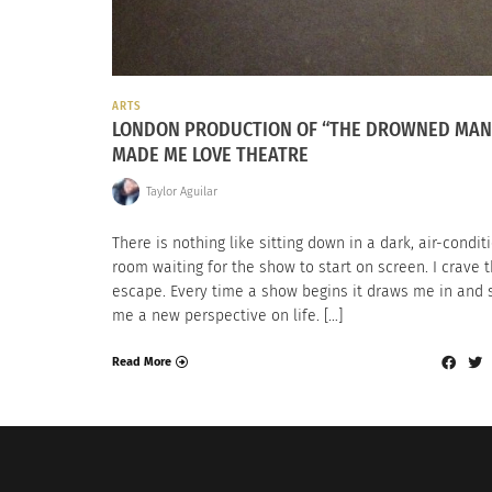
ARTS
LONDON PRODUCTION OF “THE DROWNED MAN
MADE ME LOVE THEATRE
Taylor Aguilar
There is nothing like sitting down in a dark, air-condi
room waiting for the show to start on screen. I crave 
escape. Every time a show begins it draws me in and
me a new perspective on life. […]
Read More