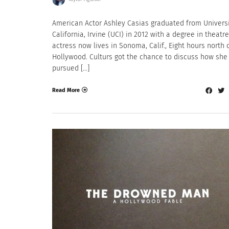
American Actor Ashley Casias graduated from Universi
California, Irvine (UCI) in 2012 with a degree in theatre
actress now lives in Sonoma, Calif., Eight hours north 
Hollywood. Culturs got the chance to discuss how she
pursued […]
Read More