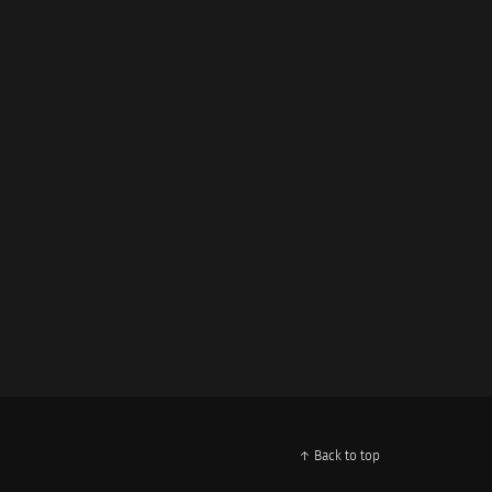
↑ Back to top