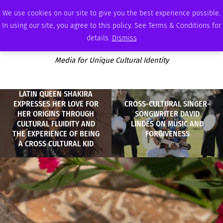
THURSDAY, AUGUST 6 2026
AMBASSADOR
PODCAST
MEMBERSHIP
ADVERTISE
We use cookies on our site to give you the best experience possible.
In using our site, you agree to this policy. See Terms & Conditions for
details.
Dismiss
Media for Unique Cultural Identity
LATIN QUEEN SHAKIRA
EXPRESSES HER LOVE FOR
CROSS-CULTURAL SINGER-
HER ORIGINS THROUGH
SONGWRITER DAVID
CULTURAL FLUIDITY AND
LINDES ON MUSIC AND
THE EXPERIENCE OF BEING
FORGIVENESS
A CROSS CULTURAL KID