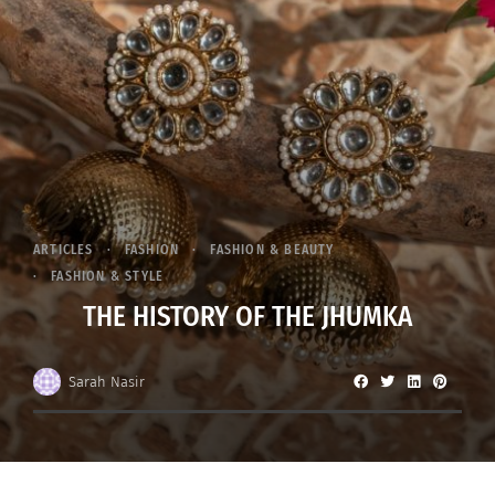
ARTICLES
FASHION
FASHION & BEAUTY
FASHION & STYLE
THE HISTORY OF THE JHUMKA
Sarah Nasir