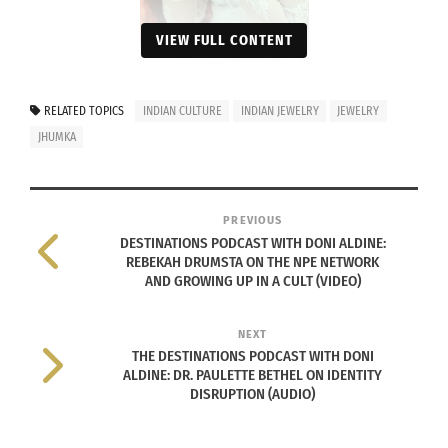
VIEW FULL CONTENT
JHUMKA (Photo by Ricky
RELATED TOPICS
INDIAN CULTURE
INDIAN JEWELRY
JEWELRY
Shirke on Unsplash)
JHUMKA
Though there are different names for this earring,
such as “jhumki” or “jimmiki,” this article will refer
to the general term “jhumka.”
PREVIOUS
DESTINATIONS PODCAST WITH DONI ALDINE:
REBEKAH DRUMSTA ON THE NPE NETWORK
According to
Exotic Indian Art
, the origins of these
AND GROWING UP IN A CULT (VIDEO)
earrings trace back as early as 300 B.C.E., when
used in temple statues during the Chola dynasty.
NEXT
The statues were “adorned with these jewels in
THE DESTINATIONS PODCAST WITH DONI
ALDINE: DR. PAULETTE BETHEL ON IDENTITY
tribute and recognition of their status.”
DISRUPTION (AUDIO)
Additionally, South Asian regions, more