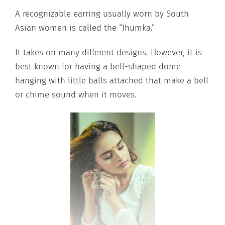
A recognizable earring usually worn by South
Asian women is called the “Jhumka.”
It takes on many different designs. However, it is
best known for having a bell-shaped dome
hanging with little balls attached that make a bell
or chime sound when it moves.