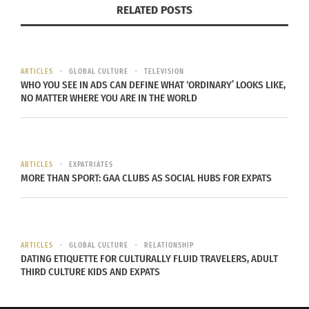
specifically India, soon had distinct versions of
RELATED POSTS
the jhumka based on their diverse cultures.
For example, in an article by Shakunthala
ARTICLES
GLOBAL CULTURE
TELEVISION
Jagannathan titled “
Traditional Jewellery of India
,”
WHO YOU SEE IN ADS CAN DEFINE WHAT ‘ORDINARY’ LOOKS LIKE,
NO MATTER WHERE YOU ARE IN THE WORLD
she describes distinct types of jewelry South
Asians wore and their history. One of those pieces
of jewelry was the “Karanphool Jhumka,” which
originates from Rajasthan.
ARTICLES
EXPATRIATES
MORE THAN SPORT: GAA CLUBS AS SOCIAL HUBS FOR EXPATS
“Karanphool” translates to “a flower for the ear.” It
used to have a more distinctive look than it does
today.
ARTICLES
GLOBAL CULTURE
RELATIONSHIP
DATING ETIQUETTE FOR CULTURALLY FLUID TRAVELERS, ADULT
You had to pierce your ear in four places to wear:
THIRD CULTURE KIDS AND EXPATS
“the lobe, the inner ear, the outer part of the
middle of the ear and the top of the ear,”