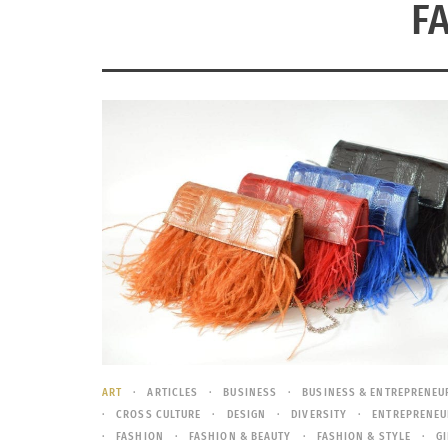
F
ART
ARTICLES
BUSINESS
BUSINESS & ENTREPRENEU
CROSS CULTURE
DESIGN
DIVERSITY
ENTREPRENEU
FASHION
FASHION & BEAUTY
FASHION & STYLE
G