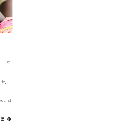
0
ade,
e
es and