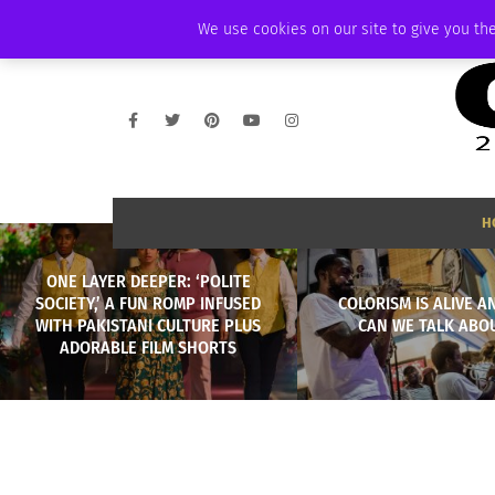
THURSDAY, AUGUST 6 2026
AMBASSADOR
PODCAST
MEMBERSHIP
We use cookies on our site to give you the
H
ONE LAYER DEEPER: ‘POLITE
SOCIETY,’ A FUN ROMP INFUSED
COLORISM IS ALIVE A
WITH PAKISTANI CULTURE PLUS
CAN WE TALK ABOU
ADORABLE FILM SHORTS