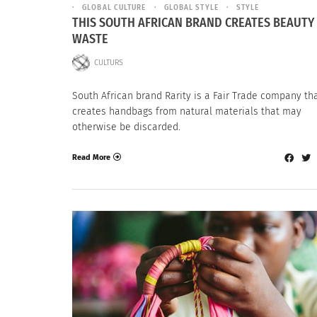
GLOBAL CULTURE
GLOBAL STYLE
STYLE
THIS SOUTH AFRICAN BRAND CREATES BEAUTY
WASTE
CULTURS
South African brand Rarity is a Fair Trade company th
creates handbags from natural materials that may
otherwise be discarded.
Read More