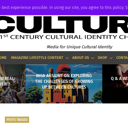
ADVERTISE
 best experience possible. In using our site, you agree to this policy. 
Media for Unique Cultural Identity
OME
MAGAZINE LIFESTYLE CONTENT
ABOUT US
SHOP
CONTA
INGA AKSAMIT ON EXPLORING
ND REAL:
Q & A W
THE CHALLENGES OF GROWING
T IT?
UP BETWEEN CULTURES
POSTS TAGGED