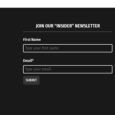
JOIN OUR “INSIDER” NEWSLETTER
First Name
Email*
SUBMIT