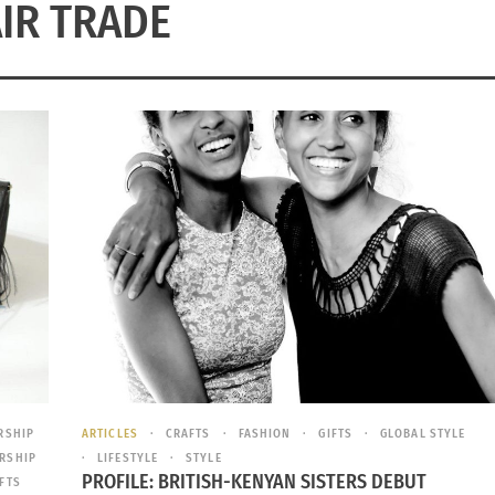
AIR TRADE
RSHIP
ARTICLES
CRAFTS
FASHION
GIFTS
GLOBAL STYLE
RSHIP
LIFESTYLE
STYLE
PROFILE: BRITISH-KENYAN SISTERS DEBUT
IFTS