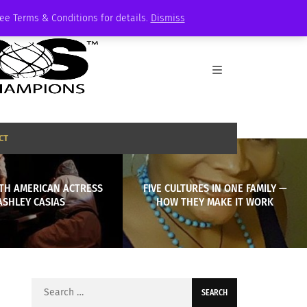
See Terms & Conditions for details.
Dismiss
CT
ITH AMERICAN ACTRESS
FIVE CULTURES IN ONE FAMILY —
ASHLEY CASIAS
HOW THEY MAKE IT WORK
Search
for: