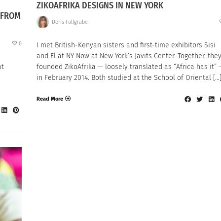
ZIKOAFRIKA DESIGNS IN NEW YORK
 FROM
Doris Fullgrabe
0
I met British-Kenyan sisters and first-time exhibitors Sisi
and El at NY Now at New York’s Javits Center. Together, the
at
founded ZikoAfrika — loosely translated as “Africa has it” 
in February 2014. Both studied at the School of Oriental […
Read More