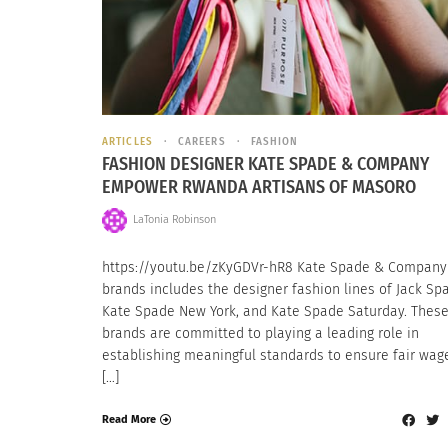
ARTICLES
CAREERS
FASHION
FASHION DESIGNER KATE SPADE & COMPANY
EMPOWER RWANDA ARTISANS OF MASORO
LaTonia Robinson
https://youtu.be/zKyGDVr-hR8 Kate Spade & Company
brands includes the designer fashion lines of Jack Sp
Kate Spade New York, and Kate Spade Saturday. Thes
brands are committed to playing a leading role in
establishing meaningful standards to ensure fair wag
[…]
Read More