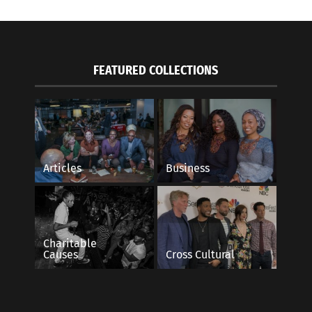
FEATURED COLLECTIONS
Articles
Business
Charitable
Causes
Cross Cultural