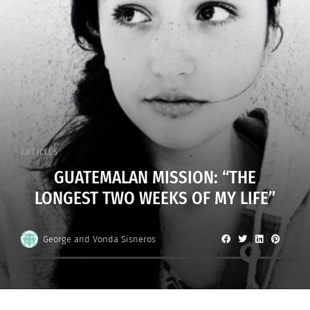
ARTICLES
GUATEMALAN MISSION: “THE
LONGEST TWO WEEKS OF MY LIFE”
George and Vonda Sisneros