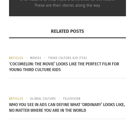
Continue reading
here
.
These are their stories along the way.
RELATED
RELATED POSTS
ARTICLES
MOVIES
THIRD CULTURE KID (TCK)
Guatemalan Mission: God
Guatemalan Mission:
‘COCOMELON: THE MOVIE’ LOOKS LIKE THE PERFECT FILM FOR
Asked Us
That’s their entire world
YOUNG THIRD CULTURE KIDS
September 14, 2014
September 23, 2014
In "Articles"
In "Global Culture"
ARTICLES
GLOBAL CULTURE
TELEVISION
WHO YOU SEE IN ADS CAN DEFINE WHAT ‘ORDINARY’ LOOKS LIKE,
NO MATTER WHERE YOU ARE IN THE WORLD
VIDEO: Guatemalan
mission – The beginning
September 18, 2014