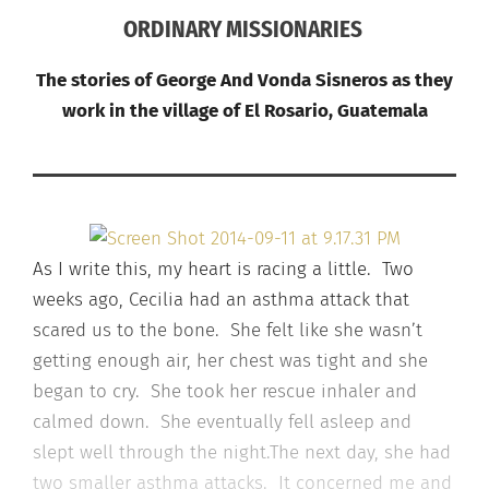
ORDINARY MISSIONARIES
The stories of George And Vonda Sisneros as they
work in the village of El Rosario, Guatemala
As I write this, my heart is racing a little. Two
weeks ago, Cecilia had an asthma attack that
scared us to the bone. She felt like she wasn’t
getting enough air, her chest was tight and she
began to cry. She took her rescue inhaler and
calmed down. She eventually fell asleep and
slept well through the night.The next day, she had
two smaller asthma attacks. It concerned me and