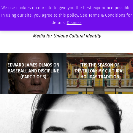
FRIDAY, AUGUST 7 2026
AMBASSADOR
PODCAST
MEMBERSHIP
ADVERTISE
We use cookies on our site to give you the best experience possible.
In using our site, you agree to this policy. See Terms & Conditions for
details.
Dismiss
Media for Unique Cultural Identity
EDWARD JAMES OLMOS ON
‘TIS THE SEASON OF
BASEBALL AND DISCIPLINE
RÉVEILLON: MY CULTURAL
(PART 2 OF 3)
HOLIDAY TRADITION