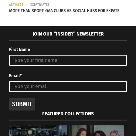
In "Articles"
ARTICLES
EXPATRIATES
MORE THAN SPORT: GAA CLUBS AS SOCIAL HUBS FOR EXPATS
JOIN OUR “INSIDER” NEWSLETTER
First Name
Email*
SUBMIT
FEATURED COLLECTIONS