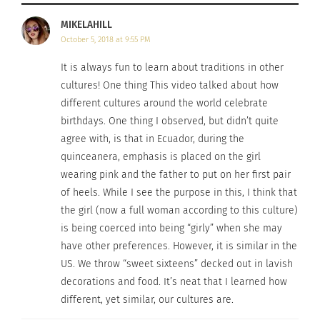
MIKELAHILL
October 5, 2018 at 9:55 PM
It is always fun to learn about traditions in other
cultures! One thing This video talked about how
different cultures around the world celebrate
birthdays. One thing I observed, but didn’t quite
agree with, is that in Ecuador, during the
quinceanera, emphasis is placed on the girl
wearing pink and the father to put on her first pair
of heels. While I see the purpose in this, I think that
the girl (now a full woman according to this culture)
is being coerced into being “girly” when she may
have other preferences. However, it is similar in the
US. We throw “sweet sixteens” decked out in lavish
decorations and food. It’s neat that I learned how
different, yet similar, our cultures are.