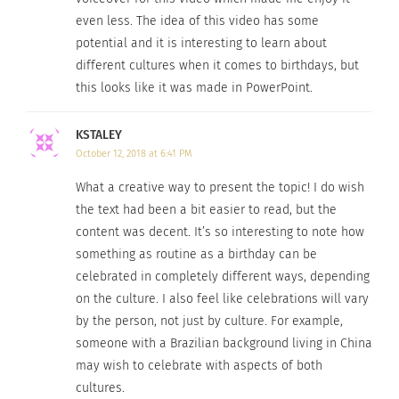
even less. The idea of this video has some
potential and it is interesting to learn about
different cultures when it comes to birthdays, but
this looks like it was made in PowerPoint.
KSTALEY
October 12, 2018 at 6:41 PM
What a creative way to present the topic! I do wish
the text had been a bit easier to read, but the
content was decent. It’s so interesting to note how
something as routine as a birthday can be
celebrated in completely different ways, depending
on the culture. I also feel like celebrations will vary
by the person, not just by culture. For example,
someone with a Brazilian background living in China
may wish to celebrate with aspects of both
cultures.