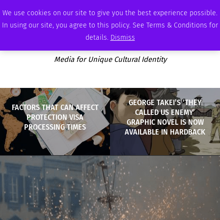
SATURDAY, AUGUST 8 2026
AMBASSADOR
PODCAST
MEMBERSHIP
ADVERTISE
We use cookies on our site to give you the best experience possible.
In using our site, you agree to this policy. See Terms & Conditions for
details.
Dismiss
Media for Unique Cultural Identity
GEORGE TAKEI’S ‘THEY
FACTORS THAT CAN AFFECT
CALLED US ENEMY’
PROTECTION VISA
GRAPHIC NOVEL IS NOW
PROCESSING TIMES
AVAILABLE IN HARDBACK