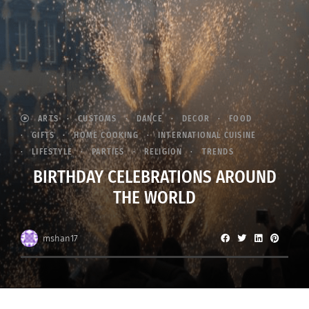
ARTS
CUSTOMS
DANCE
DECOR
FOOD
GIFTS
HOME COOKING
INTERNATIONAL CUISINE
LIFESTYLE
PARTIES
RELIGION
TRENDS
BIRTHDAY CELEBRATIONS AROUND
THE WORLD
mshan17