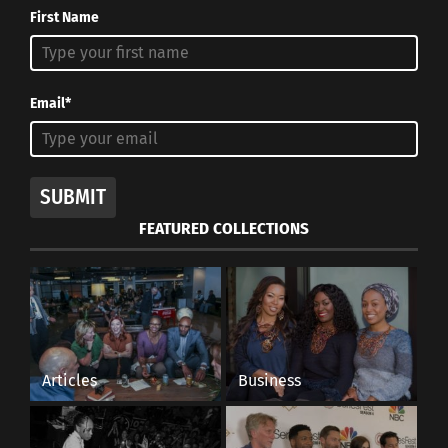
First Name
Email*
SUBMIT
FEATURED COLLECTIONS
Articles
Business