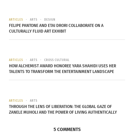
November 27, 2017
In "Articles"
ARTICLES
ARTS
DESIGN
FELIPE PANTONE AND ETAI DRORI COLLABORATE ON A
CULTURALLY FLUID ART EXHIBIT
ARTICLES
ARTS
CROSS CULTURAL
HOW ALCHEMIST AWARD HONOREE YARA SHAHIDI USES HER
TALENTS TO TRANSFORM THE ENTERTAINMENT LANDSCAPE
ARTICLES
ARTS
THROUGH THE LENS OF LIBERATION: THE GLOBAL GAZE OF
ZANELE MUHOLI AND THE POWER OF LIVING AUTHENTICALLY
5 COMMENTS