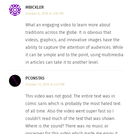
MBICKLER
October 6, 2018 at 4:56 PM
What an engaging video to learn more about
traditions across the globe. It is obvious that
videos, graphics, and innovative images have the
ability to capture the attention of audiences. While
it can be simple and to the point, using multimedia
in articles can take it to another level.
PCONSTAS
October 12, 2018 at 2:45 PM
This video was not good. The entire text was in
comic sans which is probably the most hated text
of all time. Also the video went super fast so I
couldn’t read much of the text that was shown.
Where is the sound? There was no music or
voiceover for this video which made me enjoy it