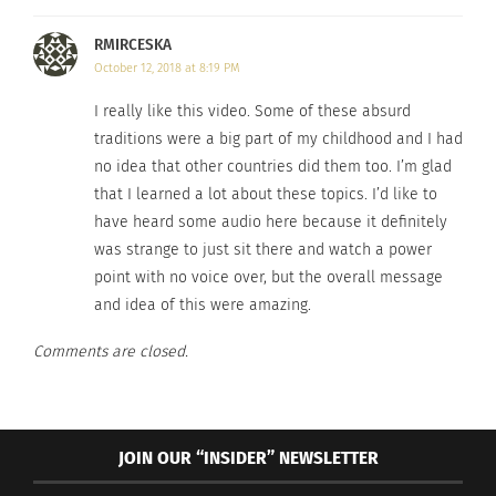
RMIRCESKA
October 12, 2018 at 8:19 PM
I really like this video. Some of these absurd
traditions were a big part of my childhood and I had
no idea that other countries did them too. I’m glad
that I learned a lot about these topics. I’d like to
have heard some audio here because it definitely
was strange to just sit there and watch a power
point with no voice over, but the overall message
and idea of this were amazing.
Comments are closed.
JOIN OUR “INSIDER” NEWSLETTER