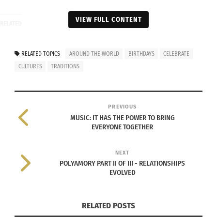
VIEW FULL CONTENT
RELATED
RELATED TOPICS
AROUND THE WORLD
BIRTHDAYS
CELEBRATE
CULTURES
TRADITIONS
The global perspective of
The Magic of Celebrating
turning 21: Coming of Age
A Milestone Birthday In
Rituals
An Exotic Locale (VIDEO)
PREVIOUS
April 12, 2016
February 24, 2023
MUSIC: IT HAS THE POWER TO BRING
In "Articles"
In "Articles"
EVERYONE TOGETHER
NEXT
POLYAMORY PART II OF III - RELATIONSHIPS
EVOLVED
Different Countries,
Different Cultures,
Different Thanksgiving
RELATED POSTS
Celebrations