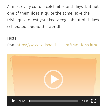
Almost every culture celebrates birthdays, but not
one of them does it quite the same. Take the
trivia quiz to test your knowledge about birthdays
celebrated around the world!
Facts
from:
https://www.kidsparties.com/traditions.htm
00:00
03:31