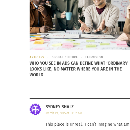
ARTICLES
GLOBAL CULTURE
TELEVISION
TCKid: Building Cross Cultural Bridges
TCK Legac
WHO YOU SEE IN ADS CAN DEFINE WHAT ‘ORDINARY’
April 17, 2014
Storytelli
LOOKS LIKE, NO MATTER WHERE YOU ARE IN THE
In "Business"
September
WORLD
In "Article
SYDNEY SHALZ
March 19, 2015 at 11:07 AM
This place is unreal. I can’t imagine what am