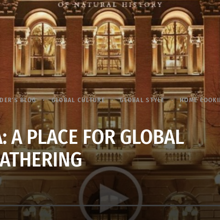
DER'S BLOG
GLOBAL CULTURE
GLOBAL STYLE
HOME COOK
: A PLACE FOR GLOBAL
ATHERING