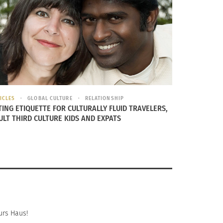
ICLES
GLOBAL CULTURE
RELATIONSHIP
On Growing Up As A Third Culture Kid
TING ETIQUETTE FOR CULTURALLY FLUID TRAVELERS,
ULT THIRD CULTURE KIDS AND EXPATS
urs Haus!