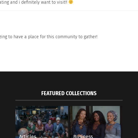
ting and i definitely want to visit!!
zing to have a place for this community to gather!
FEATURED COLLECTIONS
Articles
Business