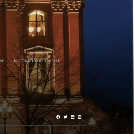
ING
INTERNATIONAL CUISINE