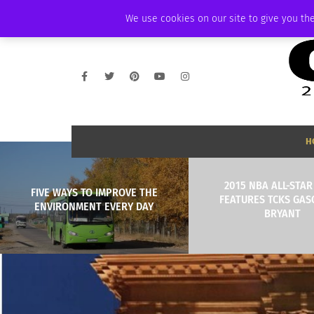
THURSDAY, AUGUST 6 2026
AMBASSADOR
PODCAST
MEMBERSHIP
We use cookies on our site to give you the
H
2015 NBA ALL-STA
FIVE WAYS TO IMPROVE THE
FEATURES TCKS GAS
ENVIRONMENT EVERY DAY
BRYANT