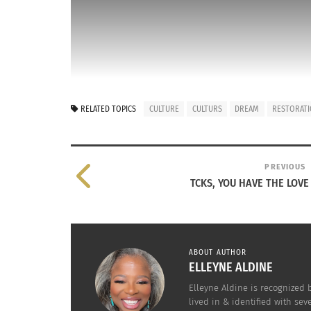
RELATED TOPICS
CULTURE
CULTURS
DREAM
RESTORAT
PREVIOUS
TCKS, YOU HAVE THE LOVE
This is my dream. To inhabit or restore a hist
the 21st Century by having different Cultures, 
ABOUT AUTHOR
It would have the Restoration Hardware look,
ELLEYNE ALDINE
us to make it an RH gallery. The rest of the 
Elleyne Aldine is recognized
lived in & identified with se