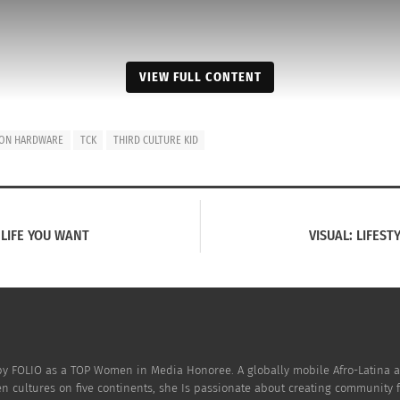
VIEW FULL CONTENT
ION HARDWARE
TCK
THIRD CULTURE KID
 LIFE YOU WANT
VISUAL: LIFEST
oric building with a lot of character. To take a building th
People, Food, Art and languages fill its spaces. I call it
CU
 as shown in the video. What would be even more fantastic
building would be like home, replete with:
 by FOLIO as a TOP Women in Media Honoree. A globally mobile Afro-Latina a
ven cultures on five continents, she Is passionate about creating community 