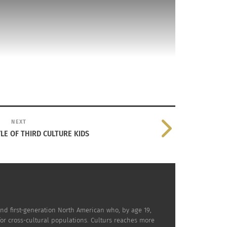
NEXT
YLE OF THIRD CULTURE KIDS
at has seen many, and bring in barreling into
LTURS CASA
.
 is if Restoration Hardware partnered with
nd first-generation North American who, by age 19,
for cross-cultural populations. Culturs reaches more