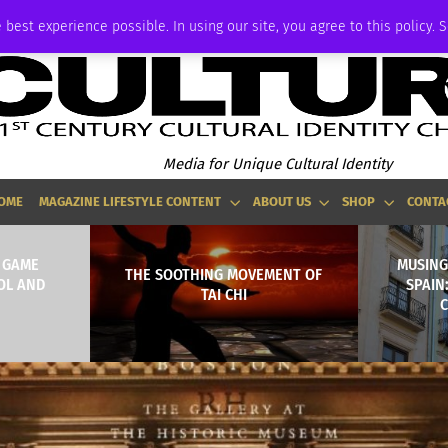
ADVERTISE
 best experience possible. In using our site, you agree to this policy. 
Media for Unique Cultural Identity
OME
MAGAZINE LIFESTYLE CONTENT
ABOUT US
SHOP
CONTA
R GAME
MUSING
THE SOOTHING MOVEMENT OF
OL AND
SPAIN
TAI CHI
C