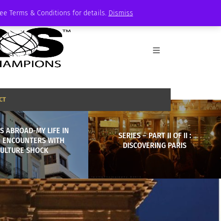
See Terms & Conditions for details.
Dismiss
CT
S ABROAD-MY LIFE IN
SERIES – PART II OF II :
: ENCOUNTERS WITH
DISCOVERING PARIS
ULTURE SHOCK