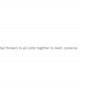
.
global thinkers to all come together to meet, converse,