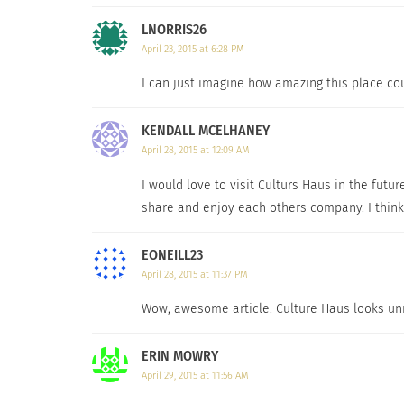
LNORRIS26
April 23, 2015 at 6:28 PM
I can just imagine how amazing this place cou
KENDALL MCELHANEY
April 28, 2015 at 12:09 AM
I would love to visit Culturs Haus in the futur
share and enjoy each others company. I think
EONEILL23
April 28, 2015 at 11:37 PM
Wow, awesome article. Culture Haus looks unre
ERIN MOWRY
April 29, 2015 at 11:56 AM