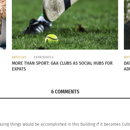
ARTICLES
EXPATRIATES
ART
y Expert Michael Pollock: The Power of
Culturs’ John Liang 
MORE THAN SPORT: GAA CLUBS AS SOCIAL HUBS FOR
DA
ng
March 12, 2026
EXPATS
AD
 19, 2016
In "Articles"
s"
6 COMMENTS
azing things would be accomplished in this building if it becomes Cult