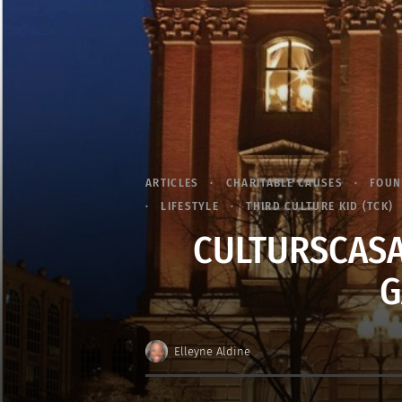
ARTICLES
CHARITABLE CAUSES
FOUN
LIFESTYLE
THIRD CULTURE KID (TCK)
CULTURSCASA
G
Elleyne Aldine