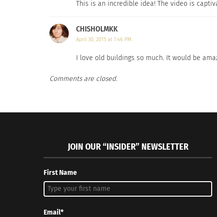
This is an incredible idea! The video is captiva
CHISHOLMKK
April 30, 2015 at 1:46 PM
I love old buildings so much. It would be ama
Comments are closed.
JOIN OUR “INSIDER” NEWSLETTER
First Name
Email*