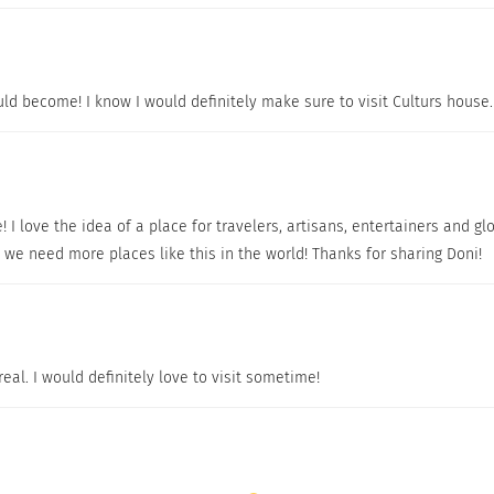
ld become! I know I would definitely make sure to visit Culturs house
e! I love the idea of a place for travelers, artisans, entertainers and 
 we need more places like this in the world! Thanks for sharing Doni!
al. I would definitely love to visit sometime!