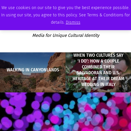
MONDAY, AUGUST 10 2026
AMBASSADOR
PODCAST
MEMBERSHIP
ADVERTISE
We use cookies on our site to give you the best experience possible.
In using our site, you agree to this policy. See Terms & Conditions for
details.
Dismiss
Media for Unique Cultural Identity
WHEN TWO CULTURES SAY
‘I DO’: HOW A COUPLE
COMBINED THEIR
WALKING IN CANYONLANDS
SALVADORAN AND U.S.
HERITAGE AT THEIR DREAM
WEDDING IN ITALY