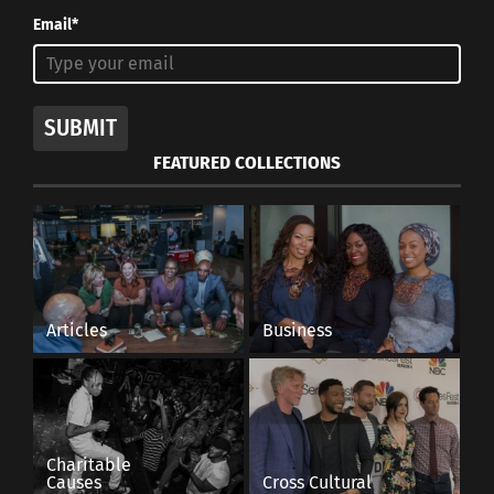
Email*
SUBMIT
FEATURED COLLECTIONS
Articles
Business
Charitable
Causes
Cross Cultural