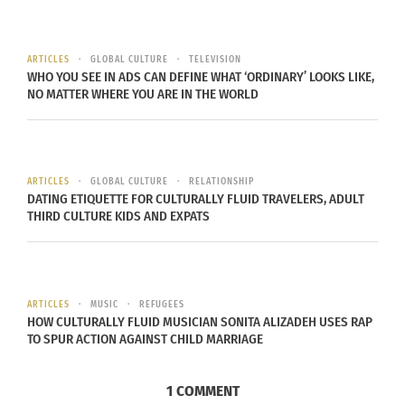
ARTICLES
GLOBAL CULTURE
TELEVISION
WHO YOU SEE IN ADS CAN DEFINE WHAT ‘ORDINARY’ LOOKS LIKE,
NO MATTER WHERE YOU ARE IN THE WORLD
ARTICLES
GLOBAL CULTURE
RELATIONSHIP
DATING ETIQUETTE FOR CULTURALLY FLUID TRAVELERS, ADULT
THIRD CULTURE KIDS AND EXPATS
ARTICLES
MUSIC
REFUGEES
HOW CULTURALLY FLUID MUSICIAN SONITA ALIZADEH USES RAP
TO SPUR ACTION AGAINST CHILD MARRIAGE
1 COMMENT