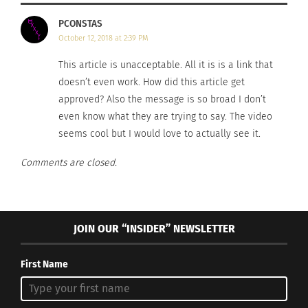
PCONSTAS
October 12, 2018 at 2:39 PM
This article is unacceptable. All it is is a link that
doesn’t even work. How did this article get
approved? Also the message is so broad I don’t
even know what they are trying to say. The video
seems cool but I would love to actually see it.
Comments are closed.
JOIN OUR “INSIDER” NEWSLETTER
First Name