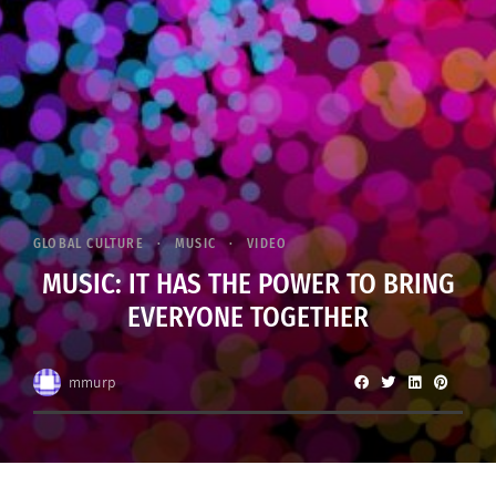
GLOBAL CULTURE
MUSIC
VIDEO
MUSIC: IT HAS THE POWER TO BRING
EVERYONE TOGETHER
mmurp