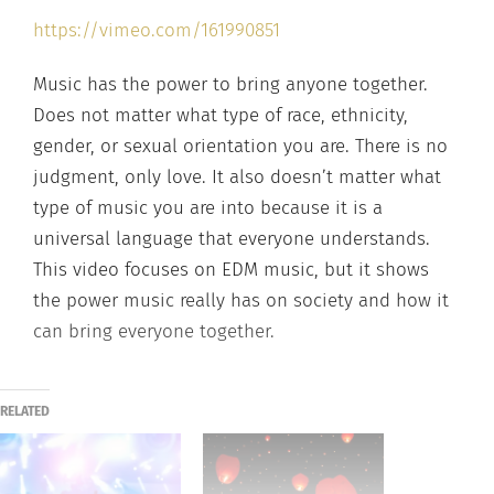
https://vimeo.com/161990851
Music has the power to bring anyone together.
Does not matter what type of race, ethnicity,
gender, or sexual orientation you are. There is no
judgment, only love. It also doesn’t matter what
type of music you are into because it is a
universal language that everyone understands.
This video focuses on EDM music, but it shows
the power music really has on society and how it
can bring everyone together.
RELATED