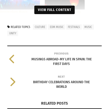
VIEW FULL CONTENT
Amsterdam Music
Culture and community
Festival Brings EDM Fans
of music festivals
Together From Around
April 8, 2016
the World
In "Articles"
RELATED TOPICS
CULTURE
EDM MUSIC
FESTIVALS
MUSIC
July 10, 2023
UNITY
In "Arts"
PREVIOUS
MUSINGS ABROAD-MY LIFE IN SPAIN: THE
FIRST DAYS
Part 1 Tomorrowland: The
Rise of The World’s
NEXT
Largest EDM Festival
BIRTHDAY CELEBRATIONS AROUND THE
February 28, 2016
WORLD
In "Articles"
RELATED POSTS