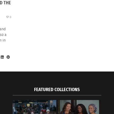
D THE
0
 and
lso a
m in
FEATURED COLLECTIONS