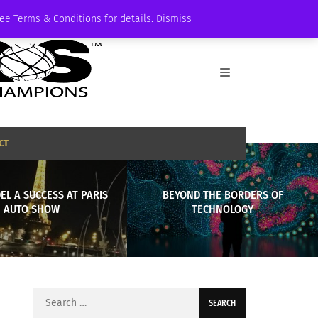
See Terms & Conditions for details.
Dismiss
CT
L A SUCCESS AT PARIS
BEYOND THE BORDERS OF
AUTO SHOW
TECHNOLOGY
Search
for: