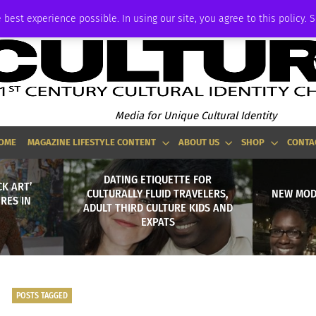
ADVERTISE
 best experience possible. In using our site, you agree to this policy. 
Media for Unique Cultural Identity
OME
MAGAZINE LIFESTYLE CONTENT
ABOUT US
SHOP
CONTA
DATING ETIQUETTE FOR
CK ART’
CULTURALLY FLUID TRAVELERS,
NEW MODE
RES IN
ADULT THIRD CULTURE KIDS AND
EXPATS
POSTS TAGGED