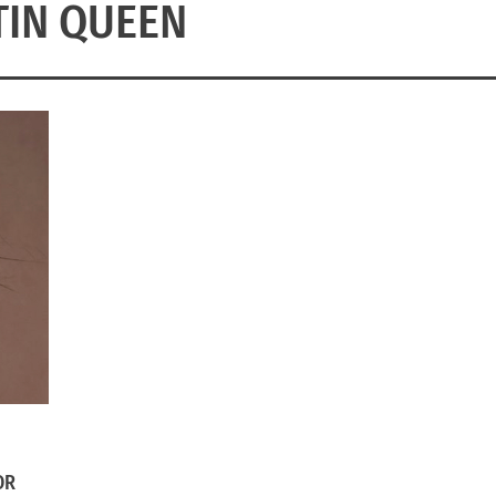
TIN QUEEN
OR