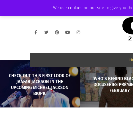
FRIDAY, AUGUST 7 2026
AMBASSADOR
PODCAST
MEMBERSHIP
We use cookies on our site to give you the
H
CHECK OUT THIS FIRST LOOK OF
‘WHO’S BEHIND BLA
JAAFAR JACKSON IN THE
DOCUSERIES PREMIE
UPCOMING MICHAEL JACKSON
FEBRUARY
BIOPIC