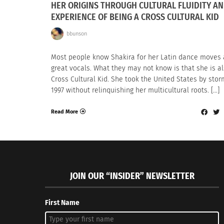
HER ORIGINS THROUGH CULTURAL FLUIDITY AN
EXPERIENCE OF BEING A CROSS CULTURAL KID
bbunson
Most people know Shakira for her Latin dance moves
great vocals. What they may not know is that she is a
Cross Cultural Kid. She took the United States by stor
1997 without relinquishing her multicultural roots. […]
Read More
JOIN OUR “INSIDER” NEWSLETTER
First Name