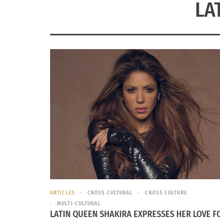
LA
ARTICLES
CROSS CULTURAL
CROSS CULTURE
MULTI-CULTURAL
LATIN QUEEN SHAKIRA EXPRESSES HER LOVE F