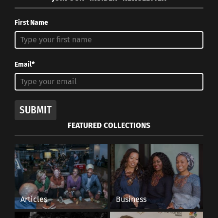
SAVAGE X
FENTY
First Name
In fall 2018,
Rihanna
Email*
launched
Savage X Fenty
at the end of
SUBMIT
Rihanna at lingerie show promoting
fashion week.
Savage Fenty
FEATURED COLLECTIONS
“The concept
really is just about exploring and celebrating
women and all different shapes and bodies and
designing things that met that,” Rihanna told
WWD
after the show
. The affordable and wide
range of lingerie pieces has disrupted the market
Articles
Business
and rivals other long-standing brands such as