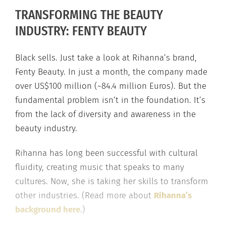
TRANSFORMING THE BEAUTY
INDUSTRY: FENTY BEAUTY
Black sells. Just take a look at Rihanna’s brand,
Fenty Beauty. In just a month, the company made
over US$100 million (~84.4 million Euros). But the
fundamental problem isn’t in the foundation. It’s
from the lack of diversity and awareness in the
beauty industry.
Rihanna has long been successful with cultural
fluidity, creating music that speaks to many
cultures. Now, she is taking her skills to transform
other industries. (Read more about
Rihanna’s
background here
.)