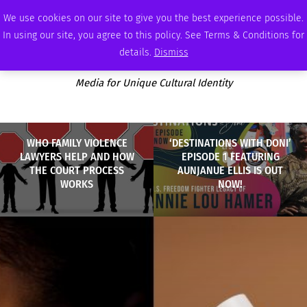
THURSDAY, AUGUST 6 2026
AMBASSADOR
PODCAST
MEMBERSHIP
ADVERTISE
We use cookies on our site to give you the best experience possible.
In using our site, you agree to this policy. See Terms & Conditions for
details.
Dismiss
Media for Unique Cultural Identity
WHO FAMILY VIOLENCE
‘DESTINATIONS WITH DONI’
LAWYERS HELP AND HOW
EPISODE 1 FEATURING
THE COURT PROCESS
AUNJANUE ELLIS IS OUT
WORKS
NOW!