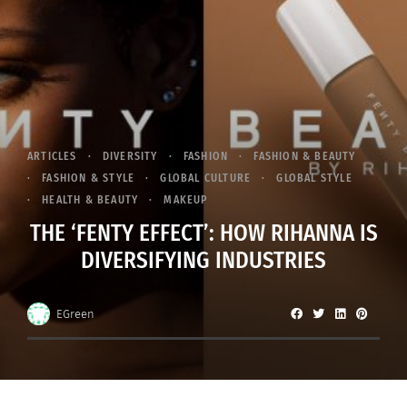
ARTICLES
DIVERSITY
FASHION
FASHION & BEAUTY
FASHION & STYLE
GLOBAL CULTURE
GLOBAL STYLE
HEALTH & BEAUTY
MAKEUP
THE ‘FENTY EFFECT’: HOW RIHANNA IS
DIVERSIFYING INDUSTRIES
EGreen