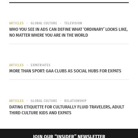
diversifying. This is known as the “Fenty Effect.”
So why was Rihanna’s brand so successful? For
ARTICLES
GLOBAL CULTURE
TELEVISION
WHO YOU SEE IN ADS CAN DEFINE WHAT ‘ORDINARY’ LOOKS LIKE,
one, it emotionally connected with women who
NO MATTER WHERE YOU ARE IN THE WORLD
felt left out in other makeup lines. It also proved
that people of color can be successful and seen
by focusing on
all women of all ethnicities
.
ARTICLES
EXPATRIATES
Overall, the beauty industry learned that without
MORE THAN SPORT: GAA CLUBS AS SOCIAL HUBS FOR EXPATS
inclusivity and diversity, there is no growth
strategy.
INCLUSIVIT
ARTICLES
GLOBAL CULTURE
RELATIONSHIP
DATING ETIQUETTE FOR CULTURALLY FLUID TRAVELERS, ADULT
Y IN THE
THIRD CULTURE KIDS AND EXPATS
FASHION
INDUSTRY:
JOIN OUR “INSIDER” NEWSLETTER