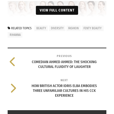
VIEW FULL CONTENT
RELATED TOPICS
BEAUTY
DIVERSITY
FASHION
FENTY BEAUTY
RIHANNA
PREVIOUS
COMEDIAN AHMED AHMED: THE SHOCKING
CULTURAL FLUIDITY OF LAUGHTER
Fenty Beauty’s Pro Filt’r Foundation ad campaign | Source: Fenty
Beauty
NEXT
HOW BRITISH ACTOR IDRIS ELBA EMBODIES
In 2014, Rihanna registered the trademark for Fenty
THREE UNFAMILIAR CULTURES IN HIS CCK
EXPERIENCE
Beauty. Then, she spent over two years
formulating and diversifying the product so it
would suit all women. Finally, Rihanna launched