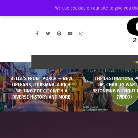
THURSDAY, AUGUST 6 2026
AMBASSADOR
PODCAST
MEMBERSHIP
We use cookies on our site to give you the
H
BELLA’S FRONT PORCH — NEW
THE DESTINATIONS P
ORLEANS, LOUISIANA: A RICH
DR. CHARLES WART
MELTING POT CITY WITH A
BELONGING WITHOUT
DIVERSE HISTORY AND MORE
(VIDEO)