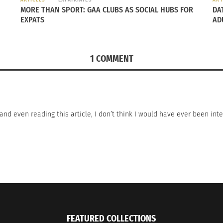
MORE THAN SPORT: GAA CLUBS AS SOCIAL HUBS FOR
DA
EXPATS
AD
1 COMMENT
ss and even reading this article, I don’t think I would have ever been i
FEATURED COLLECTIONS