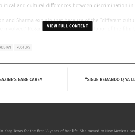
itical and cultural differences between discrimination in 
jon and Sharma explain that because of the “different cultu
VIEW FULL CONTENT
 involved.” Regardless of the stress and labor of the film t
 has created film and art history.”
AKISTAN
POSTERS
al movie posters depict the main characters spoofing popula
ood film
Dilwale Dulhaniya Le Jayenge.
The second pays hom
 in
Titanic.
The last is a tribute to the most recent Bollyw
GAZINE'S GABE CAREY
“SIGUE REMANDO Q YA 
utube.com/watch?feature=player_embedded&v=t5F26Y4TPq
n Katy, Texas for the first 18 years of her life. She moved to New Mexico up