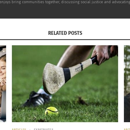
e enjoys bring communities together, discussing social justice and advocating
RELATED POSTS
ARTICLES
EXPATRIATES
ART