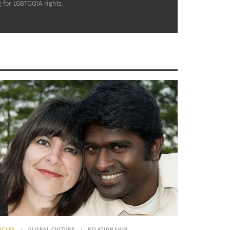
 for LGBTQQIA rights.
ICLES
GLOBAL CULTURE
RELATIONSHIP