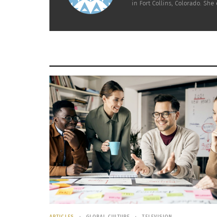
in Fort Collins, Colorado. Sh
ARTICLES
GLOBAL CULTURE
TELEVISION