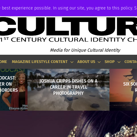
ADVERTISE
 best experience possible. In using our site, you agree to this policy. 
Media for Unique Cultural Identity
OME
MAGAZINE LIFESTYLE CONTENT
ABOUT US
SHOP
CONTA
ODCAST:
JOSHUA CRIPPS DISHES ON A
ER ON
SIX SO
CAREER IN TRAVEL
 BORDERS
PHOTOGRAPHY