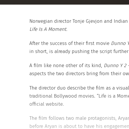
Norwegian director Tonje Gjevjon and Indian
Life Is A Moment.
After the success of their first movie
Dunno Y
in short, is already pushing the script further
A film like none other of its kind,
Dunno Y 2 –
aspects the two directors bring from their own
The director duo describe the film as a visu
traditional Bollywood movies. “Life is a Mome
official website.
The film follows two male protagonists, Arya
before Aryan is about to have his engagement