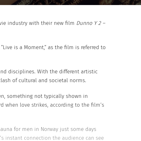
ie industry with their new film
Dunno Y 2 –
“Live is a Moment,” as the film is referred to
d disciplines. With the different artistic
clash of cultural and societal norms.
en, something not typically shown in
d when love strikes, according to the film’s
 sauna for men in Norway just some days
y’s instant connection the audience can see