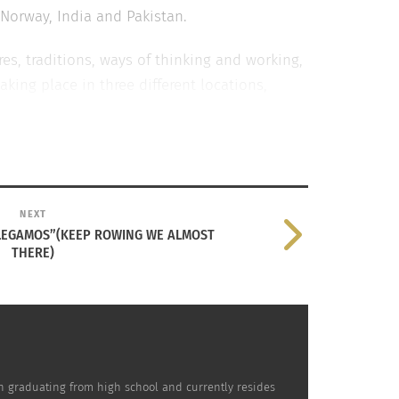
Norway, India and Pakistan.
res, traditions, ways of thinking and working,
aking place in three different locations,
r movie posters. The first poster is based
age to the iconic “I’m flying” scene
ood hit
Aashiqui 2
.
NEXT
LLEGAMOS”(KEEP ROWING WE ALMOST
M
THERE)
on graduating from high school and currently resides