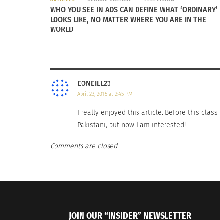
WHO YOU SEE IN ADS CAN DEFINE WHAT ‘ORDINARY’
LOOKS LIKE, NO MATTER WHERE YOU ARE IN THE
WORLD
EONEILL23
April 23, 2015 at 2:45 PM
I really enjoyed this article. Before this cla
Pakistani, but now I am interested!
Comments are closed.
JOIN OUR “INSIDER” NEWSLETTER