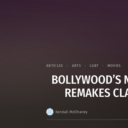
ARTICLES
ARTS
LGBT
MOVIES
BOLLYWOOD’S N
REMAKES CL
Kendall McElhaney