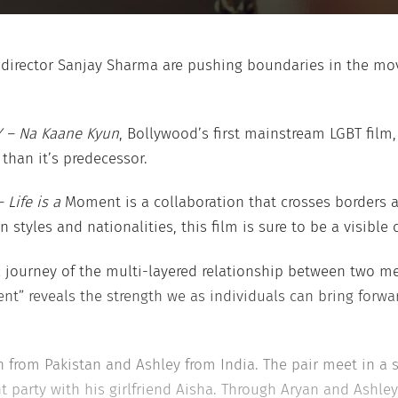
 director Sanjay Sharma are pushing boundaries in the mov
 – Na Kaane Kyun
, Bollywood’s first mainstream LGBT film, 
 than it’s predecessor.
 Life is a
Moment is a collaboration that crosses borders an
 styles and nationalities, this film is sure to be a visible 
al journey of the multi-layered relationship between two m
nt” reveals the strength we as individuals can bring forwar
n from Pakistan and Ashley from India. The pair meet in a
 party with his girlfriend Aisha. Through Aryan and Ashle