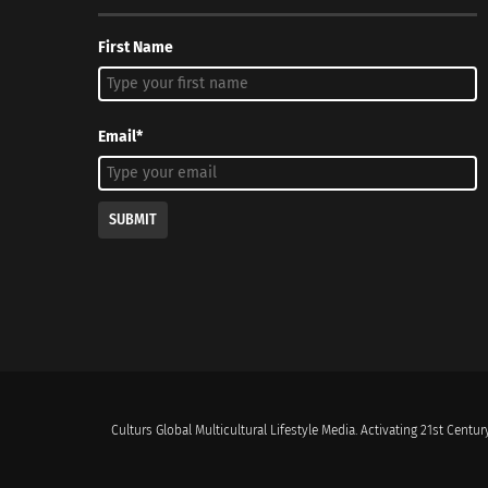
First Name
Email*
SUBMIT
Culturs Global Multicultural Lifestyle Media. Activating 21st Century