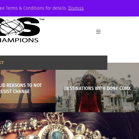
See Terms & Conditions for details.
Dismiss
CT
LID REASONS TO NOT
DESTINATIONS WITH DONI: CDMX
RESIST CHANGE