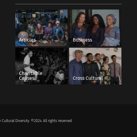
Articles
Business
Charitable
Causes
Cross Cultural
 Cultural Diversity. ©2024. All rights reserved.