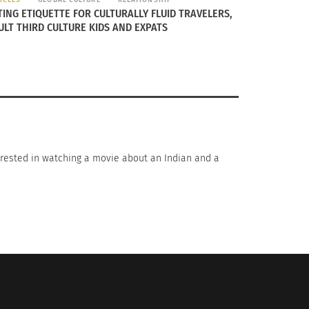
TING ETIQUETTE FOR CULTURALLY FLUID TRAVELERS,
ULT THIRD CULTURE KIDS AND EXPATS
nterested in watching a movie about an Indian and a