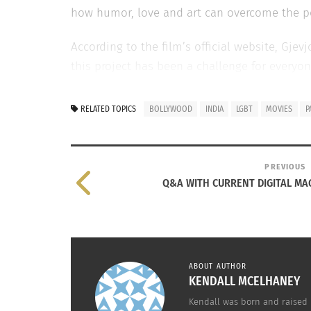
how humor, love and art can overcome the pol
According to the film’s official website, Gjev
this project has been a challenge for everyone
Gjevjon and Sharma still believe “This project
RELATED TOPICS
BOLLYWOOD
INDIA
LGBT
MOVIES
P
The first official mock ups of the promotion
on Shah Rukh Khan and Kajol classic Bollyw
between Leonardo DiCaprio and Kate Winslet
PREVIOUS
Q&A WITH CURRENT DIGITAL MA
Watch the movie trailer here
https://www.yo
ABOUT AUTHOR
KENDALL MCELHANEY
Kendall was born and raised i