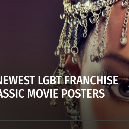
EWEST LGBT FRANCHISE
ASSIC MOVIE POSTERS