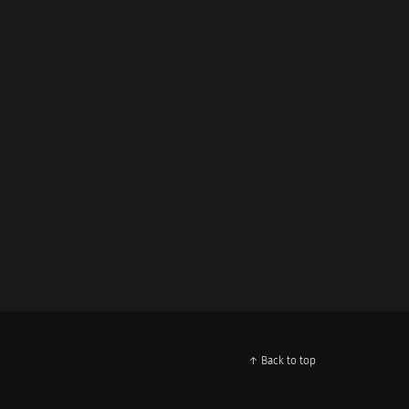
↑ Back to top