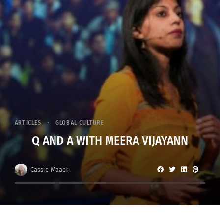
ARTICLES
GLOBAL CULTURE
Q AND A WITH MEERA VIJAYANN
Cassie Maack