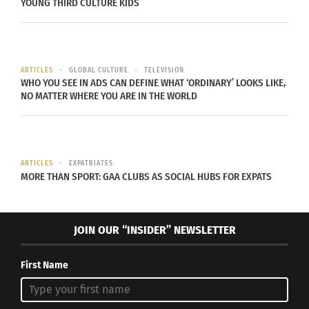
YOUNG THIRD CULTURE KIDS
past decade, crimes against women have been
slowly rising. This is because in a country where
patriarchal values are entrenched, this directly are
has an impact on the role that women will play in
ARTICLES
GLOBAL CULTURE
TELEVISION
WHO YOU SEE IN ADS CAN DEFINE WHAT ‘ORDINARY’ LOOKS LIKE,
society. As a woman living in Bangalore, I can tell
NO MATTER WHERE YOU ARE IN THE WORLD
you that it is a constant fight to access basic
rights. For instance, take the experience that an
average young woman faces when she approaches
the police regarding harassment. I have been
ARTICLES
EXPATRIATES
MORE THAN SPORT: GAA CLUBS AS SOCIAL HUBS FOR EXPATS
questioned by the police for merely standing
outside my own apartment and talking to a friend
at night, been asked to change my statement
JOIN OUR “INSIDER” NEWSLETTER
when I wanted to report an assault on me, and
even been told that it was my fault for venturing
First Name
out alone (in the morning) as that “invites” crime.
When the Delhi Gang rape occurred in 2012, I