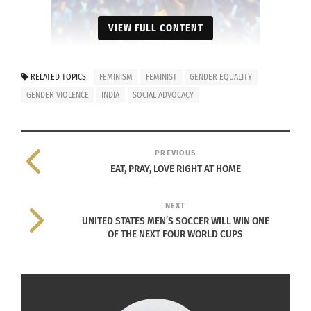
VIEW FULL CONTENT
RELATED TOPICS
FEMINISM
FEMINIST
GENDER EQUALITY
GENDER VIOLENCE
INDIA
SOCIAL ADVOCACY
Meera Vijayann speaks at TEDx on June 2014. Photo by
Paul Clarke.
PREVIOUS
What continuously inspires you to fight for
EAT, PRAY, LOVE RIGHT AT HOME
women’s rights?
NEXT
Indian society is going through a deep cultural
UNITED STATES MEN’S SOCCER WILL WIN ONE
and socio-economic transition. Today, India’s
OF THE NEXT FOUR WORLD CUPS
presence in the global stage is more prominent
than ever before, yet there are serious issues that
prove an obstacle in its advancement and