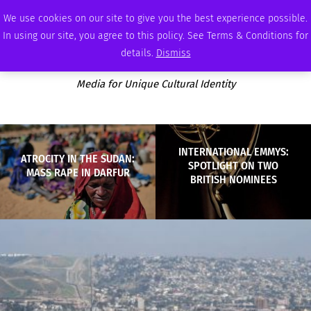
THURSDAY, AUGUST 6 2026
AMBASSADOR
PODCAST
MEMBERSHIP
ADVERTISE
We use cookies on our site to give you the best experience possible.
In using our site, you agree to this policy. See Terms & Conditions for
details.
Dismiss
Media for Unique Cultural Identity
INTERNATIONAL EMMYS:
ATROCITY IN THE SUDAN:
SPOTLIGHT ON TWO
MASS RAPE IN DARFUR
BRITISH NOMINEES