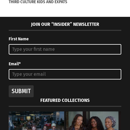
THIRD CULTURE KIDS AND EXPATS
JOIN OUR “INSIDER” NEWSLETTER
First Name
Email*
Four out of six Parra children during one of their first
vacations in America
SUBMIT
FEATURED COLLECTIONS
RELATED
SUBSCRIBE to Culturs’
PRINT Edition Today!
At the intersection of
hidden diversity and