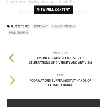
how those decisions impact their lives.
VIEW FULL CONTENT
RELATED TOPICS
IMMIGRANT
MEXICAN-AMERICAN
MULTI CULTURAL
PREVIOUS
AMERICAS LATINO ECO FESTIVAL:
CELEBRATIONS OF DIVERSITY AND ARTIVISM
Mexican-American Border. Photo courtesy of Google
Images: Free to Use
NEXT
In fact, Jesus recalls one incident where the
POOR NATIONS SUFFER MOST AT HANDS OF
CLIMATE CHANGE
difference in culture and a language barrier
affected him. Parra says, “At work, they make fun
of my accent. They laugh at me and repeat things