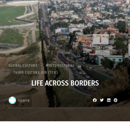
GLOBAL CULTURE
MULTI-CULTURAL
THIRD CULTURE KID (TCK)
LIFE ACROSS BORDERS
nparra