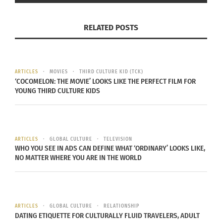
providing for their family. The Parra’s left Mexico
with the intent of giving their children a better
RELATED POSTS
life. Their cultural mobility has left them with a
sense of not knowing a true passport culture
anymore, but creating a home wherever they go
with whatever they have.
ARTICLES
MOVIES
THIRD CULTURE KID (TCK)
‘COCOMELON: THE MOVIE’ LOOKS LIKE THE PERFECT FILM FOR
YOUNG THIRD CULTURE KIDS
The Parra’s have lived in the United States for
almost 30 years. After six children and five
grandchildren, they strive to keep a little bit of
Mexican culture alive in their home. They speak
ARTICLES
GLOBAL CULTURE
TELEVISION
WHO YOU SEE IN ADS CAN DEFINE WHAT ‘ORDINARY’ LOOKS LIKE,
Spanish and English. They cook Mexican food
NO MATTER WHERE YOU ARE IN THE WORLD
every night for dinner. They watch Mexican news
and American news. Though their culture is fluid,
they are confident in their choice of giving their
ARTICLES
GLOBAL CULTURE
RELATIONSHIP
family the best of both worlds.
DATING ETIQUETTE FOR CULTURALLY FLUID TRAVELERS, ADULT