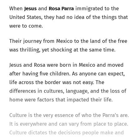
When
Jesus
and
Rosa Parra
immigrated to the
United States, they had no idea of the things that
were to come.
Their journey from Mexico to the land of the free
was thrilling, yet shocking at the same time.
Jesus and Rosa were born in Mexico and moved
after having five children. As anyone can expect,
life across the border was not easy. The
differences in cultures, language, and the loss of
home were factors that impacted their life.
Culture is the very essence of who the Parra’s are.
It is everywhere and can vary from place to place.
Culture dictates the decisions people make and