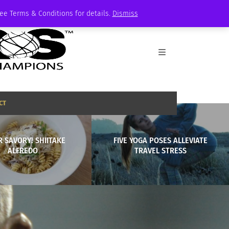
See Terms & Conditions for details.
Dismiss
CT
 SAVORY! SHIITAKE
FIVE YOGA POSES ALLEVIATE
ALFREDO
TRAVEL STRESS