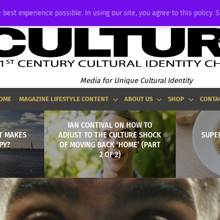
ADVERTISE
 best experience possible. In using our site, you agree to this policy. 
Media for Unique Cultural Identity
OME
MAGAZINE LIFESTYLE CONTENT
ABOUT US
SHOP
CONTA
IAN CONTIVAL ON HOW TO
T MAKES
ADJUST TO THE CULTURE SHOCK
SUPER
PY?
OF MOVING BACK ‘HOME’ (PART
2 OF 2)