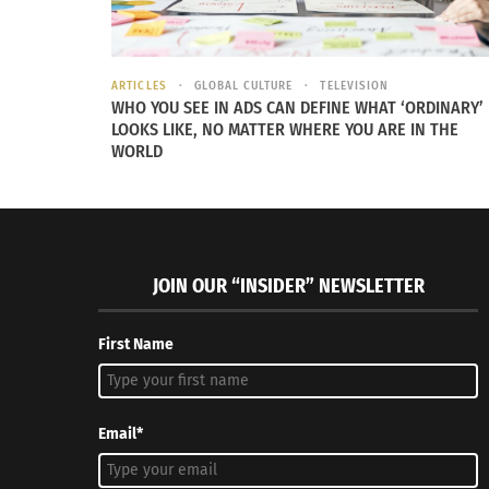
ARTICLES
GLOBAL CULTURE
TELEVISION
WHO YOU SEE IN ADS CAN DEFINE WHAT ‘ORDINARY’
LOOKS LIKE, NO MATTER WHERE YOU ARE IN THE
WORLD
JOIN OUR “INSIDER” NEWSLETTER
First Name
Email*