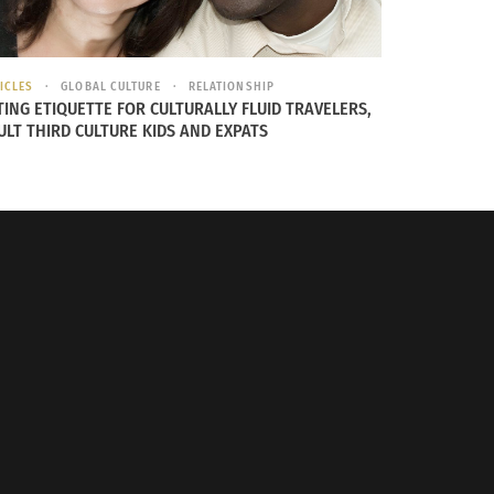
ICLES
GLOBAL CULTURE
RELATIONSHIP
TING ETIQUETTE FOR CULTURALLY FLUID TRAVELERS,
ULT THIRD CULTURE KIDS AND EXPATS