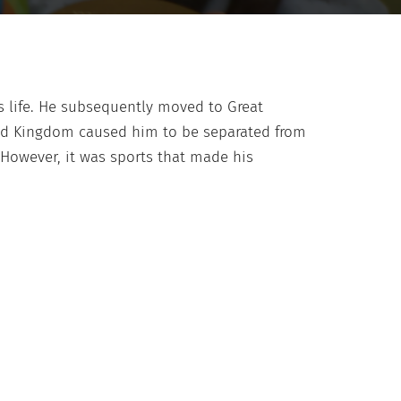
is life. He subsequently moved to Great
ited Kingdom caused him to be separated from
 However, it was sports that made his