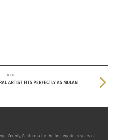
mons.
Free via Creative Commons License permissions for
NEXT
RAL ARTIST FITS PERFECTLY AS MULAN
his naturalization as a British citizen.”
him pave his way into the Olympics.
e County, California for the first eighteen years of