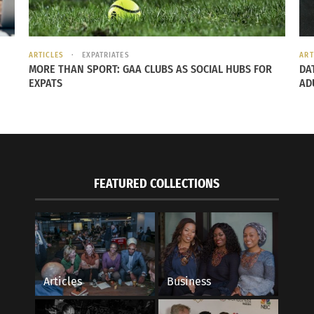
ARTICLES
EXPATRIATES
ART
MORE THAN SPORT: GAA CLUBS AS SOCIAL HUBS FOR
DA
EXPATS
AD
FEATURED COLLECTIONS
Articles
Business