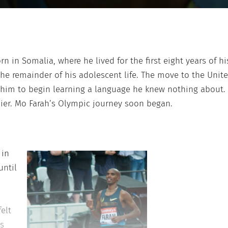
rn in Somalia, where he lived for the first eight years of h
the remainder of his adolescent life. The move to the Un
d him to begin learning a language he knew nothing about.
ier. Mo Farah’s Olympic journey soon began.
 in
until
elt
is