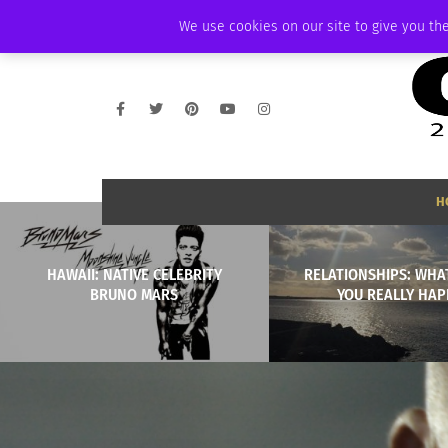
THURSDAY, AUGUST 6 2026
AMBASSADOR
PODCAST
MEMBERSHIP
We use cookies on our site to give you the
H
HAWAII: NATIVE CELEBRITY
RELATIONSHIPS: WHA
BRUNO MARS
YOU REALLY HAP