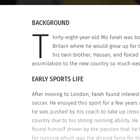
BACKGROUND
T
hirty-eight-year-old Mo Farah was bo
Britain where he would grow up for 
his twin brother, Hassan, and force
assimilation to the new country so much eas
EARLY SPORTS LIFE
After moving to London, Farah found interest
soccer. He enjoyed this sport for a few years 
he was pushed by his coach to take up cross
country due to his strong running ability. He
found himself driven by the passion that he f
for running which was the driving force for h