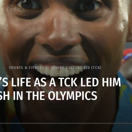
SPORTS & FITNESS
THIRD CULTURE KID (TCK)
 LIFE AS A TCK LED HIM
SH IN THE OLYMPICS