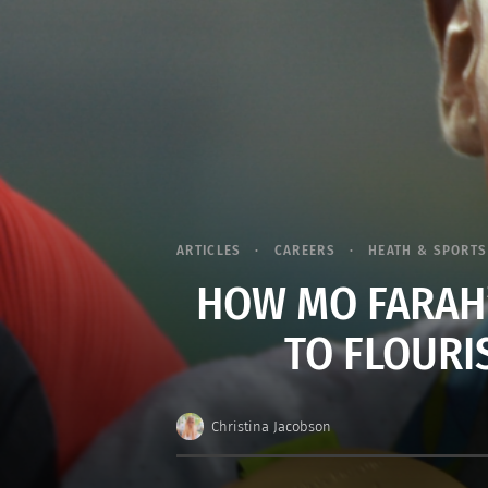
ARTICLES
CAREERS
HEATH & SPORTS
HOW MO FARAH’S
TO FLOURI
Christina Jacobson