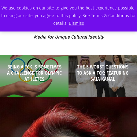
THURSDAY, AUGUST 6 2026
AMBASSADOR
PODCAST
MEMBERSHIP
ADVERTISE
We use cookies on our site to give you the best experience possible.
In using our site, you agree to this policy. See Terms & Conditions for
details.
Dismiss
Media for Unique Cultural Identity
BEING A TCK IS SOMETIMES
THE 5 WORST QUESTIONS
A CHALLENGE FOR OLYMPIC
TO ASK A TCK: FEATURING
ATHLETES
SAJA KAMAL