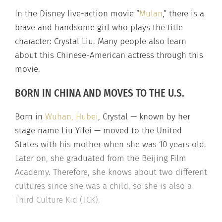
In the Disney live-action movie “
Mulan
,” there is a
brave and handsome girl who plays the title
character: Crystal Liu. Many people also learn
about this Chinese-American actress through this
movie.
BORN IN CHINA AND MOVES TO THE U.S.
Born in
Wuhan, Hubei
, Crystal — known by her
stage name Liu Yifei — moved to the United
States with his mother when she was 10 years old.
Later on, she graduated from the Beijing Film
Academy. Therefore, she knows about two different
cultures since she was a child, so she is also a
Third Culture Kid (TCK).