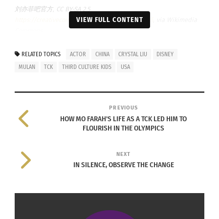
刘亦菲吧官方, CC BY-SA 2.5
VIEW FULL CONTENT
https://creativecommons.org/licenses/by-sa/2.5
, via Wikimedia
Commons
LIU BEGINS TRANSCULTURAL MOVIE
RELATED TOPICS
ACTOR
CHINA
CRYSTAL LIU
DISNEY
SHOOTING IN 2008
MULAN
TCK
THIRD CULTURE KIDS
USA
Liu wanted to be an actress when she saw a
photo
album
of Hollywood actors. She speaks English
PREVIOUS
very fluently, and her language will not be an
HOW MO FARAH'S LIFE AS A TCK LED HIM TO
FLOURISH IN THE OLYMPICS
obstacle to her expansion into the U.S. market.
Her understanding of Chinese culture has again
NEXT
become her characteristic in Hollywood. In 2008,
IN SILENCE, OBSERVE THE CHANGE
Liu participated in the Hollywood movie “Kung Fu
King,” a Western film based on Chinese culture.
With “Mulan,” proficiency in English and martial
arts made her the most suitable candidate.