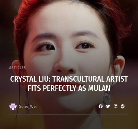
ARTICLES
CRYSTAL LIU: TRANSCULTURAL ARTIST
FITS PERFECTLY AS MULAN
Sujie_Wei