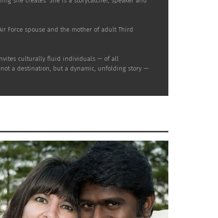
thing she creates. She is a storycatcher, speaker and
d Air Force spouse and the mother of adult Third
ites culturally fluid individuals — of all
 not a destination, but a dynamic, unfolding story —