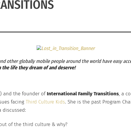
ANSITIONS
 and other globally mobile people around the world have easy acce
in the life they dream of and deserve!
CK) and the founder of
International Family Transitions
, a c
ssues facing
Third Culture Kids
. She is the past Program Chai
na discussed:
t of the third culture & why?