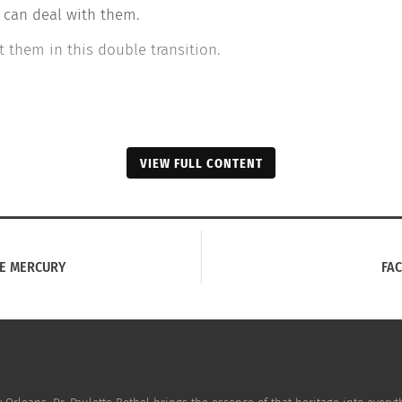
 can deal with them.
 them in this double transition.
VIEW FULL CONTENT
IE MERCURY
FAC
ome: WHEN ART IS KINDNESS FOR THE SOUL.
How Food Brought Em
3, 2020
Home