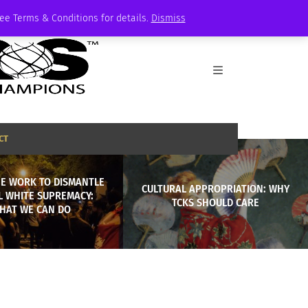
See Terms & Conditions for details.
Dismiss
CT
HE WORK TO DISMANTLE
CULTURAL APPROPRIATION: WHY
L WHITE SUPREMACY:
TCKS SHOULD CARE
HAT WE CAN DO