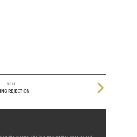
NEXT
ING REJECTION
ily Olsen Back To The Feeling Of