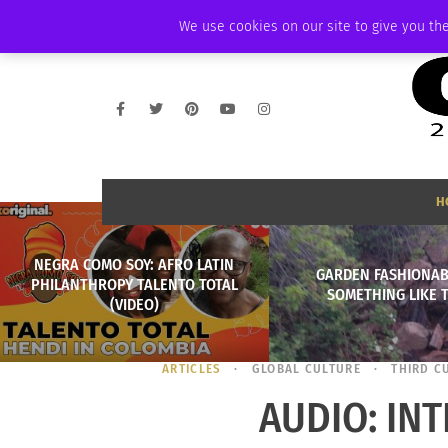
THURSDAY, AUGUST 6 2026
AMBASSADOR
PODCAST
MEMBERSHIP
We use cookies on our site to give you the
H
NEGRA COMO SOY: AFRO LATIN
GARDEN FASHIONAB
PHILANTHROPY TALENTO TOTAL
SOMETHING LIKE 
(VIDEO)
ARTICLES
GLOBAL CULTURE
THIRD C
AUDIO: IN