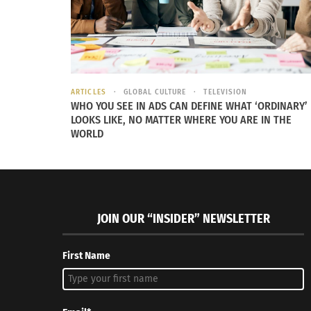
ARTICLES
GLOBAL CULTURE
TELEVISION
WHO YOU SEE IN ADS CAN DEFINE WHAT ‘ORDINARY’
LOOKS LIKE, NO MATTER WHERE YOU ARE IN THE
WORLD
JOIN OUR “INSIDER” NEWSLETTER
First Name