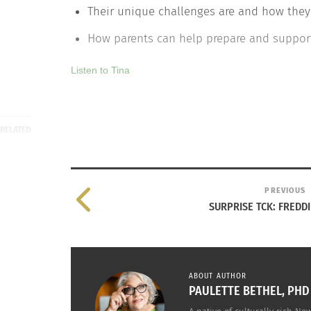
Their unique challenges are and how they
How parents can help prepare and support
Listen to Tina
RELATED
PREVIOUS
SURPRISE TCK: FREDD
ABOUT AUTHOR
The Song of Our People: The Call to FIGT 2017
Finding H
PAULETTE BETHEL, PHD
October 12, 2016
October 2