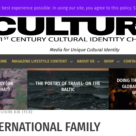
ADVERTISE
 best experience possible. In using our site, you agree to this policy. 
Media for Unique Cultural Identity
OME
MAGAZINE LIFESTYLE CONTENT
ABOUT US
SHOP
CONTA
DOING T
LY (OR
THE POETRY OF TRAVEL- ON THE
GLOBA
THAT)
BALTIC
W
ULTURE KID (TCK)
TERNATIONAL FAMILY