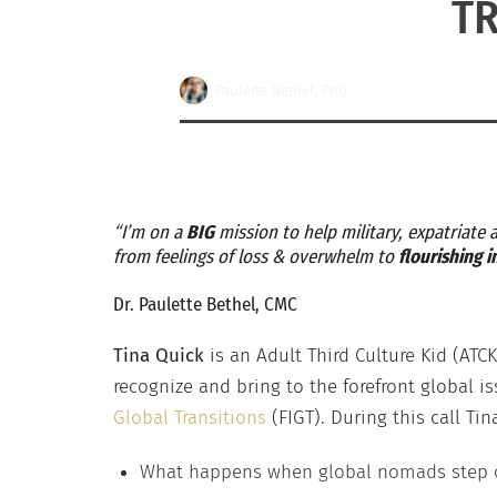
TR
Paulette Bethel, PhD
“I’m on a
BIG
mission to help military, expatriate
from feelings of loss & overwhelm to
flourishing 
Dr. Paulette Bethel, CMC
Tina Quick
is an Adult Third Culture Kid (AT
recognize and bring to the forefront global i
Global Transitions
(FIGT). During this call Ti
What happens when global nomads step ou