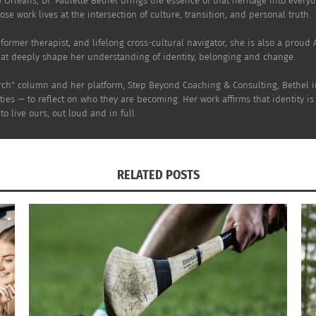
w Orleans, Dr. Paulette Bethel brings the essence of that heritage into every
s"
March 29, 2022
se work lives at the intersection of culture, transition, and personal truth.
In "Articles"
er, former therapist, and lifelong cross-cultural navigator, she is also a prou
hat deeply shape her understanding of identity, belonging and change.
rch" column and her platform, Step Beyond Coaching & Consulting, Bethel inv
ies — to reflect on who they are becoming. Her work affirms that identity is
o live ours, out loud and in full.
RELATED POSTS