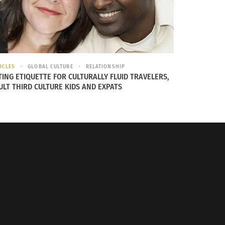
ICLES
GLOBAL CULTURE
RELATIONSHIP
TING ETIQUETTE FOR CULTURALLY FLUID TRAVELERS,
ULT THIRD CULTURE KIDS AND EXPATS