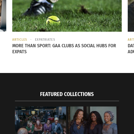
ARTICLES
EXPATRIATES
ART
MORE THAN SPORT: GAA CLUBS AS SOCIAL HUBS FOR
DA
EXPATS
AD
FEATURED COLLECTIONS