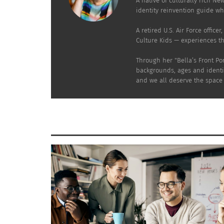
A native of culturally rich Ne
In "Articles"
In "Article
identity reinvention guide who
A retired U.S. Air Force offic
Culture Kids — experiences t
Through her "Bella’s Front Po
backgrounds, ages and identit
and we all deserve the space t