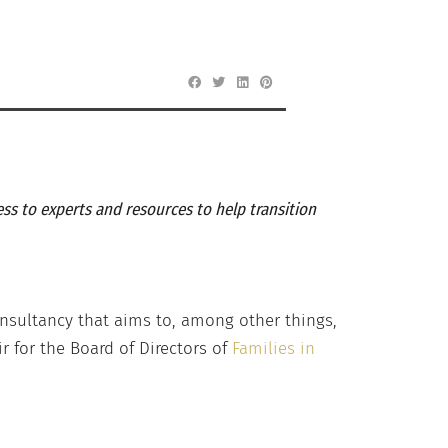
ss to experts and resources to help transition
onsultancy that aims to, among other things,
r for the Board of Directors of
Families in