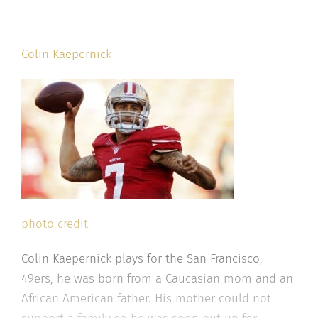
Colin Kaepernick
photo credit
Colin Kaepernick plays for the San Francisco,
49ers, he was born from a Caucasian mom and an
African American father. His mother could not