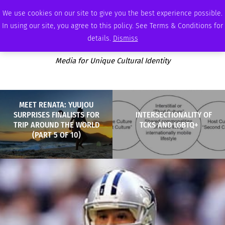
SUNDAY, AUGUST 9 2026
AMBASSADOR
PODCAST
MEMBERSHIP
ADVERTISE
We use cookies on our site to give you the best experience possible.
In using our site, you agree to this policy. See Terms & Conditions for
details.
Dismiss
Media for Unique Cultural Identity
MEET RENATA: YUUJOU
SURPRISES FINALISTS FOR
INTERSECTIONALITY OF
TRIP AROUND THE WORLD
TCKS AND LGBTQ+
(PART 5 OF 10)