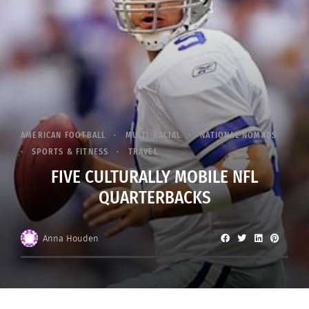
AMERICAN FOOTBALL
MULTI-RACIAL
NATIONAL NOMADS
SPORTS & FITNESS
TRAVEL
FIVE CULTURALLY MOBILE NFL
QUARTERBACKS
Anna Houden