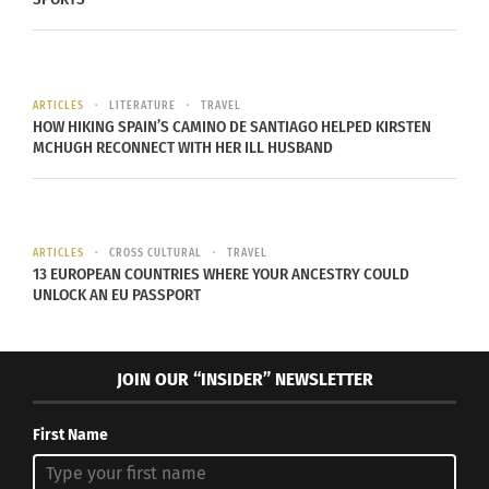
photo credit
ARTICLES
LITERATURE
TRAVEL
HOW HIKING SPAIN’S CAMINO DE SANTIAGO HELPED KIRSTEN
Aaron Rodgers, who plays for the Green Bay,
MCHUGH RECONNECT WITH HER ILL HUSBAND
Packers grew up nationally as well as his QB
peers. He grew up in Chico, California and moved
to Ukiah, California before grade school. When it
was time for him to enter school Rodgers was
ARTICLES
CROSS CULTURAL
TRAVEL
13 EUROPEAN COUNTRIES WHERE YOUR ANCESTRY COULD
moved to Beaverton, Oregon.
UNLOCK AN EU PASSPORT
Tony Romo
JOIN OUR “INSIDER” NEWSLETTER
First Name