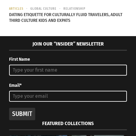
In "Articles"
ARTICLES
GLOBAL CULTURE
RELATIONSHIP
DATING ETIQUETTE FOR CULTURALLY FLUID TRAVELERS, ADULT
THIRD CULTURE KIDS AND EXPATS
JOIN OUR “INSIDER” NEWSLETTER
First Name
Email*
SUBMIT
FEATURED COLLECTIONS