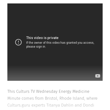
This Culturs TV Wednesday Energy Medicine
Minute comes from Bristol, Rhode Island, where
Culturs.guru experts Titanya Dahlin and Dondi