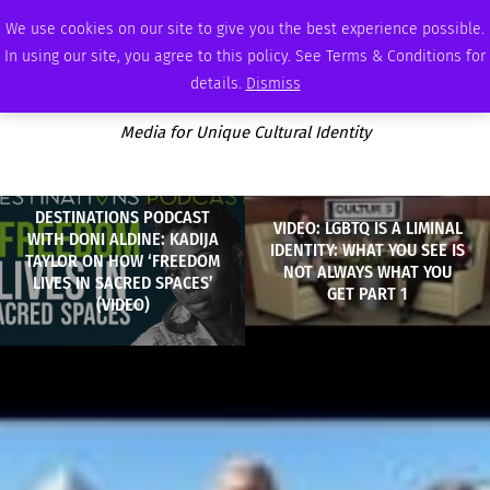
THURSDAY, AUGUST 6 2026
AMBASSADOR
PODCAST
MEMBERSHIP
ADVERTISE
We use cookies on our site to give you the best experience possible.
In using our site, you agree to this policy. See Terms & Conditions for
details.
Dismiss
Media for Unique Cultural Identity
DESTINATIONS PODCAST
VIDEO: LGBTQ IS A LIMINAL
WITH DONI ALDINE: KADIJA
IDENTITY: WHAT YOU SEE IS
TAYLOR ON HOW ‘FREEDOM
NOT ALWAYS WHAT YOU
LIVES IN SACRED SPACES’
GET PART 1
(VIDEO)