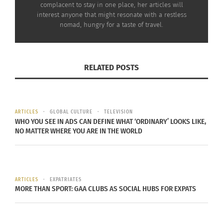
complacent to stay in one place, her articles will
interest anyone that might resonate with a restless
nomad, hungry for a taste of travel.
Sixty Seconds in
Energy Minute — Sixty
RELATED POSTS
Newport, Rhode Island
Seconds in Bristol,
for Calming the Stomach
England to Help Aid
March 23, 2022
Digestion
In "Articles"
March 2, 2022
In "Articles"
ARTICLES
GLOBAL CULTURE
TELEVISION
WHO YOU SEE IN ADS CAN DEFINE WHAT ‘ORDINARY’ LOOKS LIKE,
NO MATTER WHERE YOU ARE IN THE WORLD
Sixty Seconds in Porto,
ARTICLES
EXPATRIATES
Portugal to Help Improve
MORE THAN SPORT: GAA CLUBS AS SOCIAL HUBS FOR EXPATS
Circulation, Breath and
Energy
June 29, 2022