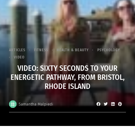
ARTICLES
FITNESS
HEALTH & BEAUTY
PSYCHOLOGY
VIDEO
VIDEO: SIXTY SECONDS TO YOUR
ENERGETIC PATHWAY, FROM BRISTOL,
RHODE ISLAND
Samantha Malpiedi