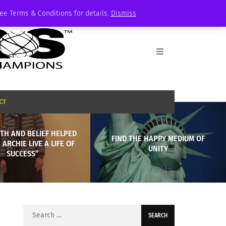
See Terms & Conditions for details.
Dismiss
CT
TH AND BELIEF HELPED
FIND THE HAPPY MEDIUM OF
ARCHIE LIVE A LIFE OF
UNITY
SUCCESS”
Search
for: