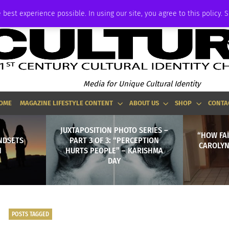
ADVERTISE
 best experience possible. In using our site, you agree to this policy. 
Media for Unique Cultural Identity
OME
MAGAZINE LIFESTYLE CONTENT
ABOUT US
SHOP
CONTA
JUXTAPOSITION PHOTO SERIES –
“HOW FAI
NDSETS
PART 3 OF 3: “PERCEPTION
CAROLYN 
N
HURTS PEOPLE” – KARISHMA
DAY
POSTS TAGGED