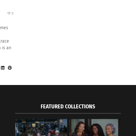
0
omes
trace
 is an
FEATURED COLLECTIONS