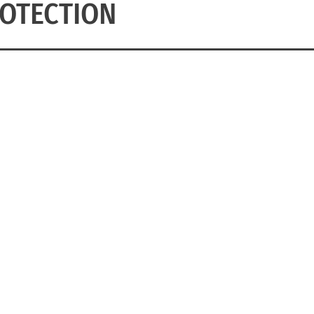
OTECTION