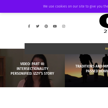
THURSDAY, AUGUST 6 2026
AMBASSADOR
PODCAST
MEMBERSHIP
We use cookies on our site to give you the
H
VIDEO: PART III:
TRADITIONS AND MI
INTERSECTIONALITY
PASSED DOW
PERSONIFIED: IZZY’S STORY