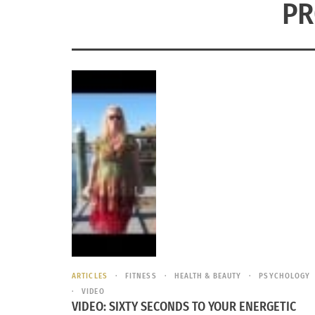
PR
ARTICLES
FITNESS
HEALTH & BEAUTY
PSYCHOLOGY
VIDEO
VIDEO: SIXTY SECONDS TO YOUR ENERGETIC