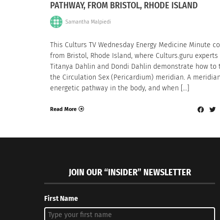
PATHWAY, FROM BRISTOL, RHODE ISLAND
Samantha Malpiedi
This Culturs TV Wednesday Energy Medicine Minute c
from Bristol, Rhode Island, where Culturs.guru experts
Titanya Dahlin and Dondi Dahlin demonstrate how to 
the Circulation Sex (Pericardium) meridian. A meridian
energetic pathway in the body, and when […]
Read More
JOIN OUR “INSIDER” NEWSLETTER
First Name