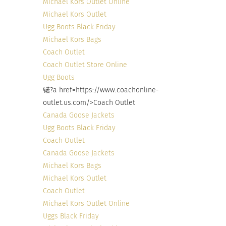
Michael Kors Outlet Online
Michael Kors Outlet
Ugg Boots Black Friday
Michael Kors Bags
Coach Outlet
Coach Outlet Store Online
Ugg Boots
锘?a href=https://www.coachonline-
outlet.us.com/>Coach Outlet
Canada Goose Jackets
Ugg Boots Black Friday
Coach Outlet
Canada Goose Jackets
Michael Kors Bags
Michael Kors Outlet
Coach Outlet
Michael Kors Outlet Online
Uggs Black Friday