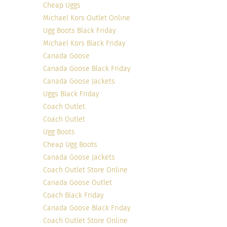
Cheap Uggs
Michael Kors Outlet Online
Ugg Boots Black Friday
Michael Kors Black Friday
Canada Goose
Canada Goose Black Friday
Canada Goose Jackets
Uggs Black Friday
Coach Outlet
Coach Outlet
Ugg Boots
Cheap Ugg Boots
Photo Credit
Canada Goose Jackets
Maria shocked the fashion blogosphere when she
Coach Outlet Store Online
announced her ’Shop My Closet Challenge’ and
Canada Goose Outlet
dedicated not to buy one piece of clothing for 365
Coach Black Friday
days. The challenge allowed Maria to show her
Canada Goose Black Friday
audience how to use the same set of clothes to
Coach Outlet Store Online