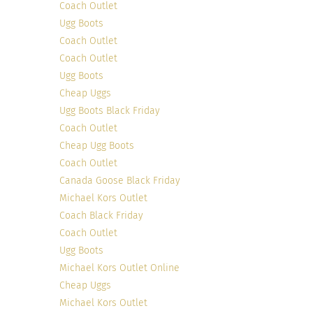
Coach Outlet
Ugg Boots
Coach Outlet
Coach Outlet
Ugg Boots
Cheap Uggs
Photo Credit
Ugg Boots Black Friday
Sabrina’s style consists of simplicity with an edge.
Coach Outlet
Although she doesn’t consider herself a designer,
Cheap Ugg Boots
Sabrina used her keen eye for fashion to create
Coach Outlet
her collection for
Nelly.com.
Along with finding
Canada Goose Black Friday
beauty and fashion inspiration, you can shop
Michael Kors Outlet
Sabrina’s collection straight on her blog.
Coach Black Friday
Coach Outlet
9. Maria Von Losch of ‘
Savvynista
‘, Los Angelas,
Ugg Boots
USA
Michael Kors Outlet Online
Cheap Uggs
Michael Kors Outlet