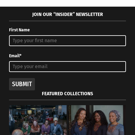
JOIN OUR “INSIDER” NEWSLETTER
First Name
Email*
SUBMIT
FEATURED COLLECTIONS