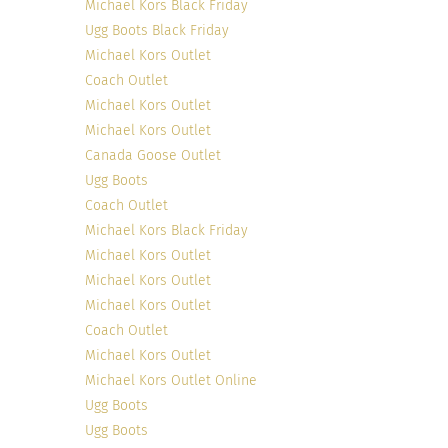
Michael Kors Black Friday
Ugg Boots Black Friday
Michael Kors Outlet
Coach Outlet
Michael Kors Outlet
Michael Kors Outlet
Canada Goose Outlet
Ugg Boots
Coach Outlet
Michael Kors Black Friday
Michael Kors Outlet
Michael Kors Outlet
Michael Kors Outlet
Coach Outlet
Michael Kors Outlet
Michael Kors Outlet Online
Ugg Boots
Ugg Boots