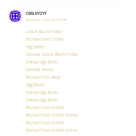
CWILHYZYF
7. Elias El-Indari of ‘
SMF: a Gentleman’s
December 1, 2015 at 4:32 PM
Inspiration
’, Dubai
Coach Black Friday
Michael Kors Outlet
Ugg Boots
Canada Goose Black Friday
Cheap Ugg Boots
Canada Goose
Michael Kors Bags
Ugg Boots
Cheap Ugg Boots
Cheap Ugg Boots
Michael Kors Outlet
Michael Kors Outlet Online
Michael Kors Outlet
Michael Kors Outlet Online
Photo Credit