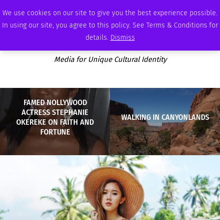
THURSDAY, AUGUST 6 2026
AMBASSADOR
PODCAST
MEMBERSHIP
ADVERTISE
We use cookies on our site to give you the best experience possible.
In using our site, you agree to this policy. See Terms & Conditions for
details.
Dismiss
Media for Unique Cultural Identity
FAMED NOLLYWOOD
ACTRESS STEPHANIE
WALKING IN CANYONLANDS
OKEREKE ON FAITH AND
FORTUNE