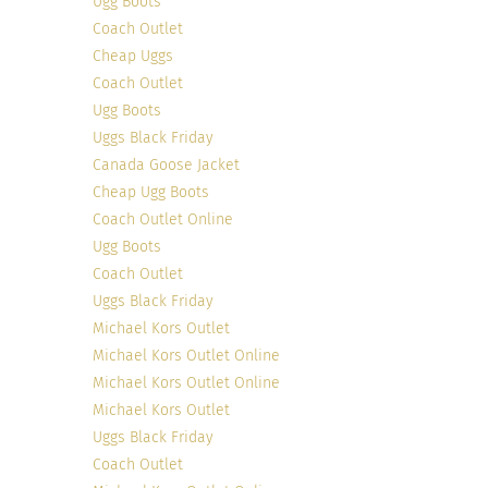
Ugg Boots
Coach Outlet
Cheap Uggs
Photo Credit
This Canadian mom living in Italy understands the
Coach Outlet
importance of budgeting that comes with
Ugg Boots
Uggs Black Friday
parenthood. But that doesn’t stop Angie from
Canada Goose Jacket
having fierce style. On her blog, Angie caters to
Cheap Ugg Boots
the mom on a budget who hopes to achieve
Coach Outlet Online
fashionable style. She’s a fantastic source to find
Ugg Boots
look-a-like pieces of your favorite designer
Coach Outlet
brands!
Uggs Black Friday
Michael Kors Outlet
Michael Kors Outlet Online
Michael Kors Outlet Online
Michael Kors Outlet
Uggs Black Friday
Coach Outlet