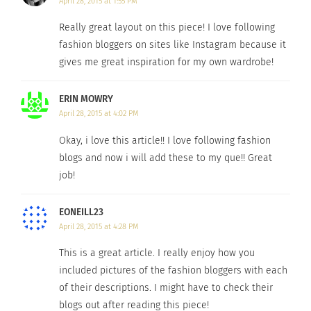
April 28, 2015 at 1:55 PM
Really great layout on this piece! I love following
fashion bloggers on sites like Instagram because it
gives me great inspiration for my own wardrobe!
ERIN MOWRY
April 28, 2015 at 4:02 PM
Photo Credit
Okay, i love this article!! I love following fashion
This Singapore fashion and beauty blogger thinks
blogs and now i will add these to my que!! Great
styles and trends are meant to be broken in order
job!
to make way for art. She believes anyone with
creativity can be fashionable, regardless of
EONEILL23
April 28, 2015 at 4:28 PM
monetary funds. Just one look at her playful
outfits will make you want to add a pop of prints
This is a great article. I really enjoy how you
and colors to your wardrobe. On her blog,
included pictures of the fashion bloggers with each
of their descriptions. I might have to check their
you’ll find fashion and beauty advice paired with
blogs out after reading this piece!
photos of Tarandip’s inspiring outfits.