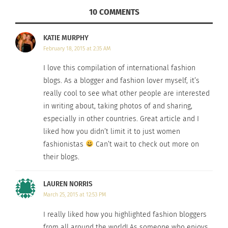
10 COMMENTS
KATIE MURPHY
February 18, 2015 at 2:35 AM
I love this compilation of international fashion
blogs. As a blogger and fashion lover myself, it’s
really cool to see what other people are interested
in writing about, taking photos of and sharing,
especially in other countries. Great article and I
liked how you didn’t limit it to just women
fashionistas
Can’t wait to check out more on
their blogs.
Photo Credit
LAUREN NORRIS
Louise is an international model who shares her
March 25, 2015 at 12:53 PM
passion for fashion diversity and body image
through her blog. As stated on her website, Louise
I really liked how you highlighted fashion bloggers
from all around the world! As someone who enjoys