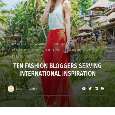
BODY IMAGE
FASHION
GLOBAL STYLE
HEALTH & BEAUTY
LIFESTYLE
MAKEUP
STYLE
TRENDS
TEN FASHION BLOGGERS SERVING
INTERNATIONAL INSPIRATION
Janelle Patrick