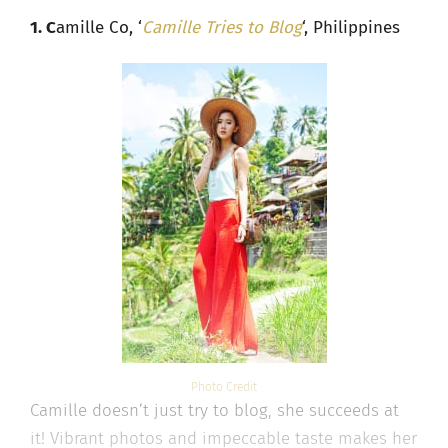
1. C
amille Co, ‘
Camille Tries to Blog
‘, Philippines
Photo Credit
Camille doesn’t just try to blog, she succeeds at
it! Vibrant photos and impeccable taste makes her