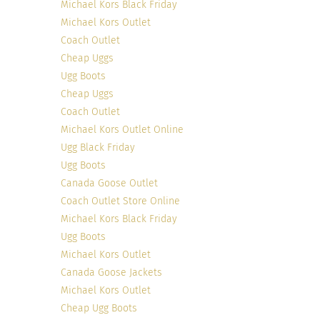
Michael Kors Black Friday
Elias cleverly categorizes his style into three
Michael Kors Outlet
aspects of his life: work, play, and rest. His
Coach Outlet
mission is to influence gentlemen (and women)
Cheap Uggs
who are continuously seeking inspiration,
Ugg Boots
charisma and advice, across areas such as style,
Cheap Uggs
travel, social, and lifestyle. His many travels and
Coach Outlet
intriguing photos offer an elaborate worldview.
Michael Kors Outlet Online
Ugg Black Friday
8. Sabrina Meijer of ‘
AfterDRK
‘, Netherlands
Ugg Boots
Canada Goose Outlet
Coach Outlet Store Online
Michael Kors Black Friday
Ugg Boots
Michael Kors Outlet
Canada Goose Jackets
Michael Kors Outlet
Cheap Ugg Boots