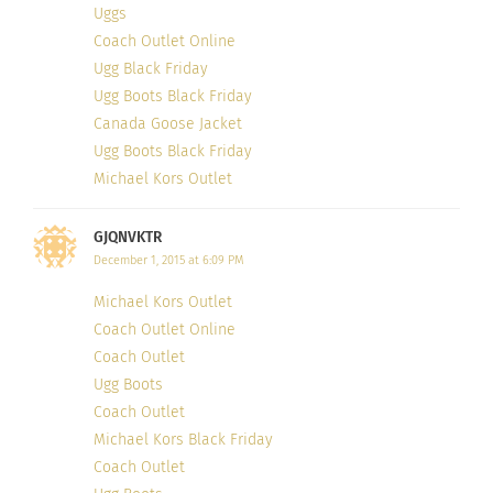
style a plethora of outfits. Now that the challenge
Uggs
is over, she focuses on writing ‘Style Stories’
Coach Outlet Online
behind her outfits, and shares her best inspiration
Ugg Black Friday
Ugg Boots Black Friday
and advice.
Canada Goose Jacket
Ugg Boots Black Friday
10. Angie of
‘
Reasons to Dress
’, Italy
Michael Kors Outlet
GJQNVKTR
December 1, 2015 at 6:09 PM
Michael Kors Outlet
Coach Outlet Online
Coach Outlet
Ugg Boots
Coach Outlet
Michael Kors Black Friday
Coach Outlet