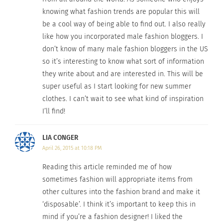
“aims to promote fashion, beauty and style for
knowing what fashion trends are popular this will
every kind of curve and body type whether a girl is
be a cool way of being able to find out. I also really
a size 6 or a size 26”. Visit the ‘
What Body Type are
like how you incorporated male fashion bloggers. I
You?
’ page on her website to find the best clothes
don’t know of many male fashion bloggers in the US
that accentuate your body shape.
so it’s interesting to know what sort of information
they write about and are interested in. This will be
5. Evangelie Smyrniotaki of ‘
Style Heroine
’
, Greece
super useful as I start looking for new summer
clothes. I can’t wait to see what kind of inspiration
I’ll find!
LIA CONGER
April 26, 2015 at 10:18 PM
Reading this article reminded me of how
sometimes fashion will appropriate items from
other cultures into the fashion brand and make it
‘disposable’. I think it’s important to keep this in
mind if you’re a fashion designer! I liked the