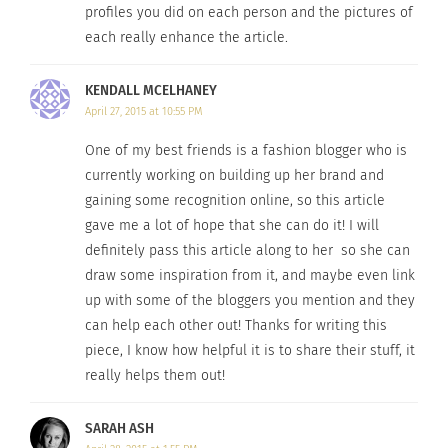
profiles you did on each person and the pictures of
each really enhance the article.
Photo Credit
KENDALL MCELHANEY
Although fashion week may be over, Style Heroine
April 27, 2015 at 10:55 PM
has all your high-fashion, chic looks for fall.
One of my best friends is a fashion blogger who is
Evangelie describes her style as relaxed, minimal,
currently working on building up her brand and
and androgynous. Her blog sparks inspiration for
gaining some recognition online, so this article
anyone hoping to achieve runway style on the
gave me a lot of hope that she can do it! I will
streets.
definitely pass this article along to her so she can
draw some inspiration from it, and maybe even link
6.
Tarandip Kaur of ‘
FashStash’
, Singapore
up with some of the bloggers you mention and they
can help each other out! Thanks for writing this
piece, I know how helpful it is to share their stuff, it
really helps them out!
SARAH ASH