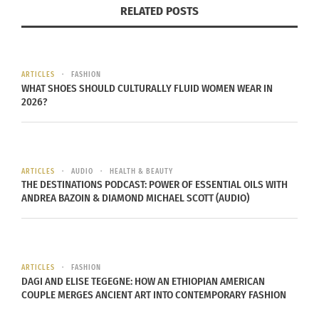
RELATED POSTS
ARTICLES
FASHION
WHAT SHOES SHOULD CULTURALLY FLUID WOMEN WEAR IN
2026?
Photo Credit
As a saxophone player, Brian sees many
ARTICLES
AUDIO
HEALTH & BEAUTY
THE DESTINATIONS PODCAST: POWER OF ESSENTIAL OILS WITH
similarities between style and music, which he
ANDREA BAZOIN & DIAMOND MICHAEL SCOTT (AUDIO)
incorporates into the creative vision of his blog.
He created his personal style blog as an extension
of his creative side and desire to inspire as many
people as possible.
ARTICLES
FASHION
DAGI AND ELISE TEGEGNE: HOW AN ETHIOPIAN AMERICAN
COUPLE MERGES ANCIENT ART INTO CONTEMPORARY FASHION
4. Louise O’Rielly of ‘
Style Me Curvy
’, Ireland