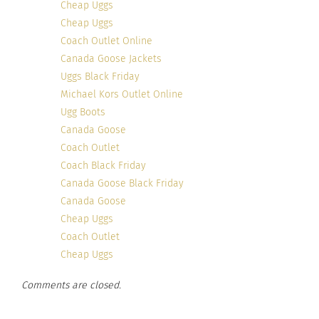
Cheap Uggs
Cheap Uggs
Coach Outlet Online
Canada Goose Jackets
Uggs Black Friday
Michael Kors Outlet Online
Ugg Boots
Canada Goose
Coach Outlet
Coach Black Friday
Canada Goose Black Friday
Canada Goose
Cheap Uggs
Coach Outlet
Cheap Uggs
Comments are closed.