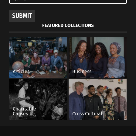
The famous straw market in Nassau, Bahamas
SUBMIT
Source
FEATURED COLLECTIONS
RELATED
Articles
Business
Use AI’s Strengths to
Florence — Seasons
Make Your Italy Travel
Change and Places Do
Planning Quick and
Too
Memorable
October 3, 2022
January 21, 2025
In "Global Culture"
Charitable
In "Articles"
Causes
Cross Cultural