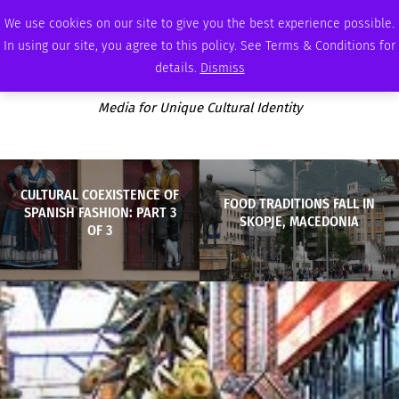
THURSDAY, AUGUST 6 2026
AMBASSADOR
PODCAST
MEMBERSHIP
ADVERTISE
We use cookies on our site to give you the best experience possible.
In using our site, you agree to this policy. See Terms & Conditions for
details.
Dismiss
Media for Unique Cultural Identity
CULTURAL COEXISTENCE OF
FOOD TRADITIONS FALL IN
SPANISH FASHION: PART 3
SKOPJE, MACEDONIA
OF 3