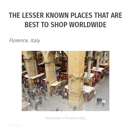
THE LESSER KNOWN PLACES THAT ARE
BEST TO SHOP WORLDWIDE
Florence, Italy
shopping in Florence, Italy
Source