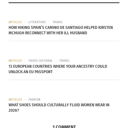
Source
During the winter holidays, Munich has a huge
ARTICLES
LITERATURE
TRAVEL
HOW HIKING SPAIN’S CAMINO DE SANTIAGO HELPED KIRSTEN
Christmas Market that is an outside bazaar with
MCHUGH RECONNECT WITH HER ILL HUSBAND
vendors from all over the country. There is also
usually a celebration the opening night of the
market.
ARTICLES
CROSS CULTURAL
TRAVEL
Bali, Indonesia
13 EUROPEAN COUNTRIES WHERE YOUR ANCESTRY COULD
UNLOCK AN EU PASSPORT
ARTICLES
FASHION
WHAT SHOES SHOULD CULTURALLY FLUID WOMEN WEAR IN
2026?
1 COMMENT