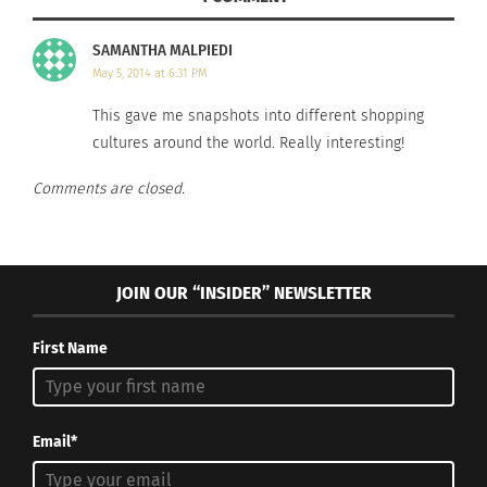
SAMANTHA MALPIEDI
Wood carvings for sale in Bali, Indonesia
May 5, 2014 at 6:31 PM
Source
This gave me snapshots into different shopping
Indonesia is known for its work with wood. It is a
cultures around the world. Really interesting!
great place to get wooden carvings, art, and
jewelry. This is a great stop for people with
Comments are closed.
traditional taste.
Nassau, Bahamas
JOIN OUR “INSIDER” NEWSLETTER
First Name
Email*