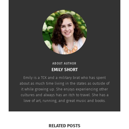
In Seoul, you can find anything from luxury brands
to more traditional items. A lot of its shopping
areas are underground. Korea is also known for
well-made custom suits that do not break the
bank.
Munich, Germany
ABOUT AUTHOR
EMILY SHORT
Emily is a TCK and a military brat who has spent
about as much time living in the states as outside of
it while growing up. She enjoys experiencing other
cultures and always has an itch to travel. She has a
love of art, running, and great music and books.
RELATED POSTS
Christmas Market in Munich, Germany