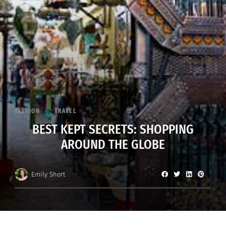
FASHION
TRAVEL
BEST KEPT SECRETS: SHOPPING
AROUND THE GLOBE
Emily Short