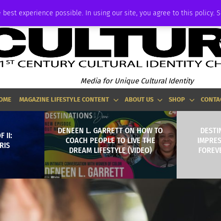
ADVERTISE
 best experience possible. In using our site, you agree to this policy. 
Media for Unique Cultural Identity
OME
MAGAZINE LIFESTYLE CONTENT
ABOUT US
SHOP
CONTA
DENEEN L. GARRETT ON HOW TO
DESTI
 II:
COACH PEOPLE TO LIVE THE
IMPRE
RIS
DREAM LIFESTYLE (VIDEO)
FOREVE