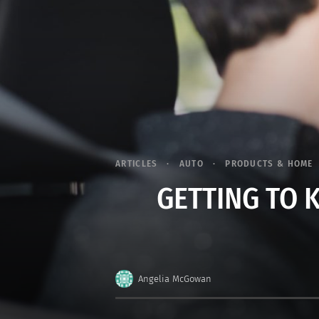
ARTICLES
AUTO
PRODUCTS & HOME
GETTING TO 
Angelia McGowan