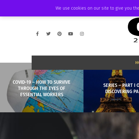
FRIDAY, AUGUST 7 2026
AMBASSADOR
PODCAST
MEMBERSHIP
We use cookies on our site to give you the
H
COVID-19 – HOW TO SURVIVE
SERIES – PART I OF
THROUGH THE EYES OF
DISCOVERING PA
ESSENTIAL WORKERS