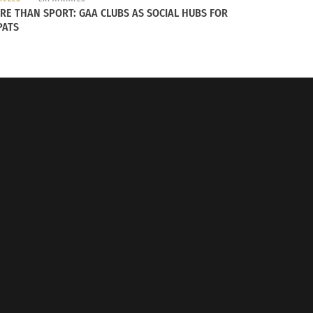
RE THAN SPORT: GAA CLUBS AS SOCIAL HUBS FOR
PATS
m the Rocky Mountain Driving