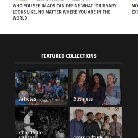
WHO YOU SEE IN ADS CAN DEFINE WHAT ‘ORDINARY’
MO
LOOKS LIKE, NO MATTER WHERE YOU ARE IN THE
EX
WORLD
FEATURED COLLECTIONS
Articles
Business
gement — Sixty Seconds in the Florida
Top 20 Moments Fro
Experience
22
March 31, 2018
s"
In "Articles"
Charitable
Causes
Cross Cultural