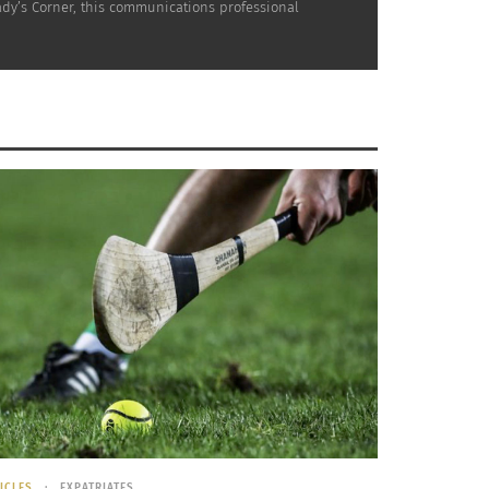
nady’s Corner, this communications professional
 car stops to decrease the amount of time the
d emissions. While the engine is stopped, the
tem feels intrusive, but it appears to be here
l Protection Agency and the National Highway
e will incorporate stop-start capability.
place in Europe, aims to positively impact
es, shows the annual fuel savings at five to
ir daily drive, this relatively new system can
here may be a brief shudder to let you know
ICLES
EXPATRIATES