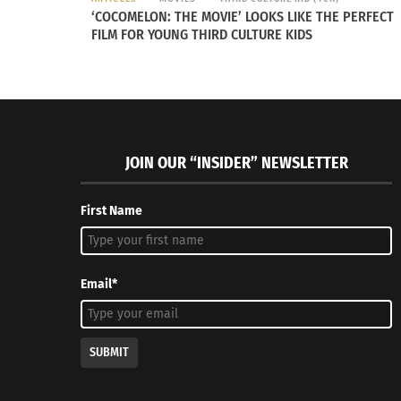
‘COCOMELON: THE MOVIE’ LOOKS LIKE THE PERFECT
Also know that you can turn the feature off.
FILM FOR YOUNG THIRD CULTURE KIDS
RELATED
JOIN OUR “INSIDER” NEWSLETTER
First Name
Email*
Remembering The search for the perfect pho in Prague
Fear Mana
October 31, 2014
Swamp
In "Articles"
June 8, 20
In "Article
SUBMIT