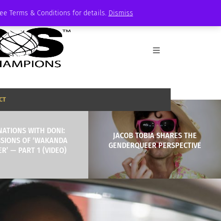
See Terms & Conditions for details.
Dismiss
CT
NATIONS WITH DONI:
JACOB TOBIA SHARES THE
SSIONS OF ‘WAKANDA
GENDERQUEER PERSPECTIVE
R’ — PART 1 (VIDEO)