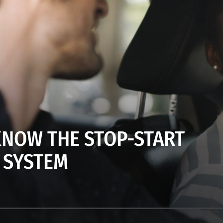
KNOW THE STOP-START
SYSTEM