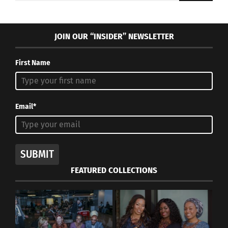
JOIN OUR “INSIDER” NEWSLETTER
First Name
Email*
SUBMIT
FEATURED COLLECTIONS