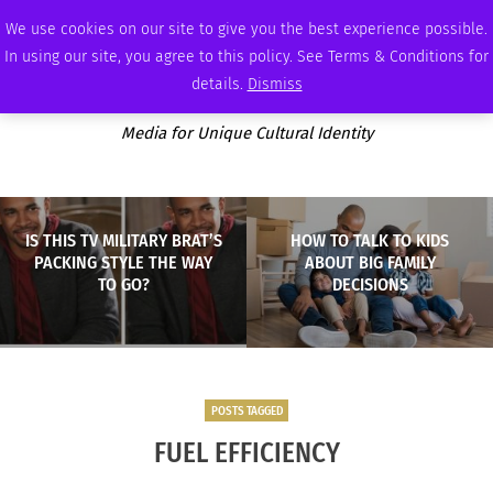
WEDNESDAY, AUGUST 5 2026
AMBASSADOR
PODCAST
MEMBERSHIP
ADVERTISE
We use cookies on our site to give you the best experience possible.
In using our site, you agree to this policy. See Terms & Conditions for
details.
Dismiss
Media for Unique Cultural Identity
IS THIS TV MILITARY BRAT’S
HOW TO TALK TO KIDS
PACKING STYLE THE WAY
ABOUT BIG FAMILY
TO GO?
DECISIONS
POSTS TAGGED
FUEL EFFICIENCY