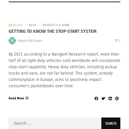
ARTICLES
AUTO
PRODUCTS & HOME
GETTING TO KNOW THE STOP-START SYSTEM
Angelia McGowan
0
By 2021, according to a Navigant Research report, more than
half of all light-duty vehicles sold worldwide will incorporate
stop-start capability. Heavy duty vehicles, including pickup
trucks and vans, are not far behind. This system, already
commonplace in Europe, aims to positively impact
consumer’s pocketbooks over time.
Read More
Search
for: