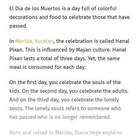
El Dia de los Muertos is a day full of colorful
decorations and food to celebrate those that have
passed.
In
Merida, Yucatan
, the celebration is called Hanal
Pixan. This is influenced by Mayan culture. Hanal
Pixan lasts a total of three days. Yet, the same
meal is consumed for each day.
On the first day, you celebrate the souls of the
kids. On the second day, you celebrate the adults.
And on the third day, you celebrate the lonely
souls. The lonely souls refers to someone who
has passed who is no longer remembered.
Born and raised in Merida, Diana Vega explains