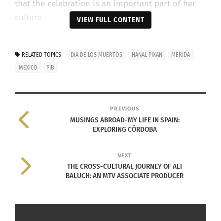
that the celebration is an important part of her
culture.
VIEW FULL CONTENT
RELATED TOPICS
DIA DE LOS MUERTOS
HANAL PIXAN
MERIDA
MEXICO
PIB
PREVIOUS
MUSINGS ABROAD-MY LIFE IN SPAIN:
EXPLORING CÓRDOBA
NEXT
Photo Courtesy of: Diana Vega
THE CROSS-CULTURAL JOURNEY OF ALI
Before Hanal Pixan, her and her family gather to
BALUCH: AN MTV ASSOCIATE PRODUCER
make the traditional dish called
el pib
. El pib is a
huge tamale that looks like a pie. They send it to
a bakery because it doesn’t fit in a conventional