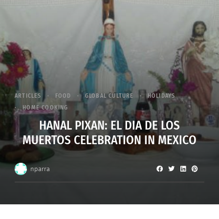
ARTICLES
FOOD
GLOBAL CULTURE
HOLIDAYS
HOME COOKING
HANAL PIXAN: EL DIA DE LOS
MUERTOS CELEBRATION IN MEXICO
nparra