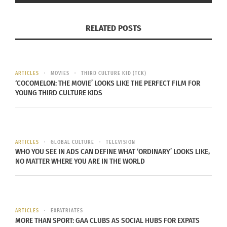
They eat the essence of the food,” Vega said.
When Hanal Pixan is over, everyone eats whatever
RELATED POSTS
is left.
I haven’t had the chance to visit Merida. But now
ARTICLES
MOVIES
THIRD CULTURE KID (TCK)
I’m curious to eat a tamale that is the size of a
‘COCOMELON: THE MOVIE’ LOOKS LIKE THE PERFECT FILM FOR
YOUNG THIRD CULTURE KIDS
pie. Leave a comment below if you’ve every tried
a pib and what your thoughts were.
ARTICLES
GLOBAL CULTURE
TELEVISION
WHO YOU SEE IN ADS CAN DEFINE WHAT ‘ORDINARY’ LOOKS LIKE,
NO MATTER WHERE YOU ARE IN THE WORLD
RELATED
ARTICLES
EXPATRIATES
MORE THAN SPORT: GAA CLUBS AS SOCIAL HUBS FOR EXPATS