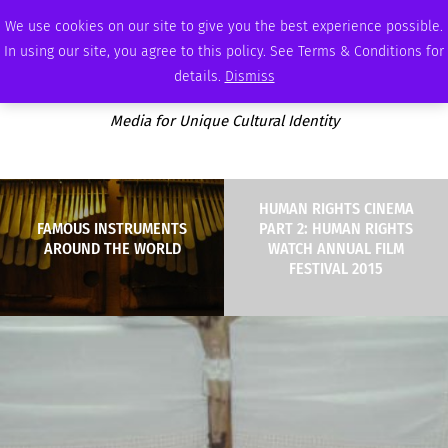
MONDAY, AUGUST 10 2026
AMBASSADOR
PODCAST
MEMBERSHIP
ADVERTISE
We use cookies on our site to give you the best experience possible.
In using our site, you agree to this policy. See Terms & Conditions for
details.
Dismiss
Media for Unique Cultural Identity
HUMAN RIGHTS CINEMA
FAMOUS INSTRUMENTS
PART 2: HUMAN RIGHTS
AROUND THE WORLD
WATCH ANNUAL FILM
FESTIVAL 2015