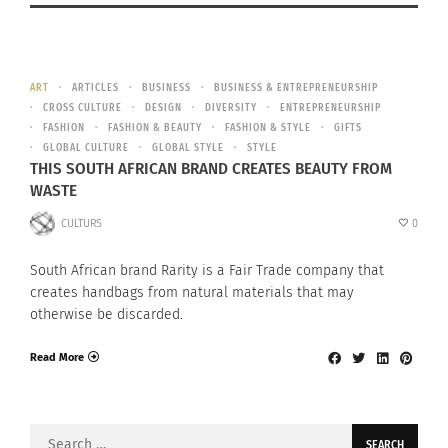
ART
ARTICLES
BUSINESS
BUSINESS & ENTREPRENEURSHIP
CROSS CULTURE
DESIGN
DIVERSITY
ENTREPRENEURSHIP
FASHION
FASHION & BEAUTY
FASHION & STYLE
GIFTS
GLOBAL CULTURE
GLOBAL STYLE
STYLE
THIS SOUTH AFRICAN BRAND CREATES BEAUTY FROM
WASTE
CULTURS
0
South African brand Rarity is a Fair Trade company that
creates handbags from natural materials that may
otherwise be discarded.
Read More
Search