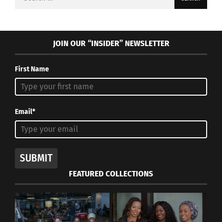
for:
JOIN OUR “INSIDER” NEWSLETTER
First Name
Email*
SUBMIT
FEATURED COLLECTIONS