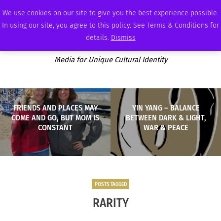
THURSDAY, AUGUST 6 2026
AMBASSADOR
PODCAST
MEMBERSHIP
ADVERTISE
We use cookies on our site to give you the best experience possible.
In using our site, you agree to this policy. See Terms & Conditions for
details.
Dismiss
Media for Unique Cultural Identity
FRIENDS AND PLACES MAY
YIN YANG – BALANCE
COME AND GO, BUT MOM IS
BETWEEN DARK & LIGHT,
CONSTANT
WAR & PEACE
POSTS TAGGED
RARITY