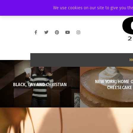
THURSDAY, AUGUST 6 2026
AMBASSADOR
PODCAST
MEMBERSHIP
We use cookies on our site to give you the
H
NEW YORK: HOME O
BLACK, GAY AND CHRISTIAN
CHEESECAKE