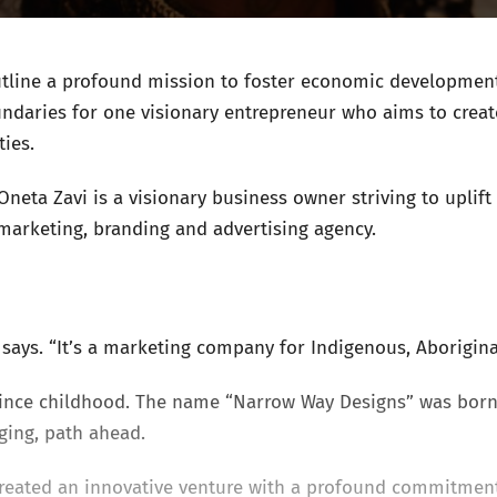
utline a profound mission to foster economic development 
ndaries for one visionary entrepreneur who aims to creat
ies.
Oneta Zavi is a visionary business owner striving to upli
marketing, branding and advertising agency.
i says. “It’s a marketing company for Indigenous, Aborigin
 since childhood. The name “Narrow Way Designs” was born
nging, path ahead.
reated an innovative venture with a profound commitmen