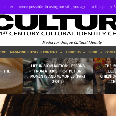
ADVERTISE
 best experience possible. In using our site, you agree to this policy. 
Media for Unique Cultural Identity
OME
MAGAZINE LIFESTYLE CONTENT
ABOUT US
SHOP
CONTA
LIFE IN SLOW MOTION: LESSONS
THE I
F THE
FROM A TCK’S FIRST PET ON
DEF
MOMENTS AND MEMORIES (PART
CHILDHOO
2 OF 2)
TH