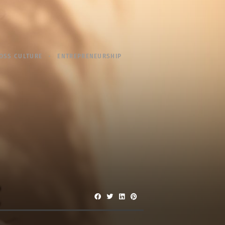
OSS CULTURE
ENTREPRENEURSHIP