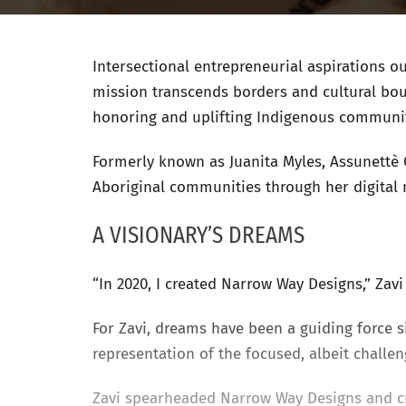
Intersectional entrepreneurial aspirations o
mission transcends borders and cultural bou
honoring and uplifting Indigenous communit
Formerly known as Juanita Myles, Assunettè 
Aboriginal communities through her digital 
A VISIONARY’S DREAMS
“In 2020, I created Narrow Way Designs,” Zav
For Zavi, dreams have been a guiding force
representation of the focused, albeit challe
Zavi spearheaded Narrow Way Designs and c