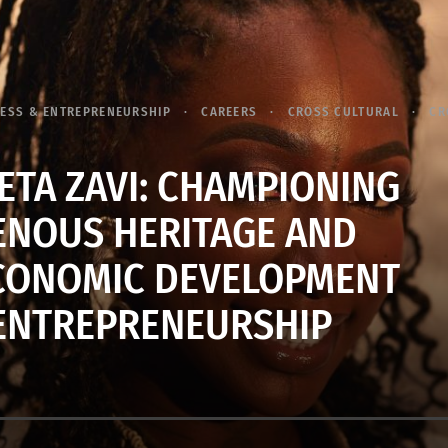
ESS & ENTREPRENEURSHIP
CAREERS
CROSS CULTURAL
CR
ETA ZAVI: CHAMPIONING
ENOUS HERITAGE AND
CONOMIC DEVELOPMENT
ENTREPRENEURSHIP