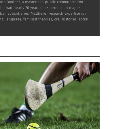
rado Boulder, a master’s in public communication
She had nearly 20 years of experience in major-
ban subsidiaries. Matthews' research expertise is in
es of Indigenous communities
g, language, feminist theories, oral histories, social
ture where cultural heritage
ace through partnerships with
he world.
Assunettè Zavi (Photo courtesy
ons with Indigenous
Assunettè Zavi)
emphasizes, underscoring the essence of