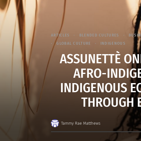
ARTICLES
BLENDED CULTURES
BUSIN
GLOBAL CULTURE
INDIGENOUS
ASSUNETTÈ ON
AFRO-INDIG
INDIGENOUS E
THROUGH 
Tammy Rae Matthews