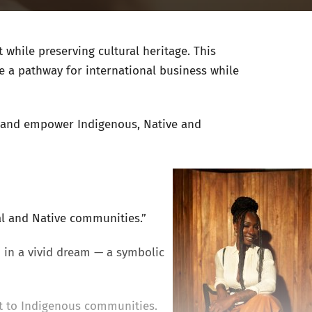
while preserving cultural heritage. This
e a pathway for international business while
ft and empower Indigenous, Native and
al and Native communities.”
 in a vivid dream — a symbolic
t to Indigenous communities.