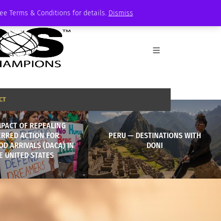
See Terms & Conditions for details.
Dismiss
CT
MPACT OF REPEALING
ERRED ACTION FOR
PERU — DESTINATIONS WITH
D ARRIVALS (DACA) IN
DONI
E UNITED STATES