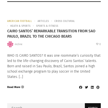
AMERICAN FOOTBALL
ARTICLES
CROSS CULTURAL
HEATH & SPORTS
SPORTS & FITNESS
CAIRO SANTOS’ REMARKABLE TRANSITION FROM SAO
PAULO, BRAZIL TO THE CHICAGO BEARS
mcline
0
WHO IS CAIRO SANTOS? It was one roommate’s curiosity that
led to the life-changing discovery of Cairo Santos’ talents.
Born and raised in Sau Paulo, Brazil, Santos joined a high
school exchange program to play soccer in the United
States. […]
Read More
Search