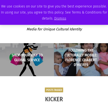
SATURDAY, AUGUST 8 2026
AMBASSADOR
PODCAST
MEMBERSHIP
ADVERTISE
We use cookies on our site to give you the best experience possible.
In using our site, you agree to this policy. See Terms & Conditions for
details.
Dismiss
Media for Unique Cultural Identity
FOLLOWING THE
SHOP YOUR WAY TO
CULTURALLY MOBILE:
GLOBAL SERVICE
FLORENCE CHABERT
D’HIERES
POSTS TAGGED
KICKER