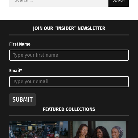
for:
JOIN OUR “INSIDER” NEWSLETTER
First Name
Email*
SUBMIT
FEATURED COLLECTIONS