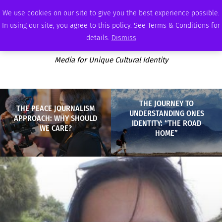
MONDAY, AUGUST 10 2026
AMBASSADOR
PODCAST
MEMBERSHIP
ADVERTISE
We use cookies on our site to give you the best experience possible.
In using our site, you agree to this policy. See Terms & Conditions for
details.
Dismiss
Media for Unique Cultural Identity
THE JOURNEY TO
THE PEACE JOURNALISM
UNDERSTANDING ONES
APPROACH: WHY SHOULD
IDENTITY: “THE ROAD
WE CARE?
HOME”