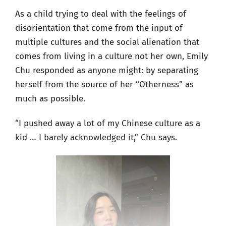
As a child trying to deal with the feelings of
disorientation that come from the input of
multiple cultures and the social alienation that
comes from living in a culture not her own, Emily
Chu responded as anyone might: by separating
herself from the source of her “Otherness” as
much as possible.
“I pushed away a lot of my Chinese culture as a
kid … I barely acknowledged it,” Chu says.