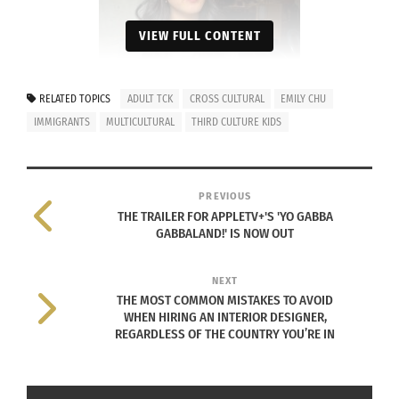
VIEW FULL CONTENT
RELATED TOPICS
ADULT TCK
CROSS CULTURAL
EMILY CHU
IMMIGRANTS
MULTICULTURAL
THIRD CULTURE KIDS
Photo courtesy Emily Chu
PREVIOUS
A Chinese-Malaysian kid living in Australia, she
THE TRAILER FOR APPLETV+'S 'YO GABBA
quit Chinese school (stopped learning to read
GABBALAND!' IS NOW OUT
and write Mandarin) and asked her parents to
pack “white food” in her lunchbox.
NEXT
THE MOST COMMON MISTAKES TO AVOID
WHEN HIRING AN INTERIOR DESIGNER,
“It hit a point [in early primary school] where I
REGARDLESS OF THE COUNTRY YOU’RE IN
would come home from school with a full
lunchbox still in my bag,” she says. “Being the
only one eating Chinese food made me feel