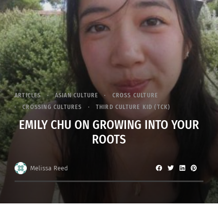
ARTICLES
ASIAN CULTURE
CROSS CULTURE
CROSSING CULTURES
THIRD CULTURE KID (TCK)
EMILY CHU ON GROWING INTO YOUR
ROOTS
Melissa Reed