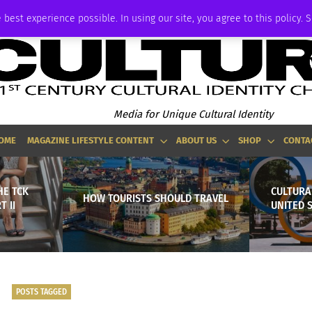
ADVERTISE
 best experience possible. In using our site, you agree to this policy. 
Media for Unique Cultural Identity
OME
MAGAZINE LIFESTYLE CONTENT
ABOUT US
SHOP
CONTA
HE TCK
CULTURAL
HOW TOURISTS SHOULD TRAVEL
T II
UNITED 
POSTS TAGGED