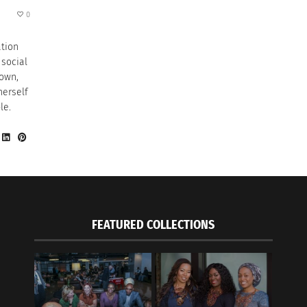
0
ation
 social
 own,
herself
le.
FEATURED COLLECTIONS