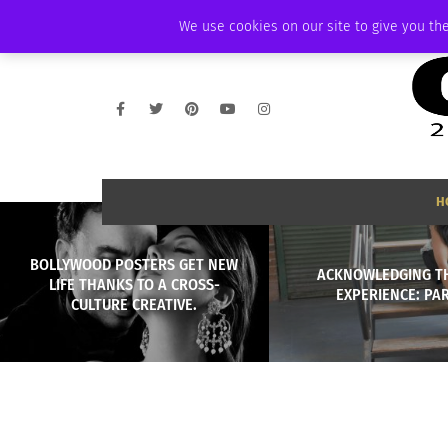
SATURDAY, AUGUST 8 2026
AMBASSADOR
PODCAST
MEMBERSHIP
We use cookies on our site to give you the
H
BOLLYWOOD POSTERS GET NEW
ACKNOWLEDGING T
LIFE THANKS TO A CROSS-
EXPERIENCE: PAR
CULTURE CREATIVE.