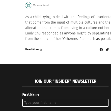
Melissa Reed
As a child trying to deal with the feelings of disorient
that come from the input of multiple cultures and the
alienation that comes from living in a culture not her
Emily Chu responded as anyone might: by separating 
from the source of her “Otherness” as much as possib
Read More
JOIN OUR “INSIDER” NEWSLETTER
First Name