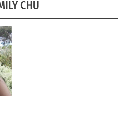
MILY CHU