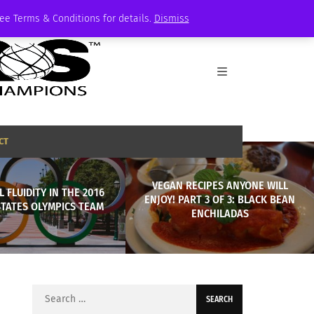
See Terms & Conditions for details.
Dismiss
CT
VEGAN RECIPES ANYONE WILL
 FLUIDITY IN THE 2016
ENJOY! PART 3 OF 3: BLACK BEAN
STATES OLYMPICS TEAM
ENCHILADAS
Search
for: