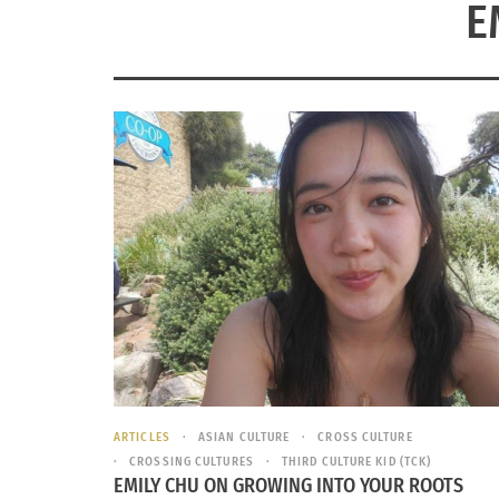
E
ARTICLES
ASIAN CULTURE
CROSS CULTURE
CROSSING CULTURES
THIRD CULTURE KID (TCK)
EMILY CHU ON GROWING INTO YOUR ROOTS