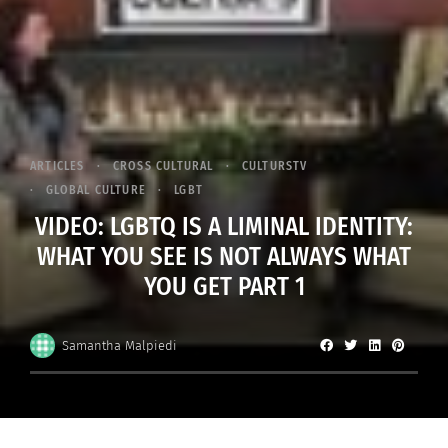
ARTICLES
CROSS CULTURAL
CULTURSTV
GLOBAL CULTURE
LGBT
VIDEO: LGBTQ IS A LIMINAL IDENTITY:
WHAT YOU SEE IS NOT ALWAYS WHAT
YOU GET PART 1
Samantha Malpiedi