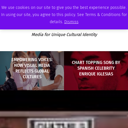
THURSDAY, AUGUST 6 2026
AMBASSADOR
PODCAST
MEMBERSHIP
ADVERTISE
We use cookies on our site to give you the best experience possible.
In using our site, you agree to this policy. See Terms & Conditions for
details.
Dismiss
Media for Unique Cultural Identity
EMPOWERING VOICES:
CHART TOPPING SONG BY
HOW VISUAL MEDIA
SPANISH CELEBRITY
REFLECTS GLOBAL
ENRIQUE IGLESIAS
CULTURES