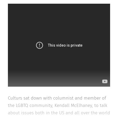
Culturs sat down with columnist and member of
the LGBTQ community, Kendall McElhaney, to talk
about issues both in the US and all over the world